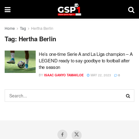
Home
Tag
Hertha Berlin
Tag:
Hertha Berlin
He’s one-time Serie A and La Liga champion – A
LEGEND ready to say goodbye to football after
the season
BY
ISAAC GANYO TAMAKLOE
MAY 22, 2023
0