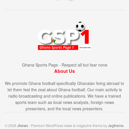
Ghana Sports Page - Respect all but fear none
About Us
We promote Ghana football specifically Ghanaian living abroad to
let them feel the zeal about Ghana football. Our main activity is
radio broadcasting and online publications. We have a trained
sports team such as local news analysts, foreign news
presenters, and the local news presenters.
© 2026
JNews
- Premium WordPress news & magazine theme by
Jegtheme
.