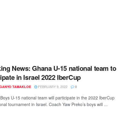
ing News: Ghana U-15 national team to
cipate in Israel 2022 IberCup
FEBRUARY 9, 2022
 GANYO TAMAKLOE
0
Boys U-15 national team will participate in the 2022 IberCup
onal tournament in Israel. Coach Yaw Preko’s boys will ...