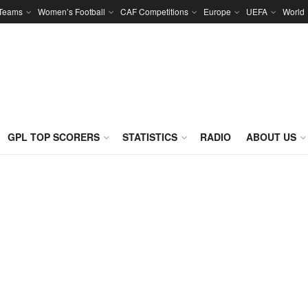
 Teams
Women’s Football
CAF Competitions
Europe
UEFA
World
GPL TOP SCORERS
STATISTICS
RADIO
ABOUT US