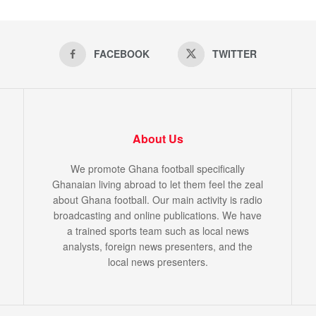
FACEBOOK
TWITTER
About Us
We promote Ghana football specifically
Ghanaian living abroad to let them feel the zeal
about Ghana football. Our main activity is radio
broadcasting and online publications. We have
a trained sports team such as local news
analysts, foreign news presenters, and the
local news presenters.