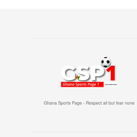
Ghana Sports Page - Respect all but fear none