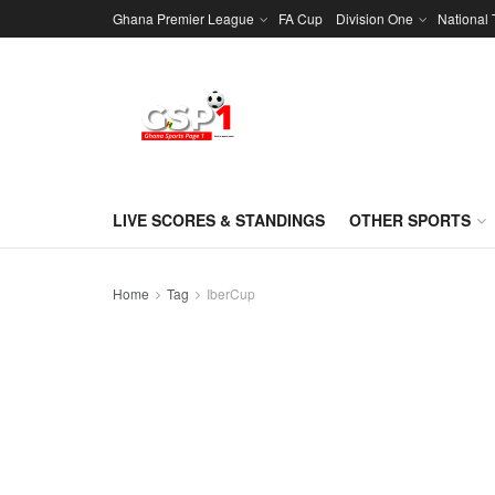
Ghana Premier League
FA Cup
Division One
National
LIVE SCORES & STANDINGS
OTHER SPORTS
Home
Tag
IberCup