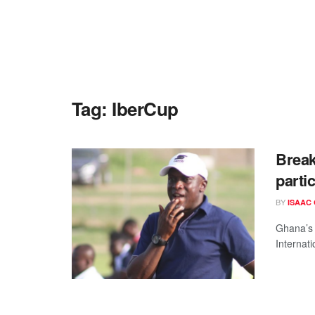
Tag:
IberCup
Break
parti
BY
ISAAC
Ghana’s 
Internati