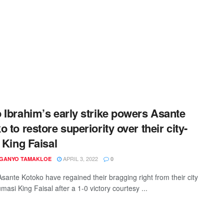
 Ibrahim’s early strike powers Asante
o to restore superiority over their city-
s King Faisal
APRIL 3, 2022
 GANYO TAMAKLOE
0
sante Kotoko have regained their bragging right from their city
umasi King Faisal after a 1-0 victory courtesy ...