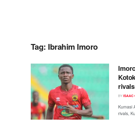
Tag:
Ibrahim Imoro
Imoro
Kotok
rival
BY
ISAAC
Kumasi A
rivals, K