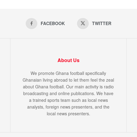
FACEBOOK
TWITTER
About Us
We promote Ghana football specifically
Ghanaian living abroad to let them feel the zeal
about Ghana football. Our main activity is radio
broadcasting and online publications. We have
a trained sports team such as local news
analysts, foreign news presenters, and the
local news presenters.