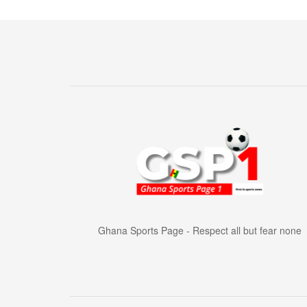
Ghana Sports Page - Respect all but fear none