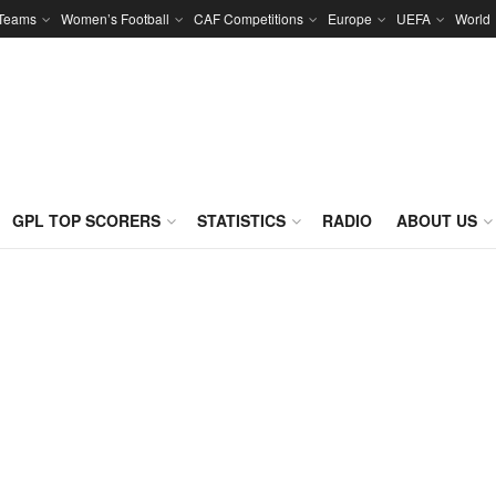
 Teams
Women’s Football
CAF Competitions
Europe
UEFA
World
GPL TOP SCORERS
STATISTICS
RADIO
ABOUT US