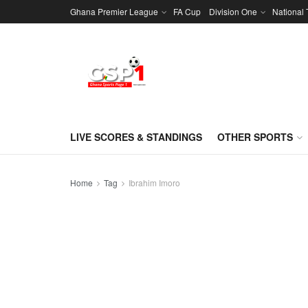
Ghana Premier League
FA Cup
Division One
National
LIVE SCORES & STANDINGS
OTHER SPORTS
Home
Tag
Ibrahim Imoro