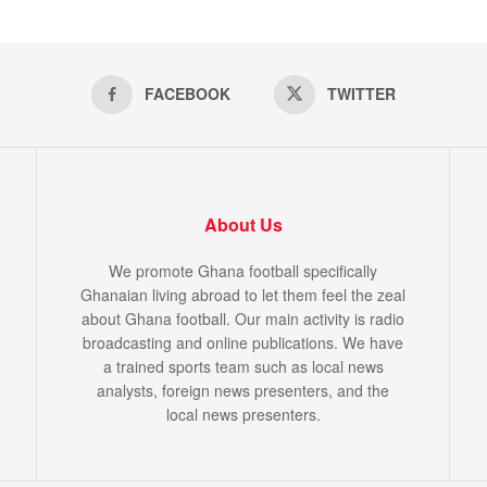
FACEBOOK
TWITTER
About Us
We promote Ghana football specifically
Ghanaian living abroad to let them feel the zeal
about Ghana football. Our main activity is radio
broadcasting and online publications. We have
a trained sports team such as local news
analysts, foreign news presenters, and the
local news presenters.