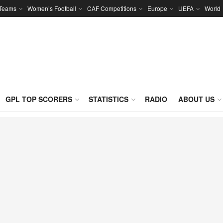
 Teams
Women’s Football
CAF Competitions
Europe
UEFA
World
GPL TOP SCORERS
STATISTICS
RADIO
ABOUT US