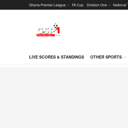
Ghana Premier League
FA Cup
Division One
National
LIVE SCORES & STANDINGS
OTHER SPORTS