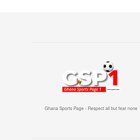
Ghana Sports Page - Respect all but fear none