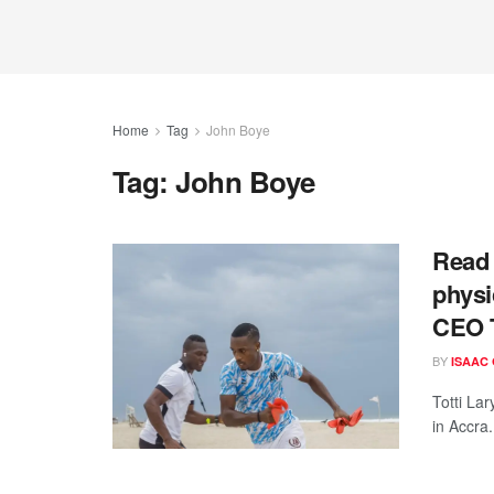
Home
Tag
John Boye
Tag:
John Boye
Read 
physic
CEO T
BY
ISAAC
Totti La
in Accra