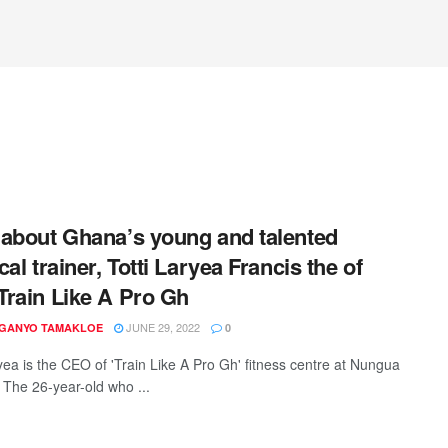
about Ghana’s young and talented
al trainer, Totti Laryea Francis the of
rain Like A Pro Gh
JUNE 29, 2022
 GANYO TAMAKLOE
0
ryea is the CEO of 'Train Like A Pro Gh' fitness centre at Nungua
. The 26-year-old who ...