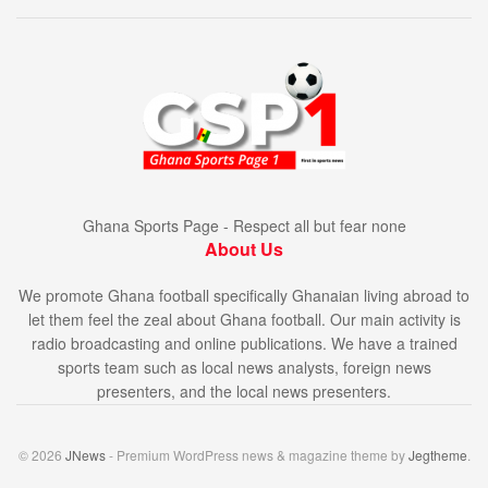
Ghana Sports Page - Respect all but fear none
About Us
We promote Ghana football specifically Ghanaian living abroad to
let them feel the zeal about Ghana football. Our main activity is
radio broadcasting and online publications. We have a trained
sports team such as local news analysts, foreign news
presenters, and the local news presenters.
© 2026
JNews
- Premium WordPress news & magazine theme by
Jegtheme
.