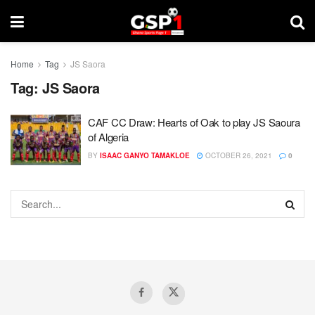
Home
Tag
JS Saora
Tag:
JS Saora
CAF CC Draw: Hearts of Oak to play JS Saoura
of Algeria
BY
ISAAC GANYO TAMAKLOE
OCTOBER 26, 2021
0