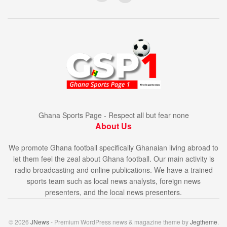
Ghana Sports Page - Respect all but fear none
About Us
We promote Ghana football specifically Ghanaian living abroad to
let them feel the zeal about Ghana football. Our main activity is
radio broadcasting and online publications. We have a trained
sports team such as local news analysts, foreign news
presenters, and the local news presenters.
© 2026
JNews
- Premium WordPress news & magazine theme by
Jegtheme
.