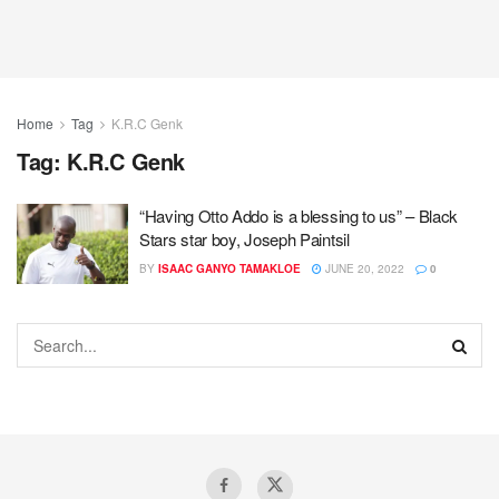
Home
Tag
K.R.C Genk
Tag:
K.R.C Genk
“Having Otto Addo is a blessing to us” – Black
Stars star boy, Joseph Paintsil
BY
ISAAC GANYO TAMAKLOE
JUNE 20, 2022
0