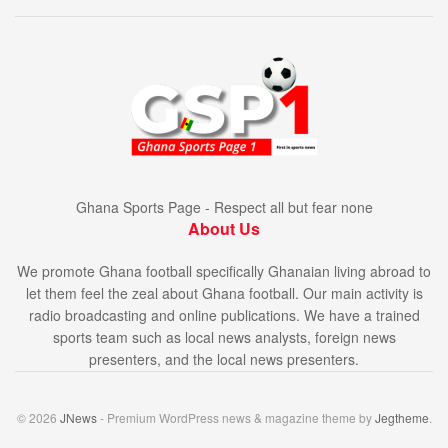
Ghana Sports Page - Respect all but fear none
About Us
We promote Ghana football specifically Ghanaian living abroad to
let them feel the zeal about Ghana football. Our main activity is
radio broadcasting and online publications. We have a trained
sports team such as local news analysts, foreign news
presenters, and the local news presenters.
© 2026
JNews
- Premium WordPress news & magazine theme by
Jegtheme
.