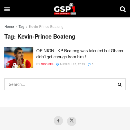
Home
Tag
Kevin-Prince Boateng
Tag:
Kevin-Prince Boateng
OPINION : KP Boateng was talented but Ghana
didn’t get enough from him !
BY
SPORTS
AUGUST 13, 2023
0