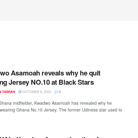
wo Asamoah reveals why he quit
ng Jersey NO.10 at Black Stars
OCTOBER 6, 2022
N TAWIAH
0
Ghana midfielder, Kwadwo Asamoah has revealed why he
wearing Ghana No.10 Jersey. The former Udinese star used to