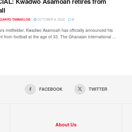
CIAL: Kwadwo Asamoah retires from
ll
OCTOBER 6, 2022
 GANYO TAMAKLOE
0
ars midfielder, Kwadwo Asamoah has officially announced his
t from football at the age of 33. The Ghanaian international ...
FACEBOOK
TWITTER
About Us