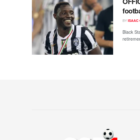
OFFI
footba
BY
ISAAC
Black St
retiremen