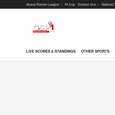
Ghana Premier League
FA Cup
Division One
National
LIVE SCORES & STANDINGS
OTHER SPORTS