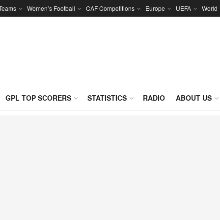
 Teams
Women’s Football
CAF Competitions
Europe
UEFA
World
GPL TOP SCORERS
STATISTICS
RADIO
ABOUT US