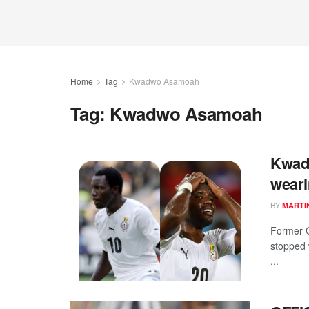
Home
Tag
Kwadwo Asamoah
Tag:
Kwadwo Asamoah
Kwad
weari
BY
MARTI
Former 
stopped 
...