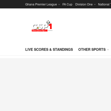
Ghana Premier League
FA Cup
Division One
National
LIVE SCORES & STANDINGS
OTHER SPORTS