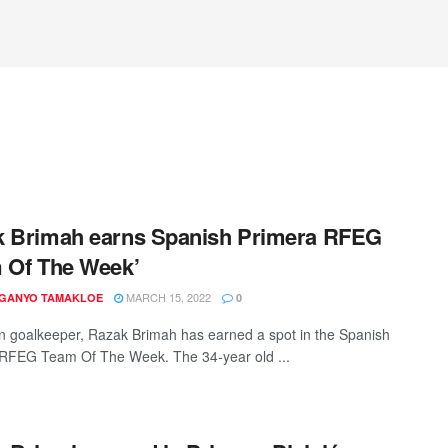
k Brimah earns Spanish Primera RFEG
 Of The Week’
MARCH 15, 2022
 GANYO TAMAKLOE
0
 goalkeeper, Razak Brimah has earned a spot in the Spanish
RFEG Team Of The Week. The 34-year old ...