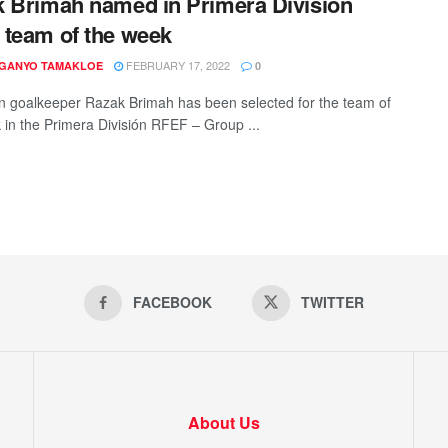
 Brimah named in Primera División
team of the week
FEBRUARY 17, 2022
 GANYO TAMAKLOE
0
 goalkeeper Razak Brimah has been selected for the team of
 in the Primera División RFEF – Group ...
FACEBOOK
TWITTER
About Us