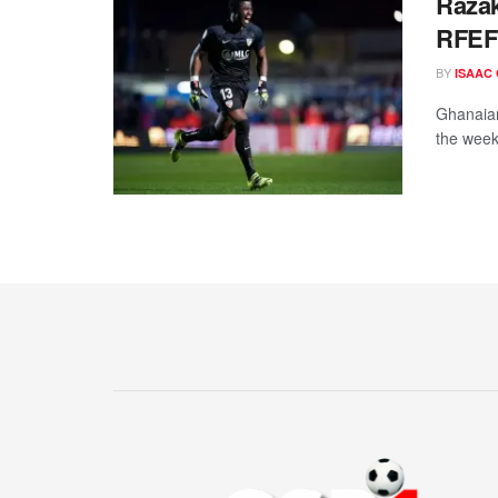
Razak
RFEF 
BY
ISAAC
Ghanaian
the week