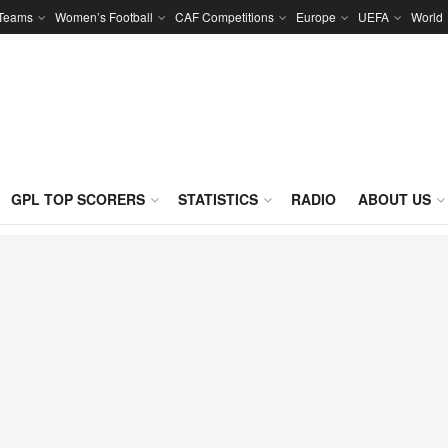
 Teams
Women’s Football
CAF Competitions
Europe
UEFA
World
GPL TOP SCORERS
STATISTICS
RADIO
ABOUT US