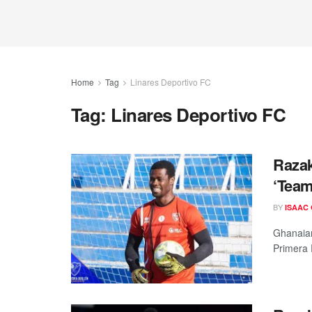
Home
Tag
Linares Deportivo FC
Tag:
Linares Deportivo FC
Raza
‘Team
BY
ISAAC
Ghanaian
Primera 