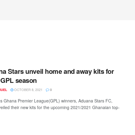
a Stars unveil home and away kits for
 GPL season
OCTOBER 8, 2021
NUEL
0
es Ghana Premier League(GPL) winners, Aduana Stars FC,
eiled their new kits for the upcoming 2021/2021 Ghanaian top-