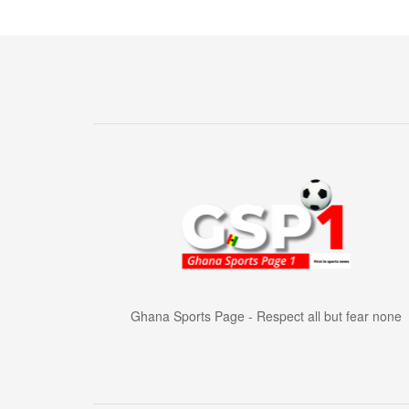
Ghana Sports Page - Respect all but fear none