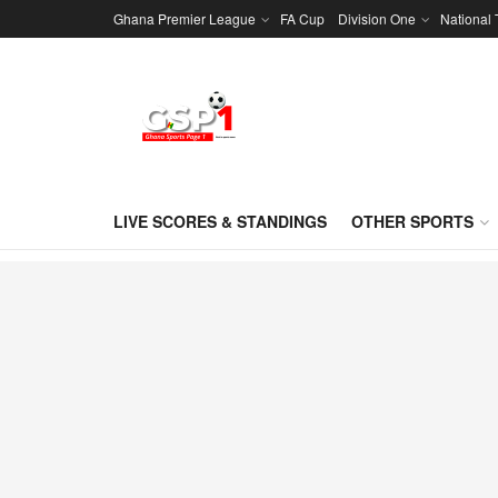
Ghana Premier League
FA Cup
Division One
National
LIVE SCORES & STANDINGS
OTHER SPORTS