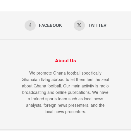
FACEBOOK
TWITTER
About Us
We promote Ghana football specifically
Ghanaian living abroad to let them feel the zeal
about Ghana football. Our main activity is radio
broadcasting and online publications. We have
a trained sports team such as local news
analysts, foreign news presenters, and the
local news presenters.