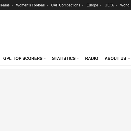
 Teams
Women’s Football
CAF Competitions
Europe
UEFA
World
GPL TOP SCORERS
STATISTICS
RADIO
ABOUT US