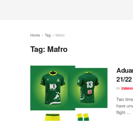
Home
Tag
Mafro
Tag:
Mafro
Aduan
21/22
BY
EMMA
Two tim
have unv
flight ...