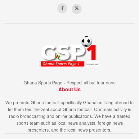
Ghana Sports Page - Respect all but fear none
About Us
We promote Ghana football specifically Ghanaian living abroad to
let them feel the zeal about Ghana football. Our main activity is
radio broadcasting and online publications. We have a trained
sports team such as local news analysts, foreign news
presenters, and the local news presenters.