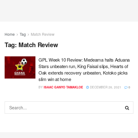
Home
Tag
Match Review
Tag:
Match Review
GPL Week 10 Review: Medeama halts Aduana
Stars unbeaten run, King Faisal slips, Hearts of
Oak extends recovery unbeaten, Kotoko picks
slim win at home
BY
ISAAC GANYO TAMAKLOE
DECEMBER 26, 2021
0