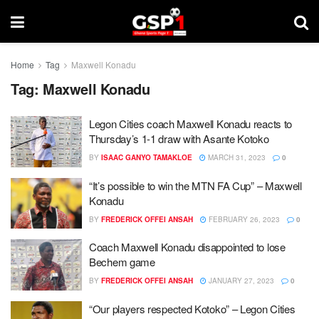
Home
Tag
Maxwell Konadu
Tag:
Maxwell Konadu
Legon Cities coach Maxwell Konadu reacts to
Thursday’s 1-1 draw with Asante Kotoko
BY
ISAAC GANYO TAMAKLOE
MARCH 31, 2023
0
“It’s possible to win the MTN FA Cup” – Maxwell
Konadu
BY
FREDERICK OFFEI ANSAH
FEBRUARY 26, 2023
0
Coach Maxwell Konadu disappointed to lose
Bechem game
BY
FREDERICK OFFEI ANSAH
JANUARY 27, 2023
0
“Our players respected Kotoko” – Legon Cities