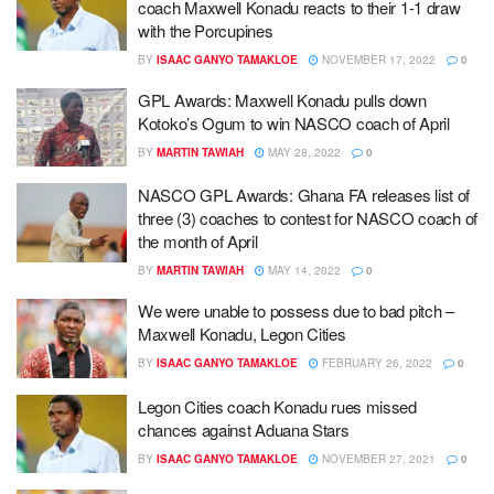
coach Maxwell Konadu reacts to their 1-1 draw
with the Porcupines
BY
ISAAC GANYO TAMAKLOE
NOVEMBER 17, 2022
0
GPL Awards: Maxwell Konadu pulls down
Kotoko’s Ogum to win NASCO coach of April
BY
MARTIN TAWIAH
MAY 28, 2022
0
NASCO GPL Awards: Ghana FA releases list of
three (3) coaches to contest for NASCO coach of
the month of April
BY
MARTIN TAWIAH
MAY 14, 2022
0
We were unable to possess due to bad pitch –
Maxwell Konadu, Legon Cities
BY
ISAAC GANYO TAMAKLOE
FEBRUARY 26, 2022
0
Legon Cities coach Konadu rues missed
chances against Aduana Stars
BY
ISAAC GANYO TAMAKLOE
NOVEMBER 27, 2021
0