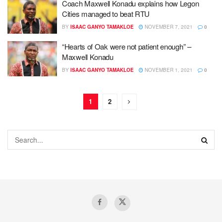
Coach Maxwell Konadu explains how Legon
Cities managed to beat RTU
BY
ISAAC GANYO TAMAKLOE
NOVEMBER 7, 2021
0
“Hearts of Oak were not patient enough” –
Maxwell Konadu
BY
ISAAC GANYO TAMAKLOE
NOVEMBER 1, 2021
0
1
2