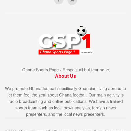
Ghana Sports Page - Respect all but fear none
About Us
We promote Ghana football specifically Ghanaian living abroad to
let them feel the zeal about Ghana football. Our main activity is
radio broadcasting and online publications. We have a trained
sports team such as local news analysts, foreign news
presenters, and the local news presenters.