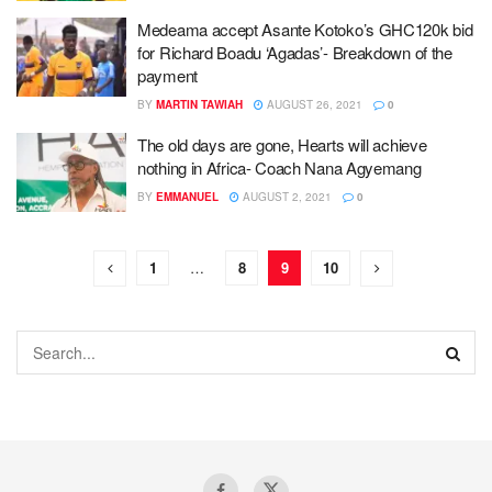
Medeama accept Asante Kotoko’s GHC120k bid
for Richard Boadu ‘Agadas’- Breakdown of the
payment
BY
MARTIN TAWIAH
AUGUST 26, 2021
0
The old days are gone, Hearts will achieve
nothing in Africa- Coach Nana Agyemang
BY
EMMANUEL
AUGUST 2, 2021
0
1
…
8
9
10