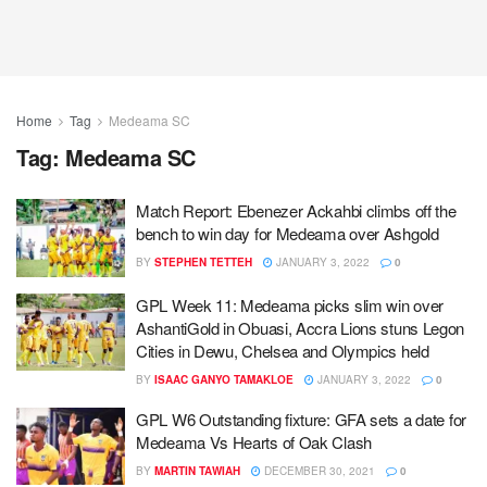
Home
Tag
Medeama SC
Tag:
Medeama SC
Match Report: Ebenezer Ackahbi climbs off the
bench to win day for Medeama over Ashgold
BY
STEPHEN TETTEH
JANUARY 3, 2022
0
GPL Week 11: Medeama picks slim win over
AshantiGold in Obuasi, Accra Lions stuns Legon
Cities in Dewu, Chelsea and Olympics held
BY
ISAAC GANYO TAMAKLOE
JANUARY 3, 2022
0
GPL W6 Outstanding fixture: GFA sets a date for
Medeama Vs Hearts of Oak Clash
BY
MARTIN TAWIAH
DECEMBER 30, 2021
0