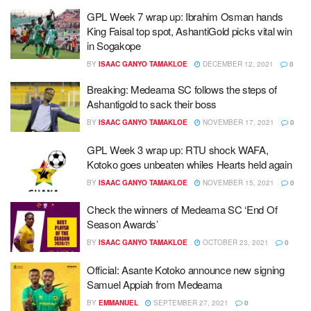
GPL Week 7 wrap up: Ibrahim Osman hands
King Faisal top spot, AshantiGold picks vital win
in Sogakope
BY
ISAAC GANYO TAMAKLOE
DECEMBER 12, 2021
0
Breaking: Medeama SC follows the steps of
Ashantigold to sack their boss
BY
ISAAC GANYO TAMAKLOE
NOVEMBER 17, 2021
0
GPL Week 3 wrap up: RTU shock WAFA,
Kotoko goes unbeaten whiles Hearts held again
BY
ISAAC GANYO TAMAKLOE
NOVEMBER 15, 2021
0
Check the winners of Medeama SC ‘End Of
Season Awards’
BY
ISAAC GANYO TAMAKLOE
OCTOBER 23, 2021
0
Official: Asante Kotoko announce new signing
Samuel Appiah from Medeama
BY
EMMANUEL
SEPTEMBER 27, 2021
0