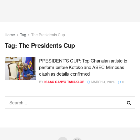
Home
Tag
The Presidents Cup
Tag:
The Presidents Cup
PRESIDENT’S CUP: Top Ghanaian artiste to
perform before Kotoko and ASEC Mimosas
clash as details confirmed
BY
ISAAC GANYO TAMAKLOE
MARCH 4, 2024
0