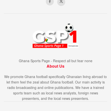
Ghana Sports Page - Respect all but fear none
About Us
We promote Ghana football specifically Ghanaian living abroad to
let them feel the zeal about Ghana football. Our main activity is
radio broadcasting and online publications. We have a trained
sports team such as local news analysts, foreign news
presenters, and the local news presenters.