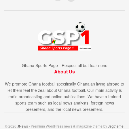
Ghana Sports Page - Respect all but fear none
About Us
We promote Ghana football specifically Ghanaian living abroad to
let them feel the zeal about Ghana football. Our main activity is
radio broadcasting and online publications. We have a trained
sports team such as local news analysts, foreign news
presenters, and the local news presenters.
© 2026
JNews
- Premium WordPress news & magazine theme by
Jegtheme
.