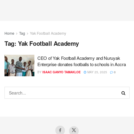
Home
Tag
Yak Football Academy
Tag:
Yak Football Academy
CEO of Yak Football Academy and Nuruyak
Enterprise donates footballs to schools in Accra
BY
ISAAC GANYO TAMAKLOE
MAY 25, 2025
0