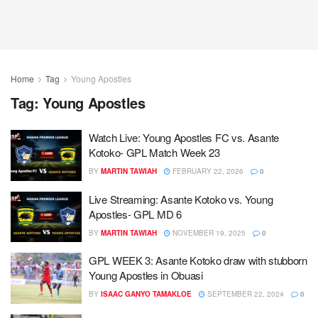
Home
Tag
Young Apostles
Tag:
Young Apostles
Watch Live: Young Apostles FC vs. Asante
Kotoko- GPL Match Week 23
BY
MARTIN TAWIAH
FEBRUARY 22, 2026
0
Live Streaming: Asante Kotoko vs. Young
Apostles- GPL MD 6
BY
MARTIN TAWIAH
NOVEMBER 19, 2025
0
GPL WEEK 3: Asante Kotoko draw with stubborn
Young Apostles in Obuasi
BY
ISAAC GANYO TAMAKLOE
SEPTEMBER 22, 2024
0