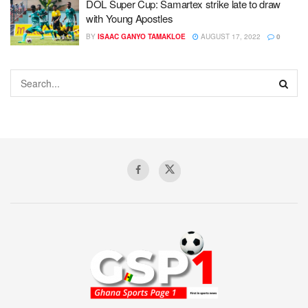
DOL Super Cup: Samartex strike late to draw
with Young Apostles
BY
ISAAC GANYO TAMAKLOE
AUGUST 17, 2022
0