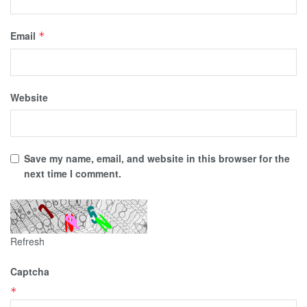
Email
*
Website
Save my name, email, and website in this browser for the
next time I comment.
Refresh
Captcha
*