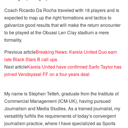
Coach Ricardo Da Rocha traveled with 18 players and is
expected to map up the right formations and tactics to
galvanize good results that will make the return encounter
to be played at the Obuasi Len Clay stadium a mere
formality.
Previous article
Breaking News: Karela United Duo earn
late Black Stars B call ups
Next article
Karela United have confirmed Sarfo Taylor has
joined Vendsyssel FF on a four years deal
My name is Stephen Tetteh, graduate from the Institute of
Commercial Management (ICM-UK), having pursued
Journalism and Media Studies. As a trained journalist, my
versatility fulfills the requirements of today’s convergent
journalism practice, where I have specialized as Sports