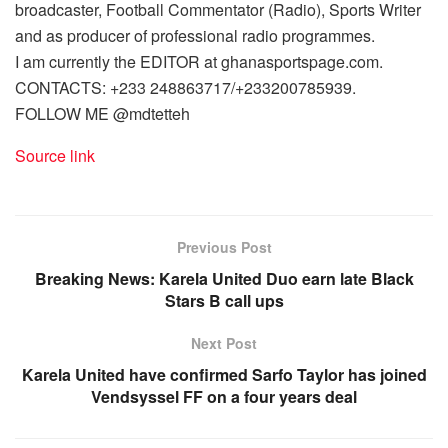
broadcaster, Football Commentator (Radio), Sports Writer
and as producer of professional radio programmes.
I am currently the EDITOR at ghanasportspage.com.
CONTACTS: +233 248863717/+233200785939.
FOLLOW ME @mdtetteh
Source link
Previous Post
Breaking News: Karela United Duo earn late Black
Stars B call ups
Next Post
Karela United have confirmed Sarfo Taylor has joined
Vendsyssel FF on a four years deal