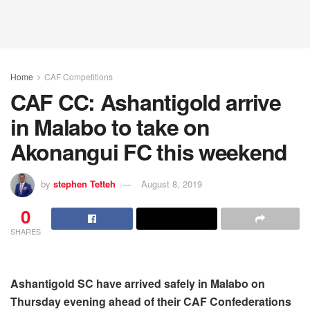
Home
CAF Competitions
CAF CC: Ashantigold arrive
in Malabo to take on
Akonangui FC this weekend
by
stephen Tetteh
August 8, 2019
0
SHARES
Ashantigold SC have arrived safely in Malabo on
Thursday evening ahead of their CAF Confederations