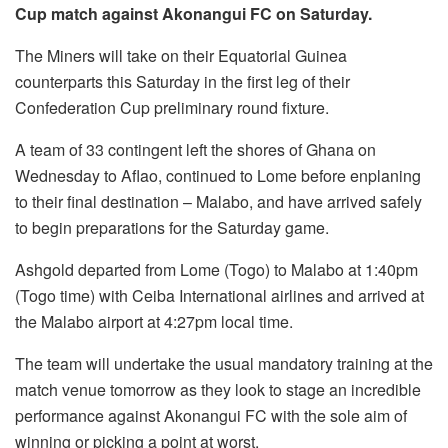
Cup match against Akonangui FC on Saturday.
The Miners will take on their Equatorial Guinea
counterparts this Saturday in the first leg of their
Confederation Cup preliminary round fixture.
A team of 33 contingent left the shores of Ghana on
Wednesday to Aflao, continued to Lome before enplaning
to their final destination – Malabo, and have arrived safely
to begin preparations for the Saturday game.
Ashgold departed from Lome (Togo) to Malabo at 1:40pm
(Togo time) with Ceiba International airlines and arrived at
the Malabo airport at 4:27pm local time.
The team will undertake the usual mandatory training at the
match venue tomorrow as they look to stage an incredible
performance against Akonangui FC with the sole aim of
winning or picking a point at worst.