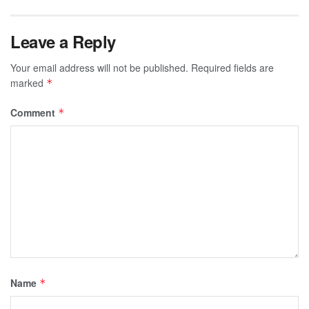
Leave a Reply
Your email address will not be published.
Required fields are
marked
*
Comment
*
Name
*