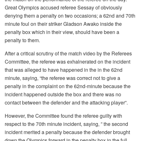
Great Olympics accused referee Sessay of obviously
denying them a penalty on two occasions; a 62nd and 70th
minute foul on their striker Gladson Awako inside the
penalty box which in their view, should have been a
penalty to them.
After a critical scrutiny of the match video by the Referees
Committee, the referee was exhalnerated on the incident
that was alleged to have happened in the in the 62nd
minute, saying, “the referee was correct not to give a
penalty in the complaint on the 62nd-minute because the
incident happened outside the box and there was no
contact between the defender and the attacking player”.
However, the Committee found the referee guilty with
respect to the 70th minute incident, saying, ” the second
incident merited a penalty because the defender brought
down the Olympics forward in the penalty box in the full