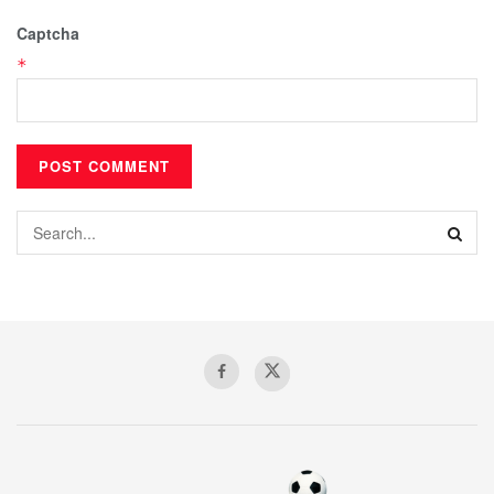
Captcha
*