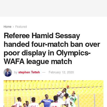
Home
Featured
Referee Hamid Sessay
handed four-match ban over
poor display in Olympics-
WAFA league match
by
stephen Tetteh
February 12, 2020