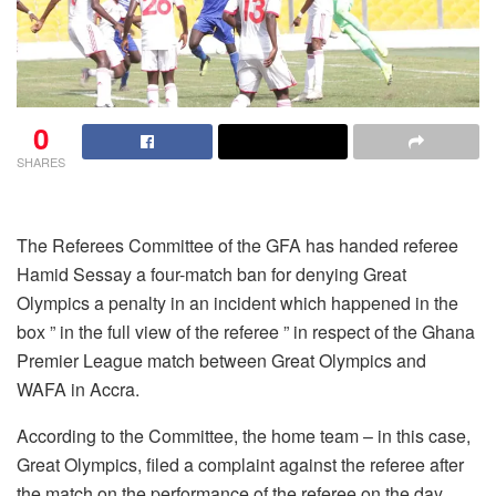
0
SHARES
The Referees Committee of the GFA has handed referee
Hamid Sessay a four-match ban for denying Great
Olympics a penalty in an incident which happened in the
box ” in the full view of the referee ” in respect of the Ghana
Premier League match between Great Olympics and
WAFA in Accra.
According to the Committee, the home team – in this case,
Great Olympics, filed a complaint against the referee after
the match on the performance of the referee on the day.