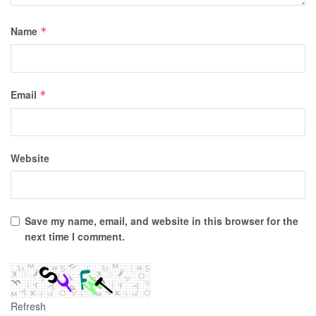
Name
*
Email
*
Website
Save my name, email, and website in this browser for the
next time I comment.
Refresh