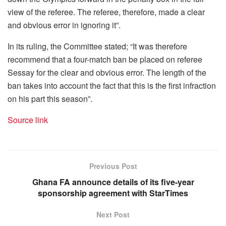
view of the referee. The referee, therefore, made a clear
and obvious error in ignoring it”.
In its ruling, the Committee stated; “It was therefore
recommend that a four-match ban be placed on referee
Sessay for the clear and obvious error. The length of the
ban takes into account the fact that this is the first infraction
on his part this season”.
Source link
Previous Post
Ghana FA announce details of its five-year
sponsorship agreement with StarTimes
Next Post