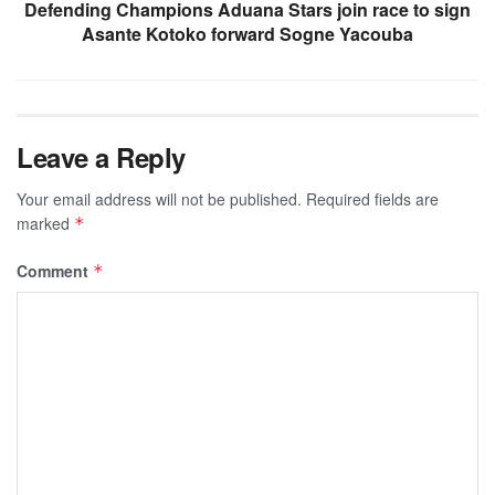
Defending Champions Aduana Stars join race to sign
Asante Kotoko forward Sogne Yacouba
Leave a Reply
Your email address will not be published.
Required fields are
marked
*
Comment
*