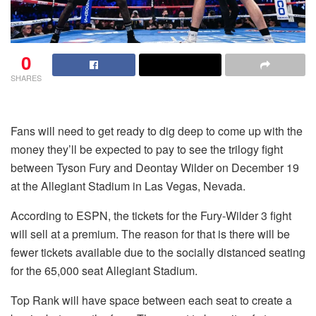
0
SHARES
Fans will need to get ready to dig deep to come up with the
money they’ll be expected to pay to see the trilogy fight
between Tyson Fury and Deontay Wilder on December 19
at the Allegiant Stadium in Las Vegas, Nevada.
According to ESPN, the tickets for the Fury-Wilder 3 fight
will sell at a premium. The reason for that is there will be
fewer tickets available due to the socially distanced seating
for the 65,000 seat Allegiant Stadium.
Top Rank will have space between each seat to create a