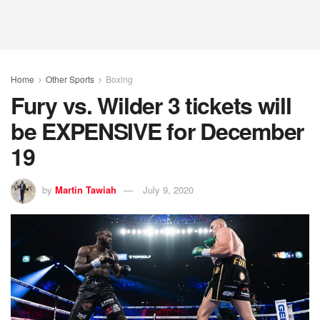
Home
Other Sports
Boxing
Fury vs. Wilder 3 tickets will
be EXPENSIVE for December
19
by
Martin Tawiah
July 9, 2020