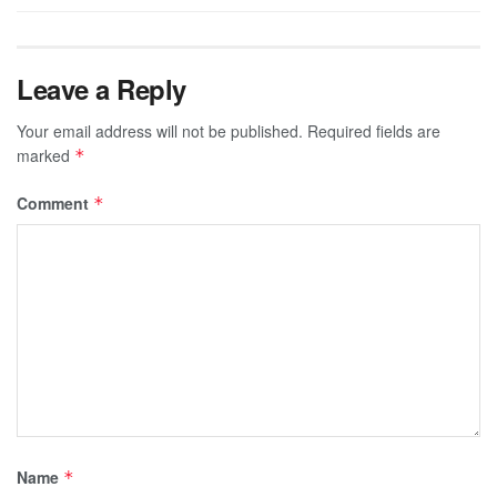
Leave a Reply
Your email address will not be published.
Required fields are
marked
*
Comment
*
Name
*