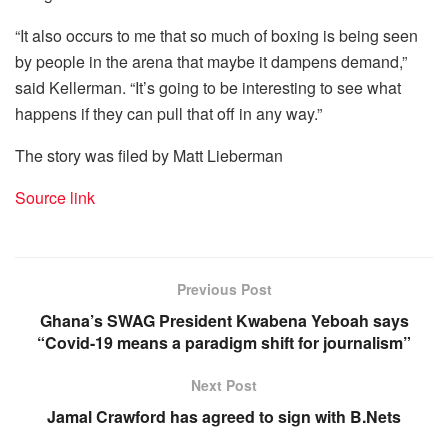
“It also occurs to me that so much of boxing is being seen
by people in the arena that maybe it dampens demand,”
said Kellerman. “It’s going to be interesting to see what
happens if they can pull that off in any way.”
The story was filed by Matt Lieberman
Source link
Previous Post
Ghana’s SWAG President Kwabena Yeboah says
“Covid-19 means a paradigm shift for journalism”
Next Post
Jamal Crawford has agreed to sign with B.Nets