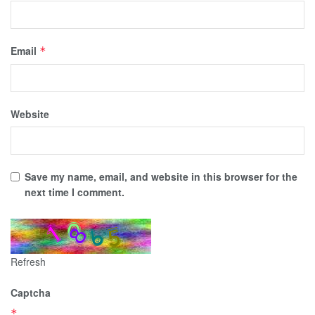
Email
*
Website
Save my name, email, and website in this browser for the
next time I comment.
Refresh
Captcha
*