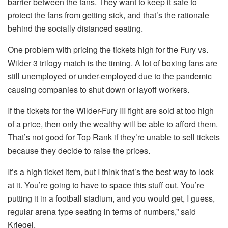
barrier between the fans. They want to keep it safe to
protect the fans from getting sick, and that’s the rationale
behind the socially distanced seating.
One problem with pricing the tickets high for the Fury vs.
Wilder 3 trilogy match is the timing. A lot of boxing fans are
still unemployed or under-employed due to the pandemic
causing companies to shut down or layoff workers.
If the tickets for the Wilder-Fury III fight are sold at too high
of a price, then only the wealthy will be able to afford them.
That’s not good for Top Rank if they’re unable to sell tickets
because they decide to raise the prices.
It’s a high ticket item, but I think that’s the best way to look
at it. You’re going to have to space this stuff out. You’re
putting it in a football stadium, and you would get, I guess,
regular arena type seating in terms of numbers,” said
Kriegel.