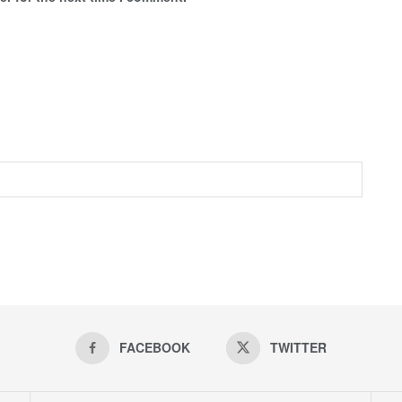
FACEBOOK
TWITTER