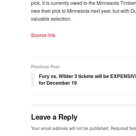
pick. It is currently owed to the Minnesota Timberw
owe their pick to Minnesota next year, but with Dura
valuable selection.
Source link
Previous Post
Fury vs. Wilder 3 tickets will be EXPENSI
for December 19
Leave a Reply
Your email address will not be published.
Required fie