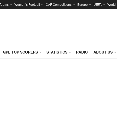
 Teams
Women’s Football
CAF Competitions
Europe
UEFA
World
GPL TOP SCORERS
STATISTICS
RADIO
ABOUT US