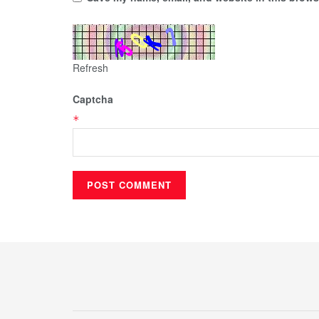
Refresh
Captcha
*