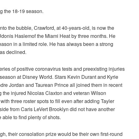
ng the 18-19 season.
nto the bubble, Crawford, at 40-years-old, is now the
 Udonis Haslemof the Miami Heat by three months. He
eason in a limited role. He has always been a strong
has declined.
ries of positive coronavirus tests and preexisting injuries
d season at Disney World. Stars Kevin Durant and Kyrie
dre Jordan
and Taurean Prince all joined them in recent
ng the injured Nicolas Claxton and veteran Wilson
with three roster spots to fill even after adding Tayler
ide from Caris LeVert Brooklyn did not have another
able to find plenty of shots.
ugh, their consolation prize would be their own first-round