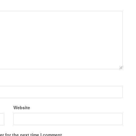
Website
r for the next time I comment.