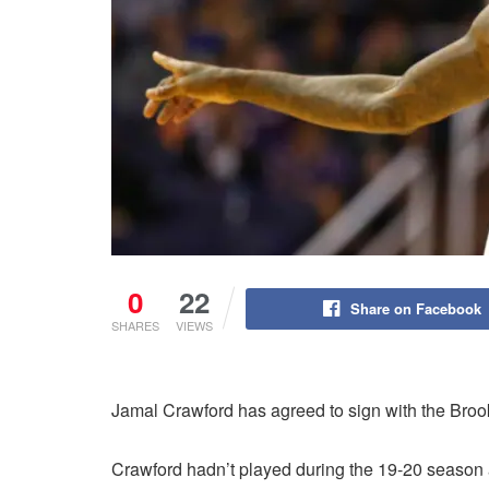
0
22
Share on Facebook
SHARES
VIEWS
Jamal Crawford has agreed to sign with the Broo
Crawford hadn’t played during the 19-20 season 