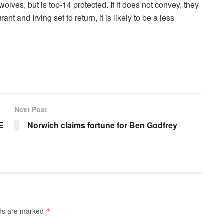
olves, but is top-14 protected. If it does not convey, they
nt and Irving set to return, it is likely to be a less
Next Post
VE
Norwich claims fortune for Ben Godfrey
lds are marked
*