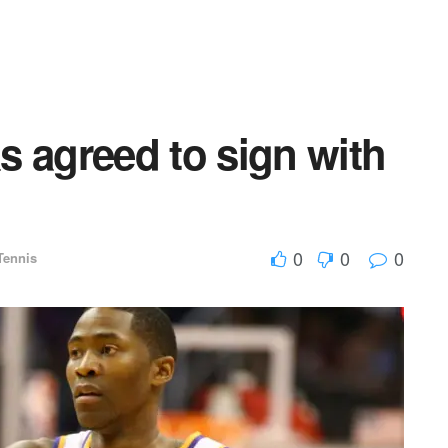
s agreed to sign with
0
0
0
Tennis