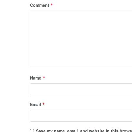
Comment
*
Name
*
Email
*
Save my name, email, and website in this browse