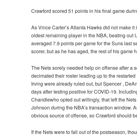
Crawford scored 51 points in his final game duri
As Vince Carter’s Atlanta Hawks did not make it i
oldest remaining player in the NBA, beating out
averaged 7.9 points per game for the Suns last s
scorer, but as he has aged, the rest of his game 
The Nets sorely needed help on offense after a se
decimated their roster leading up to the restarte
Irving
were already ruled out, but Spencer
, DeAn
days after testing positive for COVID-19. Includi
Chandlewho opted out willingly, that left the Nets 
Johnson during the NBA’s transaction window. As
obvious source of offense, so Crawford should be 
If the Nets were to fall out of the postseason, tho