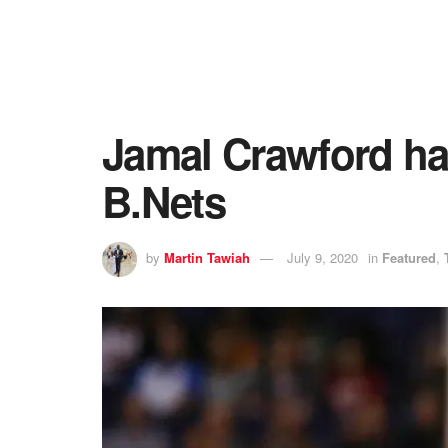
Jamal Crawford ha
B.Nets
by
Martin Tawiah
July 9, 2020
in
Featured
,