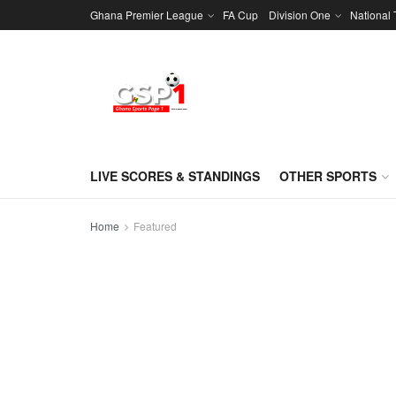
Ghana Premier League
FA Cup
Division One
National
LIVE SCORES & STANDINGS
OTHER SPORTS
Home
Featured