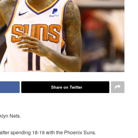
Share on Twitter
klyn Nets.
after spending 18-19 with the Phoenix Suns.