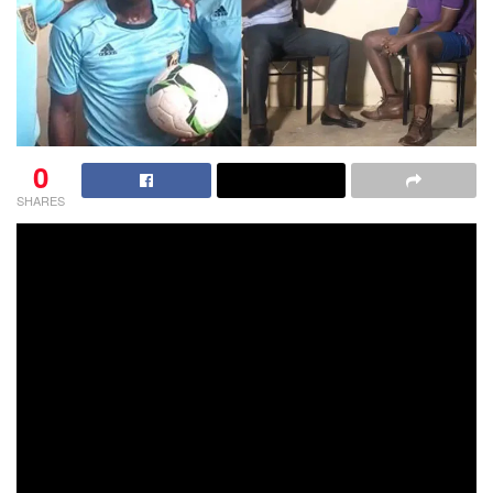
0
SHARES
Though he is yet to earn a FIFA badge, referee Maxwell
Hanson is considered one of the highly respected referees
in Ghana,who has proven his capability by successfully
and almost impeccably handling the biggest club fixture on
the Ghana calendar – Kotoko vs Hearts of Oak.
Hanson, who has had vast experience in handling matches
in the domestic elite division, has been refereeing in