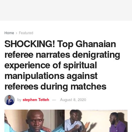
Home
Featured
SHOCKING! Top Ghanaian
referee narrates denigrating
experience of spiritual
manipulations against
referees during matches
by
stephen Tetteh
August 8, 2020