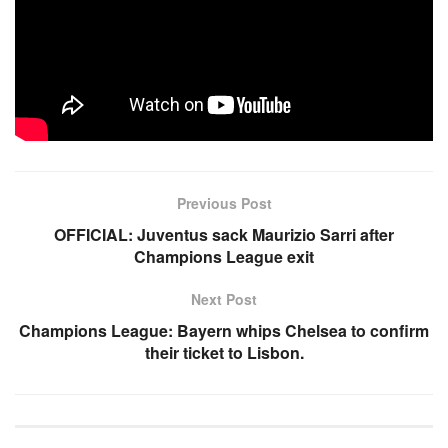
Follow the link below to listen to the full interview of referee
Maxwell Hanson on Television CK:
Source link
Previous Post
OFFICIAL: Juventus sack Maurizio Sarri after
Champions League exit
Next Post
Champions League: Bayern whips Chelsea to confirm
their ticket to Lisbon.