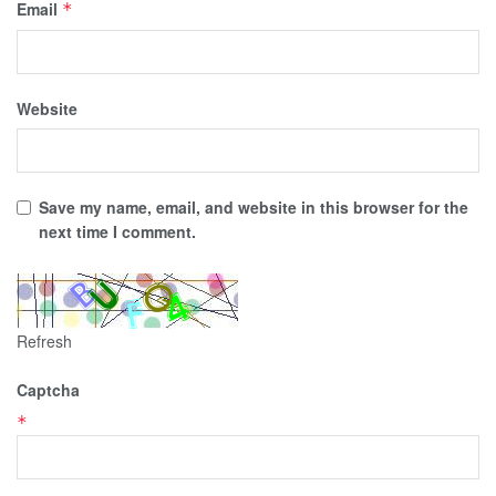
Email
*
Website
Save my name, email, and website in this browser for the
next time I comment.
Refresh
Captcha
*