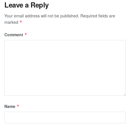
Leave a Reply
Your email address will not be published.
Required fields are
marked
*
Comment
*
Name
*