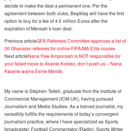
decide to make the deal a permanent one. Per the
agreement between both clubs, Beşiktaş will have the first
option to buy for a fee of 4.5 million Euros after the
expiration of Mensah’s loan deal.
Previous article
GFA Referees Committee approves a list of
30 Ghanaian referees for online FIFA/MA Elite course
Next article
Nana Yaw Amponsah is NOT responsible for
your failed move to Asante Kotoko, don’t push us – Nana
Kwame warns Esme Mends
My name is Stephen Tetteh, graduate from the Institute of
Commercial Management (ICM-UK), having pursued
Journalism and Media Studies. As a trained journalist, my
versatility fulfills the requirements of today’s convergent
journalism practice, where I have specialized as Sports
broadcaster, Football Commentator (Radio), Sports Writer