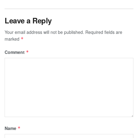
Leave a Reply
Your email address will not be published.
Required fields are
marked
*
Comment
*
Name
*