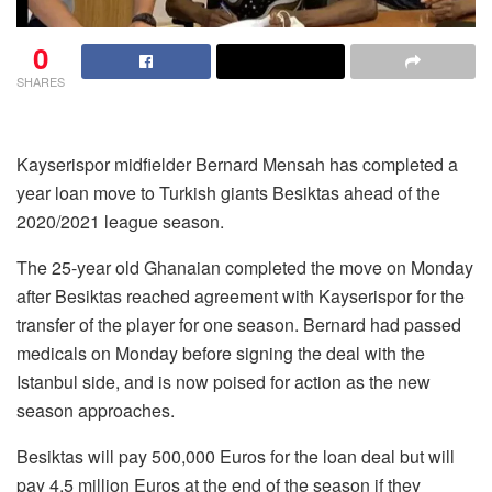
0
SHARES
Kayserispor midfielder Bernard Mensah has completed a
year loan move to Turkish giants Besiktas ahead of the
2020/2021 league season.
The 25-year old Ghanaian completed the move on Monday
after Besiktas reached agreement with Kayserispor for the
transfer of the player for one season. Bernard had passed
medicals on Monday before signing the deal with the
Istanbul side, and is now poised for action as the new
season approaches.
Besiktas will pay 500,000 Euros for the loan deal but will
pay 4.5 million Euros at the end of the season if they