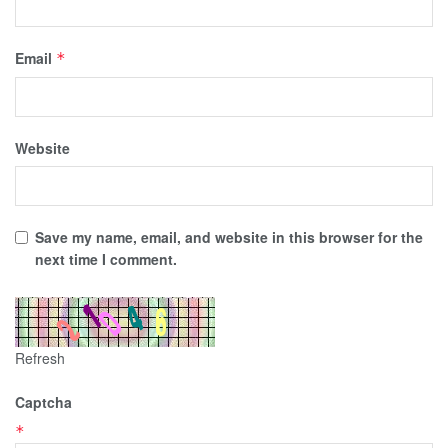
Email
*
Website
Save my name, email, and website in this browser for the
next time I comment.
Refresh
Captcha
*