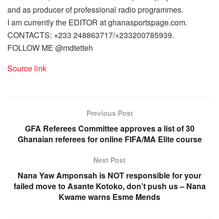
and as producer of professional radio programmes.
I am currently the EDITOR at ghanasportspage.com.
CONTACTS: +233 248863717/+233200785939.
FOLLOW ME @mdtetteh
Source link
Previous Post
GFA Referees Committee approves a list of 30
Ghanaian referees for online FIFA/MA Elite course
Next Post
Nana Yaw Amponsah is NOT responsible for your
failed move to Asante Kotoko, don’t push us – Nana
Kwame warns Esme Mends