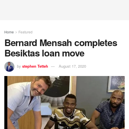
Home
Featured
Bernard Mensah completes
Besiktas loan move
by
stephen Tetteh
August 17, 2020