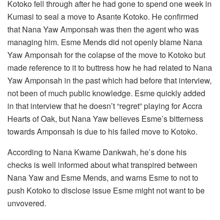
Kotoko fell through after he had gone to spend one week in
Kumasi to seal a move to Asante Kotoko. He confirmed
that Nana Yaw Amponsah was then the agent who was
managing him. Esme Mends did not openly blame Nana
Yaw Amponsah for the colapse of the move to Kotoko but
made reference to it to buttress how he had related to Nana
Yaw Amponsah in the past which had before that interview,
not been of much public knowledge. Esme quickly added
in that interview that he doesn’t “regret” playing for Accra
Hearts of Oak, but Nana Yaw believes Esme’s bitterness
towards Amponsah is due to his failed move to Kotoko.
According to Nana Kwame Dankwah, he’s done his
checks is well informed about what transpired between
Nana Yaw and Esme Mends, and warns Esme to not to
push Kotoko to disclose issue Esme might not want to be
unvovered.