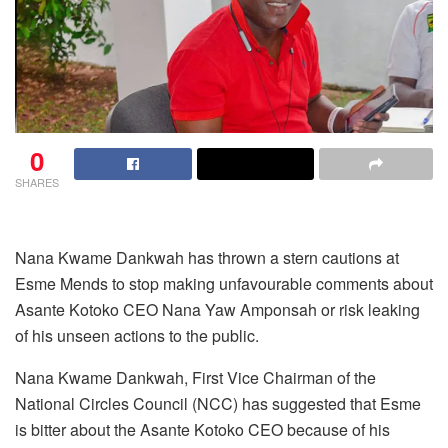
0
SHARES
Nana Kwame Dankwah has thrown a stern cautions at
Esme Mends to stop making unfavourable comments about
Asante Kotoko CEO Nana Yaw Amponsah or risk leaking
of his unseen actions to the public.
Nana Kwame Dankwah, First Vice Chairman of the
National Circles Council (NCC) has suggested that Esme
is bitter about the Asante Kotoko CEO because of his