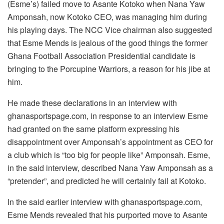
(Esme’s) failed move to Asante Kotoko when Nana Yaw
Amponsah, now Kotoko CEO, was managing him during
his playing days. The NCC Vice chairman also suggested
that Esme Mends is jealous of the good things the former
Ghana Football Association Presidential candidate is
bringing to the Porcupine Warriors, a reason for his jibe at
him.
He made these declarations in an interview with
ghanasportspage.com, in response to an interview Esme
had granted on the same platform expressing his
disappointment over Amponsah’s appointment as CEO for
a club which is “too big for people like” Amponsah. Esme,
in the said interview, described Nana Yaw Amponsah as a
“pretender”, and predicted he will certainly fail at Kotoko.
In the said earlier interview with ghanasportspage.com,
Esme Mends revealed that his purported move to Asante