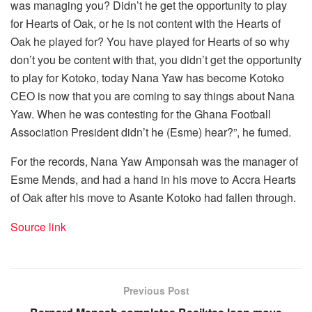
was managing you? Didn’t he get the opportunity to play
for Hearts of Oak, or he is not content with the Hearts of
Oak he played for? You have played for Hearts of so why
don’t you be content with that, you didn’t get the opportunity
to play for Kotoko, today Nana Yaw has become Kotoko
CEO is now that you are coming to say things about Nana
Yaw. When he was contesting for the Ghana Football
Association President didn’t he (Esme) hear?”, he fumed.
For the records, Nana Yaw Amponsah was the manager of
Esme Mends, and had a hand in his move to Accra Hearts
of Oak after his move to Asante Kotoko had fallen through.
Source link
Previous Post