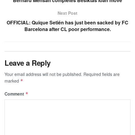
Bernard Mensah completes Besiktas loan move
Next Post
OFFICIAL: Quique Setién has just been sacked by FC
Barcelona after CL poor performance.
Leave a Reply
Your email address will not be published.
Required fields are
marked
*
Comment
*