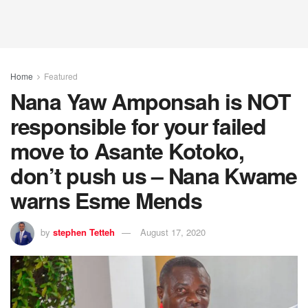
Home
Featured
Nana Yaw Amponsah is NOT
responsible for your failed
move to Asante Kotoko,
don’t push us – Nana Kwame
warns Esme Mends
by
stephen Tetteh
August 17, 2020