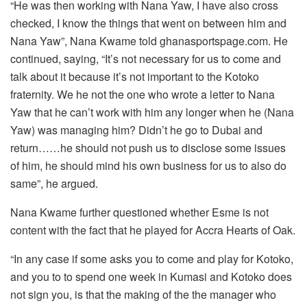
“He was then working with Nana Yaw, I have also cross
checked, I know the things that went on between him and
Nana Yaw”, Nana Kwame told ghanasportspage.com. He
continued, saying, “It’s not necessary for us to come and
talk about it because it’s not important to the Kotoko
fraternity. We he not the one who wrote a letter to Nana
Yaw that he can’t work with him any longer when he (Nana
Yaw) was managing him? Didn’t he go to Dubai and
return……he should not push us to disclose some issues
of him, he should mind his own business for us to also do
same”, he argued.
Nana Kwame further questioned whether Esme is not
content with the fact that he played for Accra Hearts of Oak.
“In any case if some asks you to come and play for Kotoko,
and you to to spend one week in Kumasi and Kotoko does
not sign you, is that the making of the the manager who