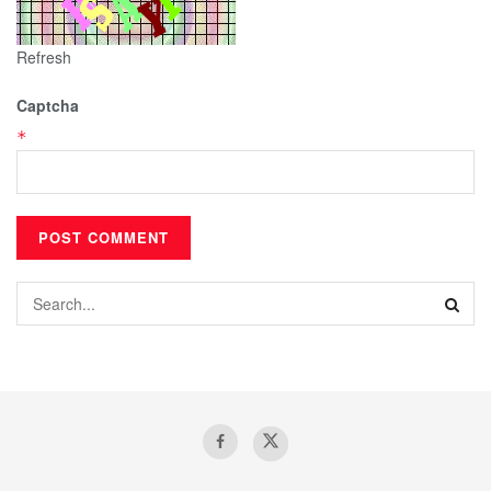
Refresh
Captcha
*