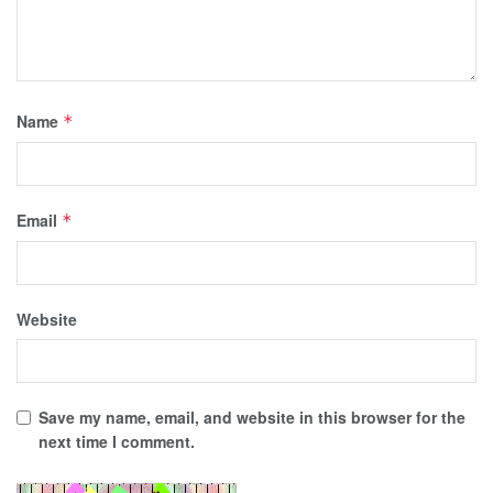
Name
*
Email
*
Website
Save my name, email, and website in this browser for the
next time I comment.