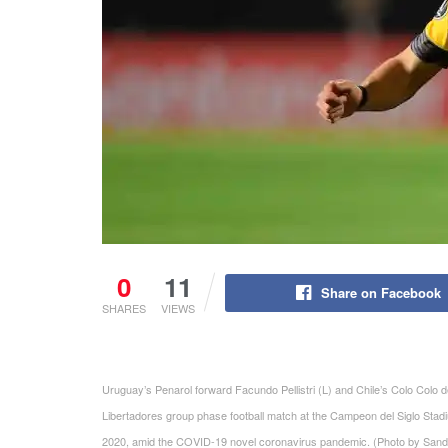
0
11
Share on Facebook
SHARES
VIEWS
Uruguay’s Penarol forward Facundo Pellistri (L) and Chile’s Colo Colo d
Libertadores group phase football match at the Campeon del Siglo St
2020, amid the COVID-19 novel coronavirus pandemic. (Photo by S