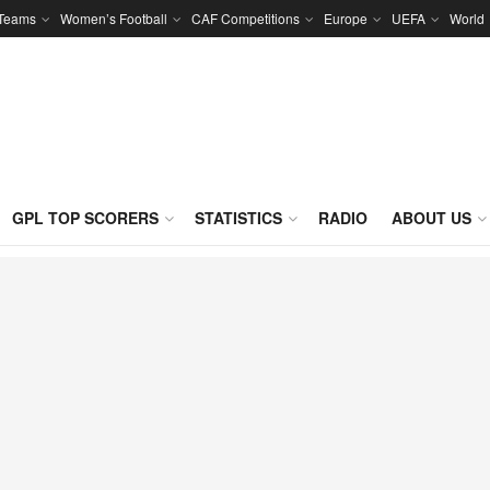
 Teams
Women’s Football
CAF Competitions
Europe
UEFA
World
GPL TOP SCORERS
STATISTICS
RADIO
ABOUT US