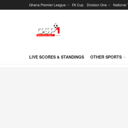
Ghana Premier League
FA Cup
Division One
National
LIVE SCORES & STANDINGS
OTHER SPORTS