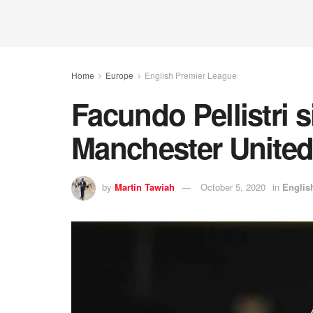
Home
Europe
English Premier League
Facundo Pellistri s
Manchester Unite
by
Martin Tawiah
October 5, 2020
in
Englis