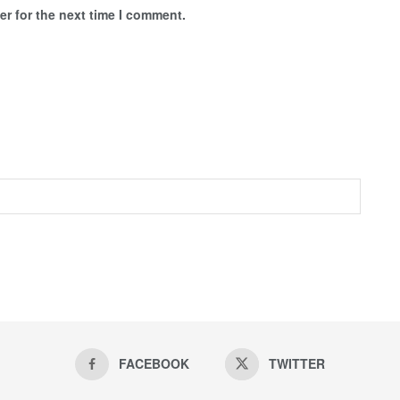
r for the next time I comment.
FACEBOOK
TWITTER