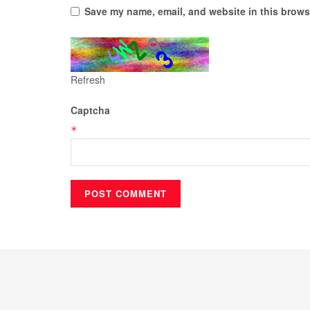
Save my name, email, and website in this browse
Refresh
Captcha
*