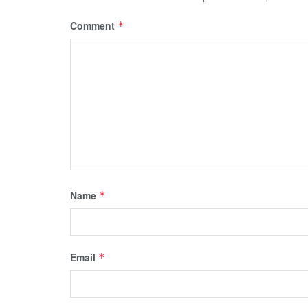
Comment
*
Name
*
Email
*