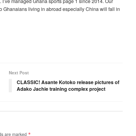
r . I’ve managed Ghana sports page 1 since 2014. Our
 Ghanaians living in abroad especially China will fall in
Next Post
CLASSIC! Asante Kotoko release pictures of
Adako Jachie training complex project
lds are marked
*