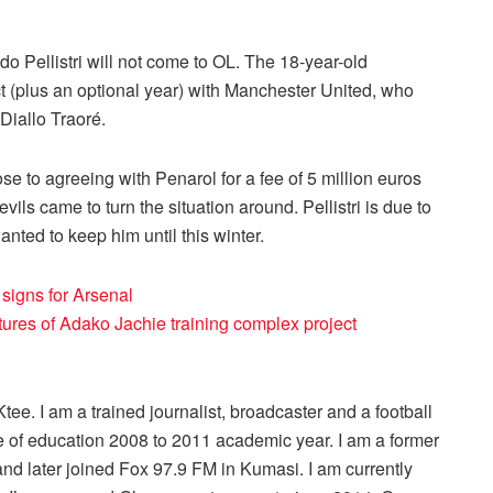
o Pellistri will not come to OL. The 18-year-old
t (plus an optional year) with Manchester United, who
Diallo Traoré.
e to agreeing with Penarol for a fee of 5 million euros
ils came to turn the situation around. Pellistri is due to
anted to keep him until this winter.
signs for Arsenal
res of Adako Jachie training complex project
ee. I am a trained journalist, broadcaster and a football
 of education 2008 to 2011 academic year. I am a former
nd later joined Fox 97.9 FM in Kumasi. I am currently