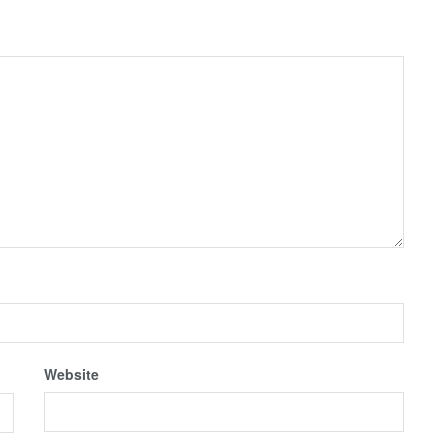
Website