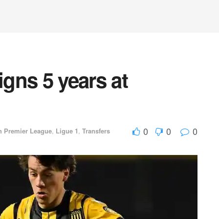
igns 5 years at
d
0
0
0
h Premier League
,
Ligue 1
,
Transfers