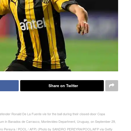
Share on Twitter
efender Ronald De La Fuente vie for the ball during their closed-door Copa
adium in Banados de Carrasco, Montevideo Department, Uruguay, on September 29,
andro Pereyra / POOL / AFP) (Photo by SANDRO PEREYRA/POOL/AFP via Getty