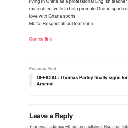
living in China as a professional English teache
main objective is to help promote Ghana sports so
love with Ghana sports.
Motto: Respect all but fear none.
Source link
Previous Post
OFFICIAL: Thomas Partey finally signs for
Arsenal
Leave a Reply
Your email address will not be published.
Required fie