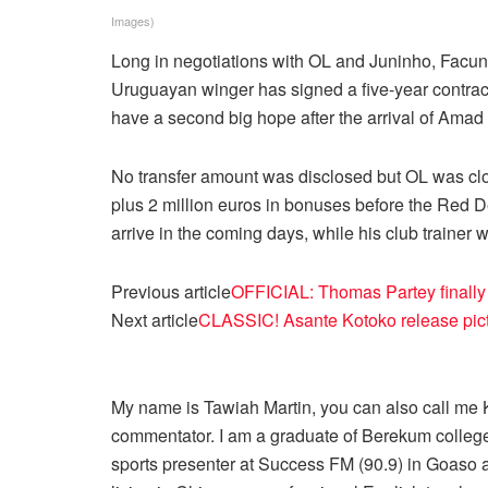
Images)
Long in negotiations with OL and Juninho, Facund
Uruguayan winger has signed a five-year contrac
have a second big hope after the arrival of Amad 
No transfer amount was disclosed but OL was clos
plus 2 million euros in bonuses before the Red Dev
arrive in the coming days, while his club trainer w
Previous article
OFFICIAL: Thomas Partey finally 
Next article
CLASSIC! Asante Kotoko release pictu
My name is Tawiah Martin, you can also call me Kt
commentator. I am a graduate of Berekum college
sports presenter at Success FM (90.9) in Goaso a