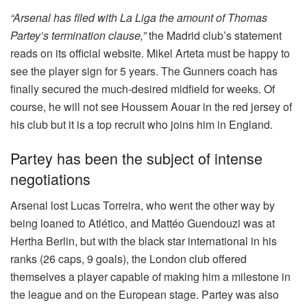
“Arsenal has filed with La Liga the amount of Thomas
Partey’s termination clause,”
the Madrid club’s statement
reads on its official website. Mikel Arteta must be happy to
see the player sign for 5 years. The Gunners coach has
finally secured the much-desired midfield for weeks. Of
course, he will not see Houssem Aouar in the red jersey of
his club but it is a top recruit who joins him in England.
Partey has been the subject of intense
negotiations
Arsenal lost Lucas Torreira, who went the other way by
being loaned to Atlético, and Mattéo Guendouzi was at
Hertha Berlin, but with the black star international in his
ranks (26 caps, 9 goals), the London club offered
themselves a player capable of making him a milestone in
the league and on the European stage. Partey was also