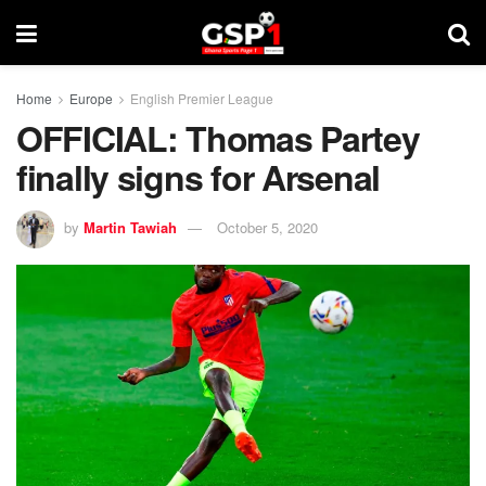
Home
Europe
English Premier League
OFFICIAL: Thomas Partey
finally signs for Arsenal
by
Martin Tawiah
October 5, 2020