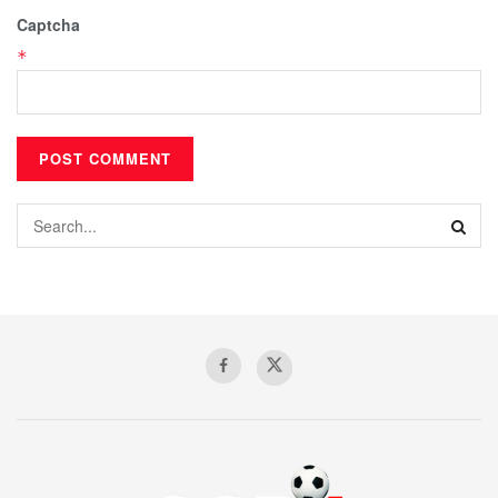
Captcha
*