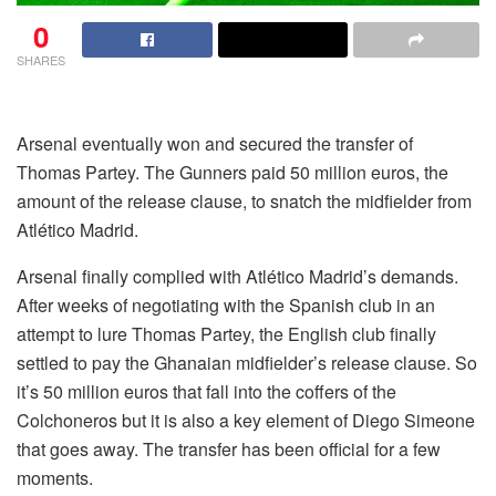
0
SHARES
Arsenal eventually won and secured the transfer of
Thomas Partey. The Gunners paid 50 million euros, the
amount of the release clause, to snatch the midfielder from
Atlético Madrid.
Arsenal finally complied with Atlético Madrid’s demands.
After weeks of negotiating with the Spanish club in an
attempt to lure Thomas Partey, the English club finally
settled to pay the Ghanaian midfielder’s release clause. So
it’s 50 million euros that fall into the coffers of the
Colchoneros but it is also a key element of Diego Simeone
that goes away. The transfer has been official for a few
moments.