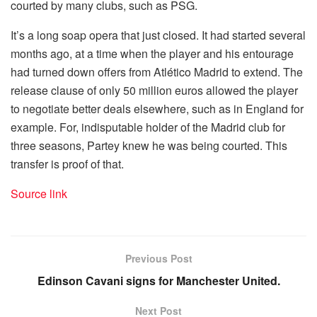
courted by many clubs, such as PSG.
It’s a long soap opera that just closed. It had started several
months ago, at a time when the player and his entourage
had turned down offers from Atlético Madrid to extend. The
release clause of only 50 million euros allowed the player
to negotiate better deals elsewhere, such as in England for
example. For, indisputable holder of the Madrid club for
three seasons, Partey knew he was being courted. This
transfer is proof of that.
Source link
Previous Post
Edinson Cavani signs for Manchester United.
Next Post