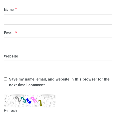
Name
*
Email
*
Website
Save my name, email, and website in this browser for the
next time I comment.
Refresh