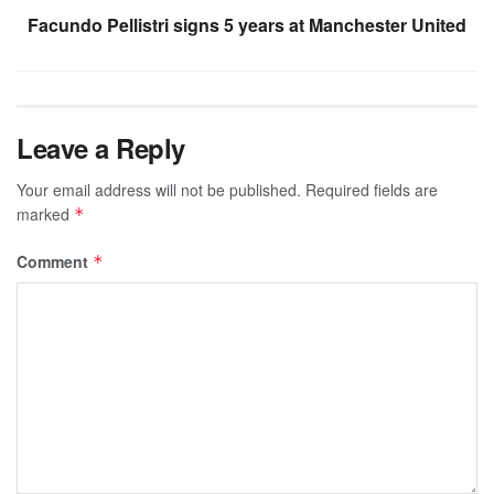
Facundo Pellistri signs 5 years at Manchester United
Leave a Reply
Your email address will not be published.
Required fields are
marked
*
Comment
*