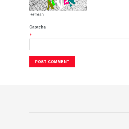
Refresh
Captcha
*