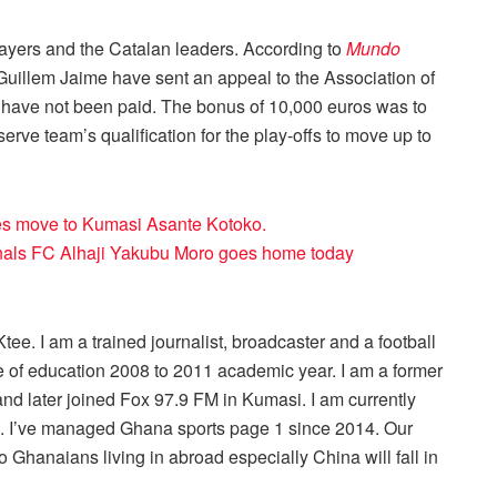
ayers and the Catalan leaders. According to
Mundo
Guillem Jaime have sent an appeal to the Association of
 have not been paid. The bonus of 10,000 euros was to
serve team’s qualification for the play-offs to move up to
es move to Kumasi Asante Kotoko.
nals FC Alhaji Yakubu Moro goes home today
ee. I am a trained journalist, broadcaster and a football
 of education 2008 to 2011 academic year. I am a former
nd later joined Fox 97.9 FM in Kumasi. I am currently
r . I’ve managed Ghana sports page 1 since 2014. Our
 Ghanaians living in abroad especially China will fall in