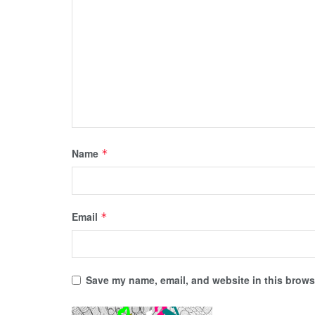
Name
*
Email
*
Save my name, email, and website in this browse