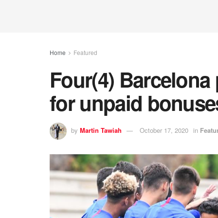
Home
Featured
Four(4) Barcelona 
for unpaid bonuse
by
Martin Tawiah
October 17, 2020
in
Featu