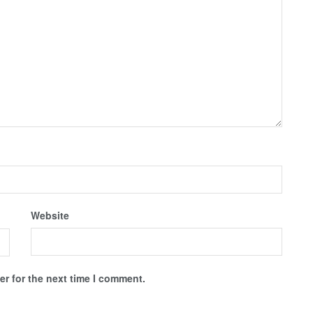
Website
r for the next time I comment.