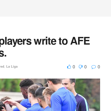
players write to AFE
s.
0
0
0
red
,
La Liga