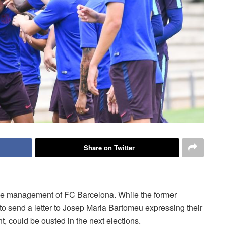
Share on Twitter
the management of FC Barcelona. While the former
to send a letter to Josep Maria Bartomeu expressing their
nt, could be ousted in the next elections.