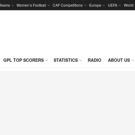
 Teams
Women’s Football
CAF Competitions
Europe
UEFA
World
GPL TOP SCORERS
STATISTICS
RADIO
ABOUT US