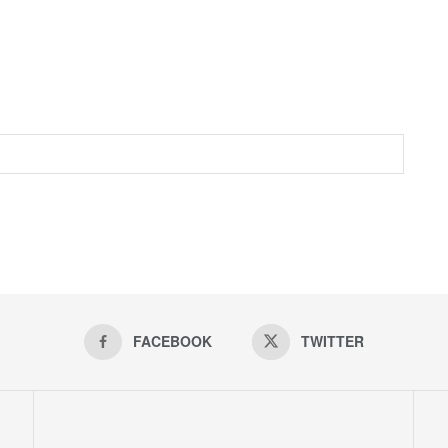
FACEBOOK
TWITTER