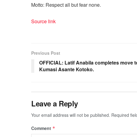
Motto: Respect all but fear none.
Source link
Previous Post
OFFICIAL: Latif Anabila completes move t
Kumasi Asante Kotoko.
Leave a Reply
Your email address will not be published.
Required fie
Comment
*