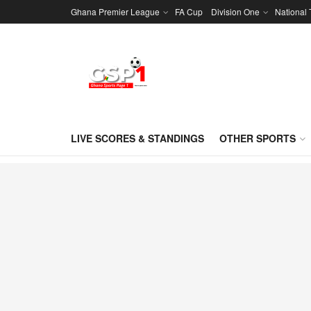
Ghana Premier League
FA Cup
Division One
National
LIVE SCORES & STANDINGS
OTHER SPORTS