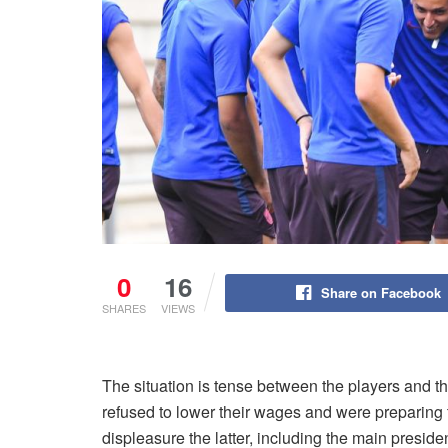
0
16
Share on Facebook
SHARES
VIEWS
The situation is tense between the players and 
refused to lower their wages and were preparing 
displeasure the latter, including the main preside