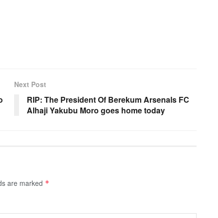
Next Post
o
RIP: The President Of Berekum Arsenals FC
Alhaji Yakubu Moro goes home today
lds are marked
*