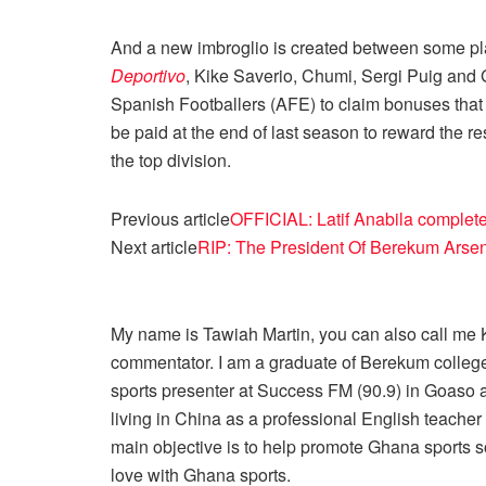
And a new imbroglio is created between some pl
Deportivo
, Kike Saverio, Chumi, Sergi Puig and 
Spanish Footballers (AFE) to claim bonuses that
be paid at the end of last season to reward the re
the top division.
Previous article
OFFICIAL: Latif Anabila complet
Next article
RIP: The President Of Berekum Arse
My name is Tawiah Martin, you can also call me Kt
commentator. I am a graduate of Berekum college
sports presenter at Success FM (90.9) in Goaso a
living in China as a professional English teache
main objective is to help promote Ghana sports so
love with Ghana sports.