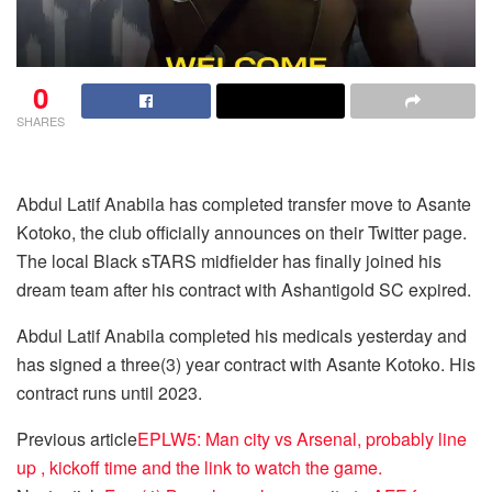
0
SHARES
Abdul Latif Anabila has completed transfer move to Asante
Kotoko, the club officially announces on their Twitter page.
The local Black sTARS midfielder has finally joined his
dream team after his contract with Ashantigold SC expired.
Abdul Latif Anabila completed his medicals yesterday and
has signed a three(3) year contract with Asante Kotoko. His
contract runs until 2023.
Previous article
EPLW5: Man city vs Arsenal, probably line
up , kickoff time and the link to watch the game.