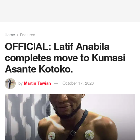
Home
Featured
OFFICIAL: Latif Anabila
completes move to Kumasi
Asante Kotoko.
by
Martin Tawiah
October 17, 2020