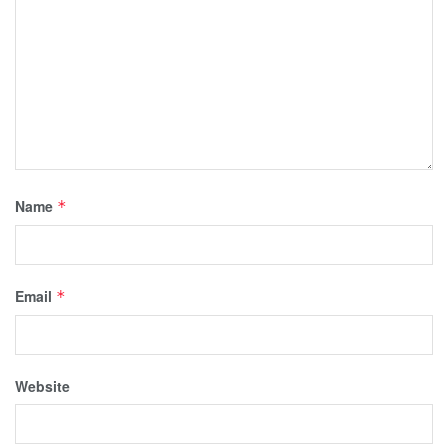
Name
*
Email
*
Website