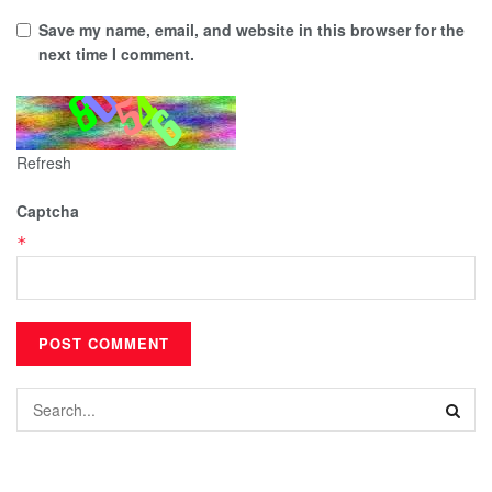
Save my name, email, and website in this browser for the
next time I comment.
Refresh
Captcha
*