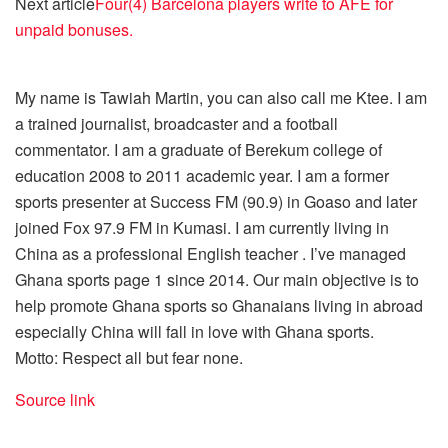
Next article
Four(4) Barcelona players write to AFE for
unpaid bonuses.
My name is Tawiah Martin, you can also call me Ktee. I am
a trained journalist, broadcaster and a football
commentator. I am a graduate of Berekum college of
education 2008 to 2011 academic year. I am a former
sports presenter at Success FM (90.9) in Goaso and later
joined Fox 97.9 FM in Kumasi. I am currently living in
China as a professional English teacher . I’ve managed
Ghana sports page 1 since 2014. Our main objective is to
help promote Ghana sports so Ghanaians living in abroad
especially China will fall in love with Ghana sports.
Motto: Respect all but fear none.
Source link