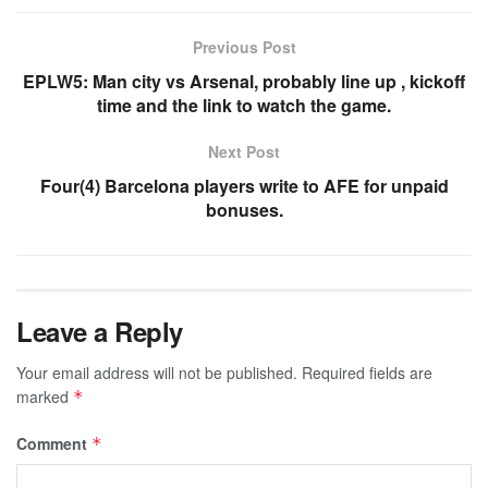
Previous Post
EPLW5: Man city vs Arsenal, probably line up , kickoff
time and the link to watch the game.
Next Post
Four(4) Barcelona players write to AFE for unpaid
bonuses.
Leave a Reply
Your email address will not be published.
Required fields are
marked
*
Comment
*