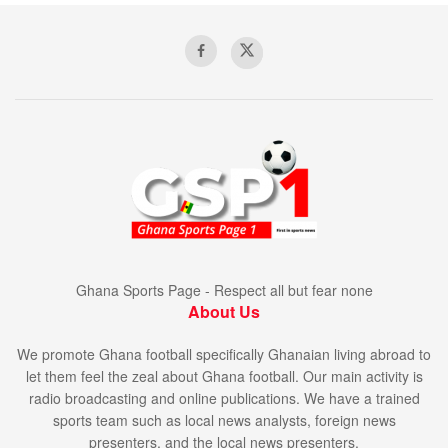
Ghana Sports Page - Respect all but fear none
About Us
We promote Ghana football specifically Ghanaian living abroad to
let them feel the zeal about Ghana football. Our main activity is
radio broadcasting and online publications. We have a trained
sports team such as local news analysts, foreign news
presenters, and the local news presenters.