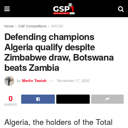
Home
CAF Competitions
AFCON
Defending champions
Algeria qualify despite
Zimbabwe draw, Botswana
beats Zambia
by
Martin Tawiah
November 17, 2020
0
SHARES
Algeria, the holders of the Total