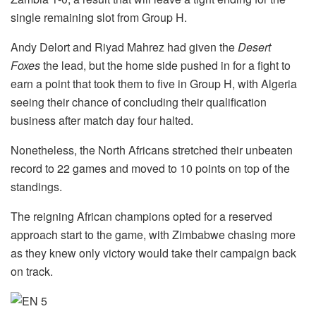
single remaining slot from Group H.
Andy Delort and Riyad Mahrez had given the
Desert
Foxes
the lead, but the home side pushed in for a fight to
earn a point that took them to five in Group H, with Algeria
seeing their chance of concluding their qualification
business after match day four halted.
Nonetheless, the North Africans stretched their unbeaten
record to 22 games and moved to 10 points on top of the
standings.
The reigning African champions opted for a reserved
approach start to the game, with Zimbabwe chasing more
as they knew only victory would take their campaign back
on track.