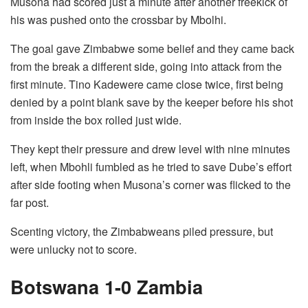
Musona had scored just a minute after another freekick of
his was pushed onto the crossbar by Mbolhi.
The goal gave Zimbabwe some belief and they came back
from the break a different side, going into attack from the
first minute. Tino Kadewere came close twice, first being
denied by a point blank save by the keeper before his shot
from inside the box rolled just wide.
They kept their pressure and drew level with nine minutes
left, when Mbohli fumbled as he tried to save Dube’s effort
after side footing when Musona’s corner was flicked to the
far post.
Scenting victory, the Zimbabweans piled pressure, but
were unlucky not to score.
Botswana 1-0 Zambia