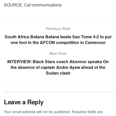
SOURCE: Caf communications
Previous Post
South Africa Bafana Bafana beats Sao Tome 4-2 to put
one foot in the AFCON competition in Cameroon
Next Post
INTERVIEW: Black Stars coach Akonnor speaks On
the absence of captain Andre Ayew ahead of the
Sudan clash
Leave a Reply
Your email address will not be published.
Required fields are