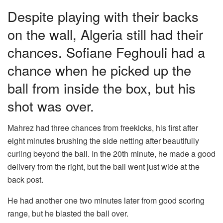
Despite playing with their backs
on the wall, Algeria still had their
chances. Sofiane Feghouli had a
chance when he picked up the
ball from inside the box, but his
shot was over.
Mahrez had three chances from freekicks, his first after
eight minutes brushing the side netting after beautifully
curling beyond the ball. In the 20th minute, he made a good
delivery from the right, but the ball went just wide at the
back post.
He had another one two minutes later from good scoring
range, but he blasted the ball over.