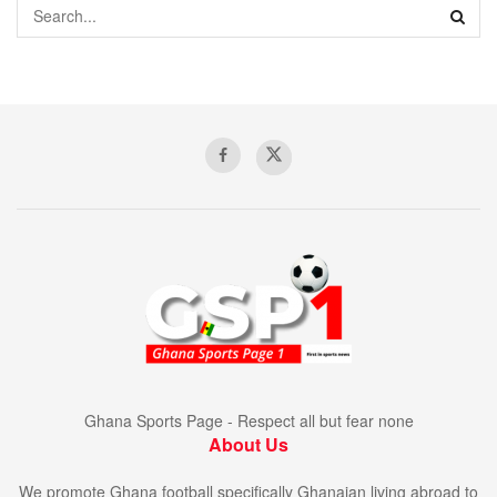
Ghana Sports Page - Respect all but fear none
About Us
We promote Ghana football specifically Ghanaian living abroad to