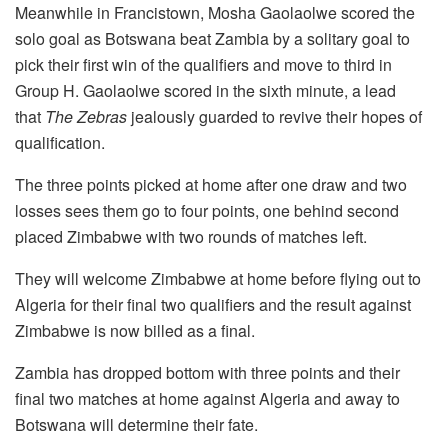
Meanwhile in Francistown, Mosha Gaolaolwe scored the
solo goal as Botswana beat Zambia by a solitary goal to
pick their first win of the qualifiers and move to third in
Group H. Gaolaolwe scored in the sixth minute, a lead
that
The Zebras
jealously guarded to revive their hopes of
qualification.
The three points picked at home after one draw and two
losses sees them go to four points, one behind second
placed Zimbabwe with two rounds of matches left.
They will welcome Zimbabwe at home before flying out to
Algeria for their final two qualifiers and the result against
Zimbabwe is now billed as a final.
Zambia has dropped bottom with three points and their
final two matches at home against Algeria and away to
Botswana will determine their fate.