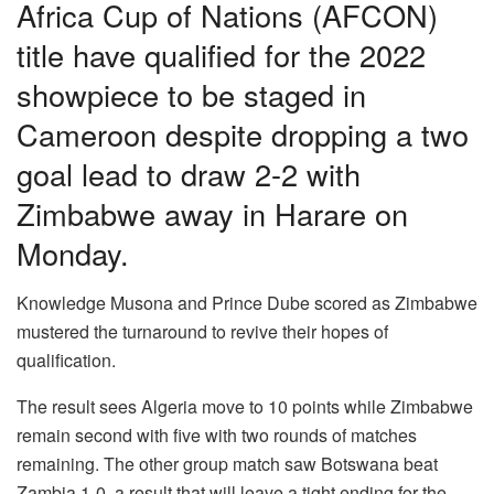
Africa Cup of Nations (AFCON)
title have qualified for the 2022
showpiece to be staged in
Cameroon despite dropping a two
goal lead to draw 2-2 with
Zimbabwe away in Harare on
Monday.
Knowledge Musona and Prince Dube scored as Zimbabwe
mustered the turnaround to revive their hopes of
qualification.
The result sees Algeria move to 10 points while Zimbabwe
remain second with five with two rounds of matches
remaining. The other group match saw Botswana beat
Zambia 1-0, a result that will leave a tight ending for the