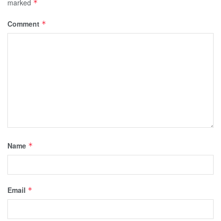
marked
*
Comment
*
Name
*
Email
*