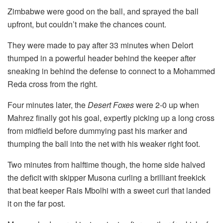
Zimbabwe were good on the ball, and sprayed the ball
upfront, but couldn’t make the chances count.
They were made to pay after 33 minutes when Delort
thumped in a powerful header behind the keeper after
sneaking in behind the defense to connect to a Mohammed
Reda cross from the right.
Four minutes later, the
Desert Foxes
were 2-0 up when
Mahrez finally got his goal, expertly picking up a long cross
from midfield before dummying past his marker and
thumping the ball into the net with his weaker right foot.
Two minutes from halftime though, the home side halved
the deficit with skipper Musona curling a brilliant freekick
that beat keeper Rais Mbolhi with a sweet curl that landed
it on the far post.