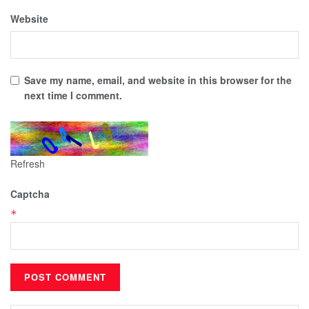
Website
Save my name, email, and website in this browser for the
next time I comment.
Refresh
Captcha
*