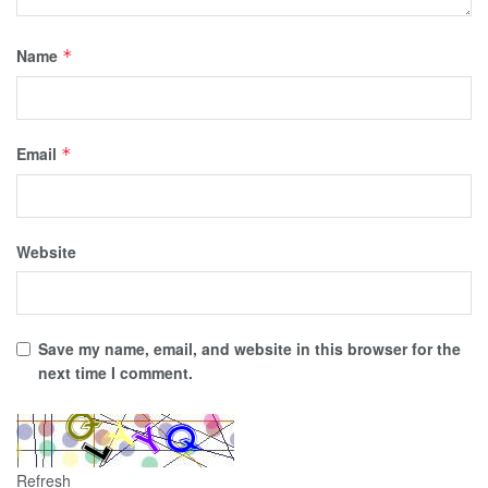
Name
*
Email
*
Website
Save my name, email, and website in this browser for the
next time I comment.
Refresh