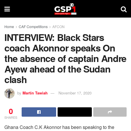
Home
CAF Competitions
AFCON
INTERVIEW: Black Stars
coach Akonnor speaks On
the absence of captain Andre
Ayew ahead of the Sudan
clash
by
Martin Tawiah
November 17, 2020
0
SHARES
Ghana Coach C.K Akonnor has been speaking to the