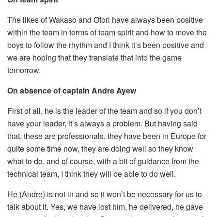
The likes of Wakaso and Ofori have always been positive
within the team in terms of team spirit and how to move the
boys to follow the rhythm and I think it’s been positive and
we are hoping that they translate that into the game
tomorrow.
On absence of captain Andre Ayew
First of all, he is the leader of the team and so if you don’t
have your leader, it’s always a problem. But having said
that, these are professionals, they have been in Europe for
quite some time now, they are doing well so they know
what to do, and of course, with a bit of guidance from the
technical team, I think they will be able to do well.
He (Andre) is not in and so it won’t be necessary for us to
talk about it. Yes, we have lost him, he delivered, he gave