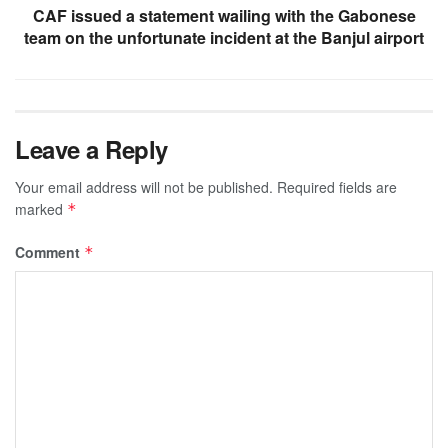
CAF issued a statement wailing with the Gabonese
team on the unfortunate incident at the Banjul airport
Leave a Reply
Your email address will not be published.
Required fields are
marked
*
Comment
*