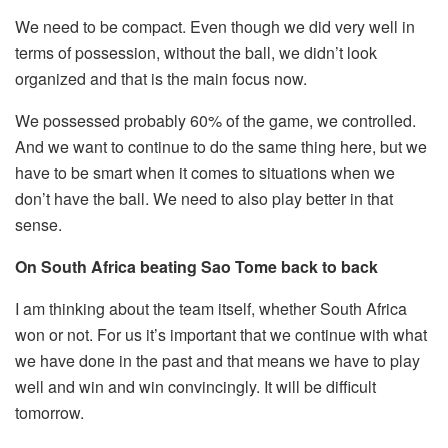
We need to be compact. Even though we did very well in
terms of possession, without the ball, we didn’t look
organized and that is the main focus now.
We possessed probably 60% of the game, we controlled.
And we want to continue to do the same thing here, but we
have to be smart when it comes to situations when we
don’t have the ball. We need to also play better in that
sense.
On South Africa beating Sao Tome back to back
I am thinking about the team itself, whether South Africa
won or not. For us it’s important that we continue with what
we have done in the past and that means we have to play
well and win and win convincingly. It will be difficult
tomorrow.