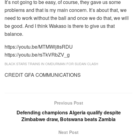
It’s not going to be easy, of course, they gave us some
problems and that is my main concern. It’s about that, we
need to work without the ball and once we do that, we will
be good. And I think Wakaso is there to give us that
balance.
https://youtu.be/MTMWij8sRDU
https://youtu.be/rsTkVRbZV_g
BLACK STARS TRAINS IN OMDURMAN FOR SUDAN CLASH
CREDIT GFA COMMUNICATIONS
Previous Post
Defending champions Algeria qualify despite
Zimbabwe draw, Botswana beats Zambia
Next Post