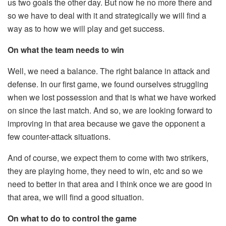
us two goals the other day. But now he no more there and
so we have to deal with it and strategically we will find a
way as to how we will play and get success.
On what the team needs to win
Well, we need a balance. The right balance in attack and
defense. In our first game, we found ourselves struggling
when we lost possession and that is what we have worked
on since the last match. And so, we are looking forward to
improving in that area because we gave the opponent a
few counter-attack situations.
And of course, we expect them to come with two strikers,
they are playing home, they need to win, etc and so we
need to better in that area and I think once we are good in
that area, we will find a good situation.
On what to do to control the game