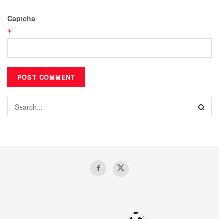
Captcha
*