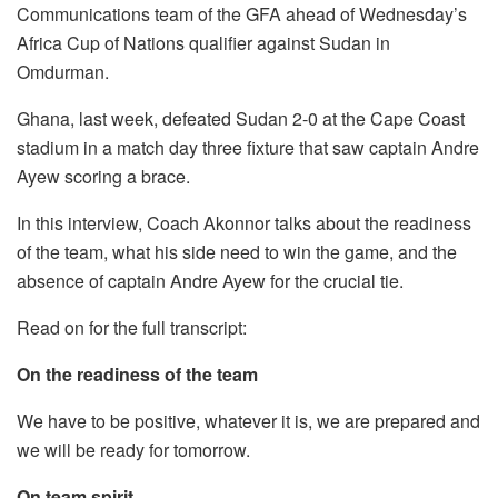
Communications team of the GFA ahead of Wednesday’s
Africa Cup of Nations qualifier against Sudan in
Omdurman.
Ghana, last week, defeated Sudan 2-0 at the Cape Coast
stadium in a match day three fixture that saw captain Andre
Ayew scoring a brace.
In this interview, Coach Akonnor talks about the readiness
of the team, what his side need to win the game, and the
absence of captain Andre Ayew for the crucial tie.
Read on for the full transcript:
On the readiness of the team
We have to be positive, whatever it is, we are prepared and
we will be ready for tomorrow.
On team spirit