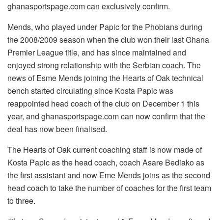
ghanasportspage.com can exclusively confirm.
Mends, who played under Papic for the Phobians during
the 2008/2009 season when the club won their last Ghana
Premier League title, and has since maintained and
enjoyed strong relationship with the Serbian coach. The
news of Esme Mends joining the Hearts of Oak technical
bench started circulating since Kosta Papic was
reappointed head coach of the club on December 1 this
year, and ghanasportspage.com can now confirm that the
deal has now been finalised.
The Hearts of Oak current coaching staff is now made of
Kosta Papic as the head coach, coach Asare Bediako as
the first assistant and now Eme Mends joins as the second
head coach to take the number of coaches for the first team
to three.