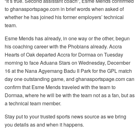
“It’s true. Second assistant coach”, Esme Mends confirmed
to ghanasportspage.com in brief words when asked of
whether he has joined his former employers’ technical
team.
Esme Mends has already, in one way or the other, begun
his coaching career with the Phobians already. Accra
Hearts of Oak departed Accra for Dormaa on Tuesday
morning to face Aduana Stars on Wednesday, December
16 at the Nana Agyemang Badu II Park for the GPL match
day one outstanding game, and ghanasportspage.com can
confirm that Esme Mends traveled with the team to
Dormaa, where he will be with the team not as a fan, but as
a technical team member.
Stay put to your trusted sports news source as we bring
you details as and when it happens.