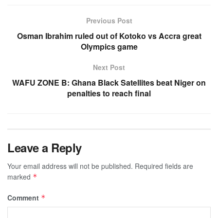
Previous Post
Osman Ibrahim ruled out of Kotoko vs Accra great
Olympics game
Next Post
WAFU ZONE B: Ghana Black Satellites beat Niger on
penalties to reach final
Leave a Reply
Your email address will not be published.
Required fields are
marked
*
Comment
*