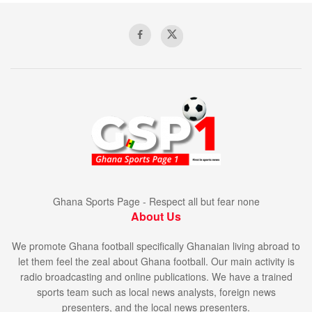
Ghana Sports Page - Respect all but fear none
About Us
We promote Ghana football specifically Ghanaian living abroad to
let them feel the zeal about Ghana football. Our main activity is
radio broadcasting and online publications. We have a trained
sports team such as local news analysts, foreign news
presenters, and the local news presenters.