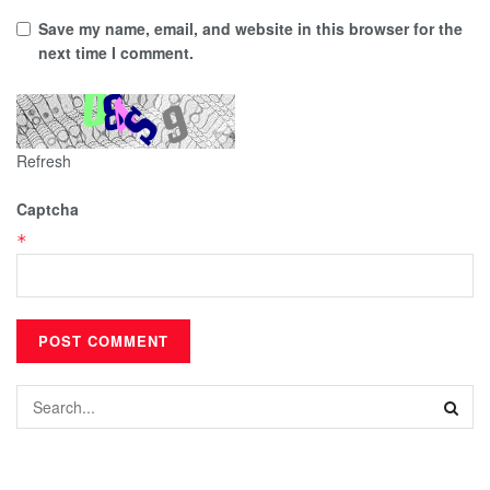
Save my name, email, and website in this browser for the
next time I comment.
Refresh
Captcha
*