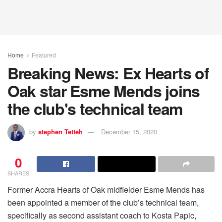
Home
Featured
Breaking News: Ex Hearts of
Oak star Esme Mends joins
the club's technical team
by
stephen Tetteh
December 15, 2020
0
SHARES
Former Accra Hearts of Oak midfielder Esme Mends has
been appointed a member of the club’s technical team,
specifically as second assistant coach to Kosta Papic,