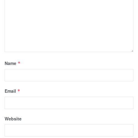
Name
*
Email
*
Website