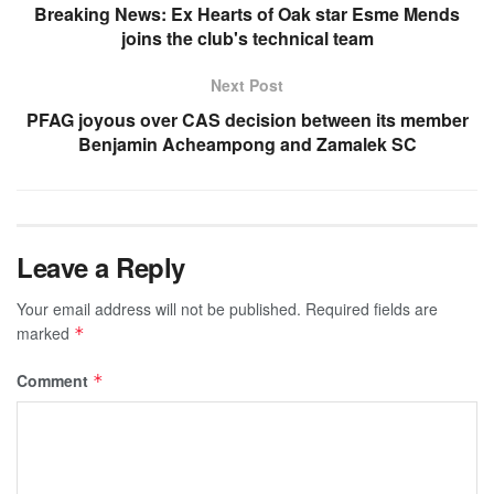
Breaking News: Ex Hearts of Oak star Esme Mends
joins the club's technical team
Next Post
PFAG joyous over CAS decision between its member
Benjamin Acheampong and Zamalek SC
Leave a Reply
Your email address will not be published.
Required fields are
marked
*
Comment
*