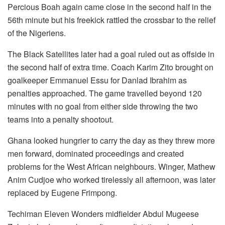
Percious Boah again came close in the second half in the
56th minute but his freekick rattled the crossbar to the relief
of the Nigeriens.
The Black Satellites later had a goal ruled out as offside in
the second half of extra time. Coach Karim Zito brought on
goalkeeper Emmanuel Essu for Danlad Ibrahim as
penalties approached. The game travelled beyond 120
minutes with no goal from either side throwing the two
teams into a penalty shootout.
Ghana looked hungrier to carry the day as they threw more
men forward, dominated proceedings and created
problems for the West African neighbours. Winger, Mathew
Anim Cudjoe who worked tirelessly all afternoon, was later
replaced by Eugene Frimpong.
Techiman Eleven Wonders midfielder Abdul Mugeese