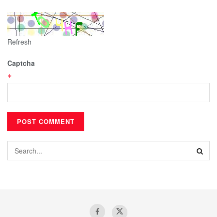
Refresh
Captcha
*