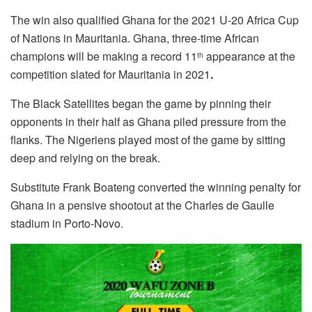
The win also qualified Ghana for the 2021 U-20 Africa Cup
of Nations in Mauritania. Ghana, three-time African
champions will be making a record 11
appearance at the
th
competition slated for Mauritania in 2021
.
The Black Satellites began the game by pinning their
opponents in their half as Ghana piled pressure from the
flanks. The Nigeriens played most of the game by sitting
deep and relying on the break.
Substitute Frank Boateng converted the winning penalty for
Ghana in a pensive shootout at the Charles de Gaulle
stadium in Porto-Novo.