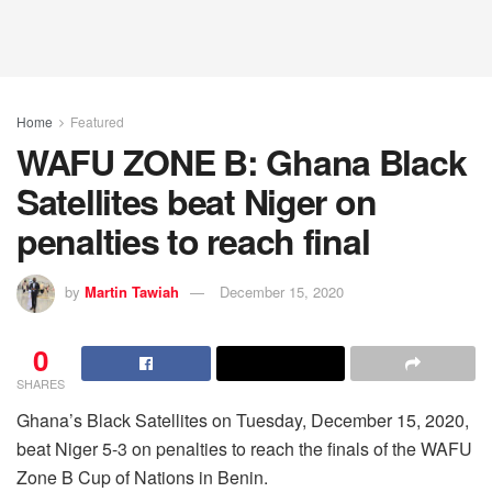
Home
Featured
WAFU ZONE B: Ghana Black
Satellites beat Niger on
penalties to reach final
by
Martin Tawiah
December 15, 2020
0
SHARES
Ghana’s Black Satellites on Tuesday, December 15, 2020,
beat Niger 5-3 on penalties to reach the finals of the WAFU
Zone B Cup of Nations in Benin.