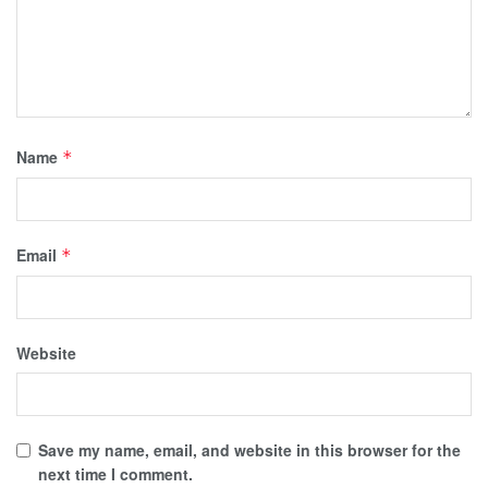
Name
*
Email
*
Website
Save my name, email, and website in this browser for the
next time I comment.