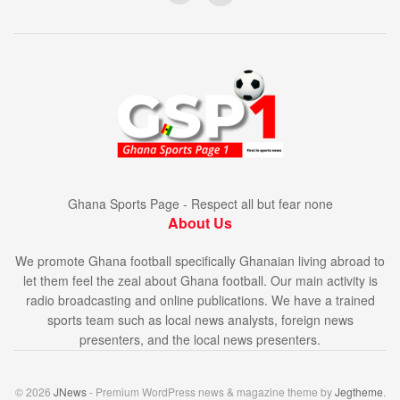
Ghana Sports Page - Respect all but fear none
About Us
We promote Ghana football specifically Ghanaian living abroad to
let them feel the zeal about Ghana football. Our main activity is
radio broadcasting and online publications. We have a trained
sports team such as local news analysts, foreign news
presenters, and the local news presenters.
© 2026
JNews
- Premium WordPress news & magazine theme by
Jegtheme
.