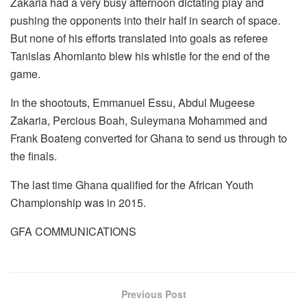
Zakaria had a very busy afternoon dictating play and
pushing the opponents into their half in search of space.
But none of his efforts translated into goals as referee
Tanislas Ahomlanto blew his whistle for the end of the
game.
In the shootouts, Emmanuel Essu, Abdul Mugeese
Zakaria, Percious Boah, Suleymana Mohammed and
Frank Boateng converted for Ghana to send us through to
the finals.
The last time Ghana qualified for the African Youth
Championship was in 2015.
GFA COMMUNICATIONS
Previous Post