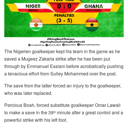
The Nigerien goalkeeper kept his team in the game as he
saved a Mugeez Zakaria strike after he has been put
through by Emmanuel Essiam before acrobatically pushing
a tenacious effort from Sulley Mohammed over the post.
The save from the latter forced an injury to the goalkeeper,
who was later replaced.
Percious Boah, forced substitute goalkeeper Omar Lawali
to make a save in the 39
minute after a great control and a
th
powerful strike with his left foot.