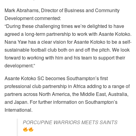
Mark Abrahams, Director of Business and Community
Development commented:
“During these challenging times we’re delighted to have
agreed a long-term partnership to work with Asante Kotoko.
Nana Yaw has a clear vision for Asante Kotoko to be a self-
sustainable football club both on and off the pitch. We look
forward to working with him and his team to support their
development.”
Asante Kotoko SC becomes Southampton’s first
professional club partnership in Africa adding to a range of
partners across North America, the Middle East, Australia,
and Japan. For further information on Southampton’s
International.
PORCUPINE WARRIORS MEETS SAINTS