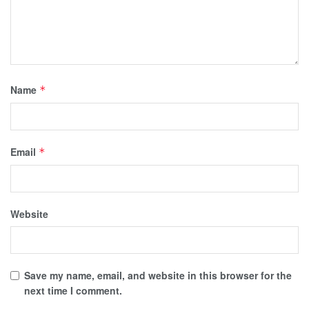
Name
*
Email
*
Website
Save my name, email, and website in this browser for the
next time I comment.