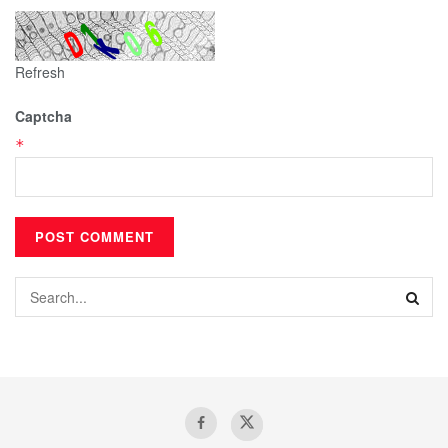
Refresh
Captcha
*