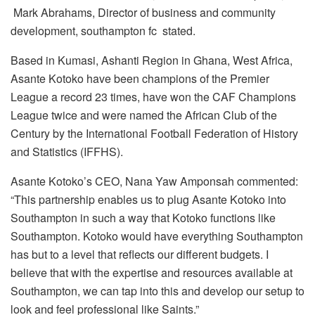
Mark Abrahams, Director of business and community
development, southampton fc stated.
Based in Kumasi, Ashanti Region in Ghana, West Africa,
Asante Kotoko have been champions of the Premier
League a record 23 times, have won the CAF Champions
League twice and were named the African Club of the
Century by the International Football Federation of History
and Statistics (IFFHS).
Asante Kotoko’s CEO, Nana Yaw Amponsah commented:
“This partnership enables us to plug Asante Kotoko into
Southampton in such a way that Kotoko functions like
Southampton. Kotoko would have everything Southampton
has but to a level that reflects our different budgets. I
believe that with the expertise and resources available at
Southampton, we can tap into this and develop our setup to
look and feel professional like Saints.”