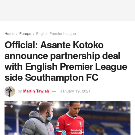
Home
Europe
English Premier League
Official: Asante Kotoko
announce partnership deal
with English Premier League
side Southampton FC
by
Martin Tawiah
January 19, 2021