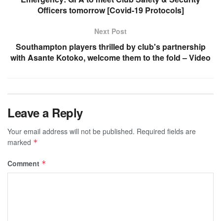
Officers tomorrow [Covid-19 Protocols]
Next Post
Southampton players thrilled by club's partnership
with Asante Kotoko, welcome them to the fold – Video
Leave a Reply
Your email address will not be published.
Required fields are
marked
*
Comment
*