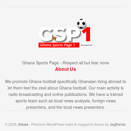
Ghana Sports Page - Respect all but fear none
About Us
We promote Ghana football specifically Ghanaian living abroad to
let them feel the zeal about Ghana football. Our main activity is
radio broadcasting and online publications. We have a trained
sports team such as local news analysts, foreign news
presenters, and the local news presenters.
© 2026
JNews
- Premium WordPress news & magazine theme by
Jegtheme
.