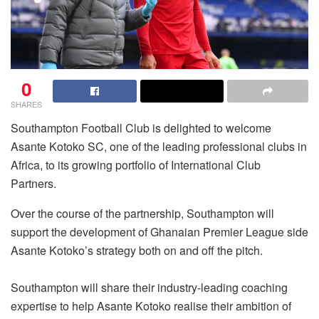
0
SHARES
Southampton Football Club is delighted to welcome
Asante Kotoko SC, one of the leading professional clubs in
Africa, to its growing portfolio of International Club
Partners.
Over the course of the partnership, Southampton will
support the development of Ghanaian Premier League side
Asante Kotoko’s strategy both on and off the pitch.
Southampton will share their industry-leading coaching
expertise to help Asante Kotoko realise their ambition of