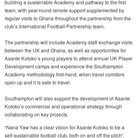
building a sustainable Academy and pathway to the first
team, with year-round remote support supplemented by
regular visits to Ghana throughout the partnership from the
club’s International Football Partnership team.
The partnership will include Academy staff exchange visits
between the UK and Ghana, as well as opportunities for
Asante Kotoko’s young players to attend annual UK Player
Development camps and experience the Southampton
Academy methodology first-hand, when travel corridors
open up and it is safe to travel.
Southampton will also support the development of Asante
Kotoko’s commercial and operational strategy through
collaborating on key projects.
“Nana Yaw has a clear vision for Asante Kotoko to be a
self-sustainable football club, both on and off the pitch”,