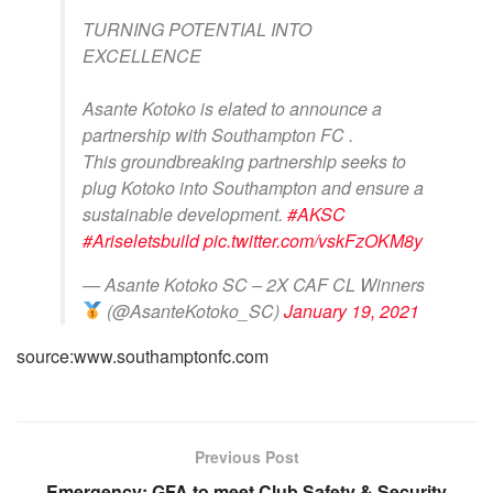
TURNING POTENTIAL INTO
EXCELLENCE
Asante Kotoko is elated to announce a
partnership with Southampton FC .
This groundbreaking partnership seeks to
plug Kotoko into Southampton and ensure a
sustainable development.
#AKSC
#Ariseletsbuild
pic.twitter.com/vskFzOKM8y
— Asante Kotoko SC – 2X CAF CL Winners
(@AsanteKotoko_SC)
January 19, 2021
source:www.southamptonfc.com
Previous Post
Emergency: GFA to meet Club Safety & Security