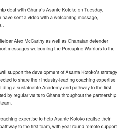
ship deal with Ghana’s Asante Kotoko on Tuesday,
n have sent a video with a welcoming message,
l.
dfielder Alex McCarthy as well as Ghanaian defender
hort messages welcoming the Porcupine Warriors to the
 will support the development of Asante Kotoko’s strategy
pected to share their industry-leading coaching expertise
uilding a sustainable Academy and pathway to the first
d by regular visits to Ghana throughout the partnership
 team.
 coaching expertise to help Asante Kotoko realise their
athway to the first team, with year-round remote support