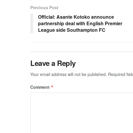
Previous Post
Official: Asante Kotoko announce
partnership deal with English Premier
League side Southampton FC
Leave a Reply
Your email address will not be published.
Required fie
Comment
*