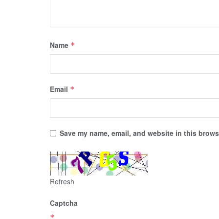
Name
*
Email
*
Save my name, email, and website in this browse
Refresh
Captcha
*