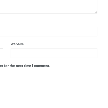
Website
r for the next time I comment.