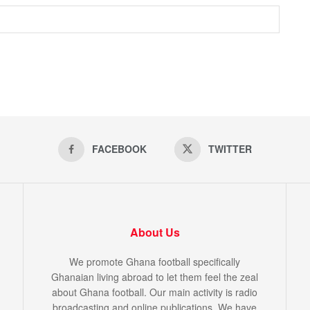
FACEBOOK
TWITTER
About Us
We promote Ghana football specifically
Ghanaian living abroad to let them feel the zeal
about Ghana football. Our main activity is radio
broadcasting and online publications. We have