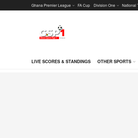
Ghana Premier League
FA Cup
Division One
National
LIVE SCORES & STANDINGS
OTHER SPORTS