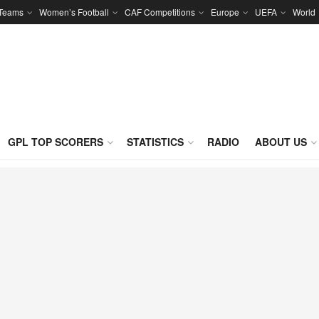
 Teams
Women’s Football
CAF Competitions
Europe
UEFA
World
GPL TOP SCORERS
STATISTICS
RADIO
ABOUT US