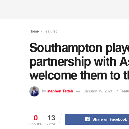
Home
Featured
Southampton player
partnership with A
welcome them to th
by
stephen Tetteh
January 19, 2021
in
Feat
0
13
Share on Facebook
SHARES
VIEWS