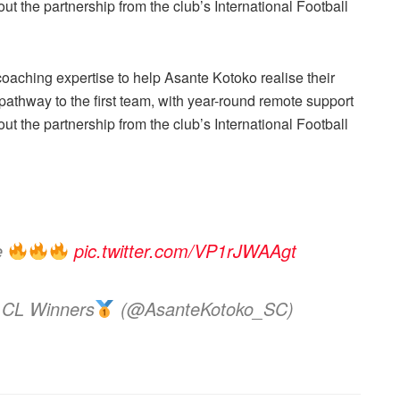
t the partnership from the club’s International Football
 coaching expertise to help Asante Kotoko realise their
athway to the first team, with year-round remote support
t the partnership from the club’s International Football
ce
pic.twitter.com/VP1rJWAAgt
 CL Winners
(@AsanteKotoko_SC)