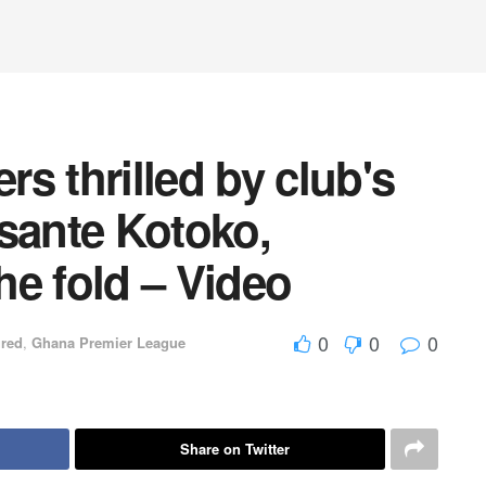
s thrilled by club's
sante Kotoko,
e fold – Video
0
0
0
ured
,
Ghana Premier League
Share on Twitter