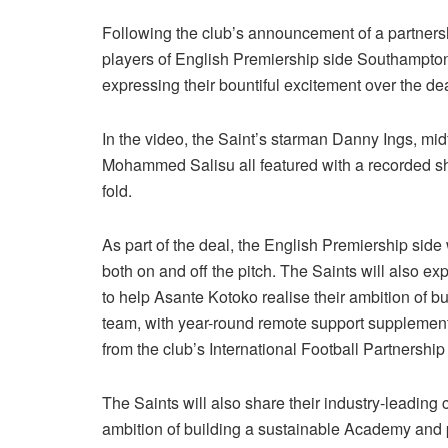
Following the club’s announcement of a partner
players of English Premiership side Southampto
expressing their bountiful excitement over the dea
In the video, the Saint’s starman Danny Ings, mi
Mohammed Salisu all featured with a recorded s
fold.
As part of the deal, the English Premiership side
both on and off the pitch. The Saints will also ex
to help Asante Kotoko realise their ambition of b
team, with year-round remote support supplemente
from the club’s International Football Partnership
The Saints will also share their industry-leading
ambition of building a sustainable Academy and p