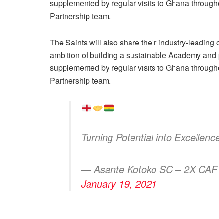
supplemented by regular visits to Ghana throughou
Partnership team.
The Saints will also share their industry-leading
ambition of building a sustainable Academy and p
supplemented by regular visits to Ghana throughou
Partnership team.
Turning Potential into Excellen
— Asante Kotoko SC – 2X CAF
January 19, 2021