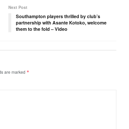
Next Post
Southampton players thrilled by club’s
partnership with Asante Kotoko, welcome
them to the fold – Video
lds are marked
*