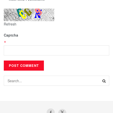
Refresh
Captcha
*