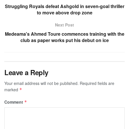
Struggling Royals defeat Ashgold in seven-goal thriller
to move above drop zone
Next Post
Medeama's Ahmed Toure commences training with the
club as paper works put his debut on ice
Leave a Reply
Your email address will not be published.
Required fields are
marked
*
Comment
*