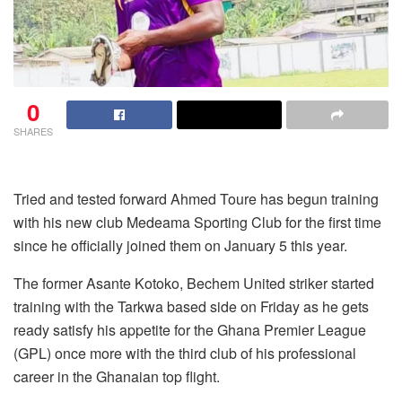
0
SHARES
Tried and tested forward Ahmed Toure has begun training
with his new club Medeama Sporting Club for the first time
since he officially joined them on January 5 this year.
The former Asante Kotoko, Bechem United striker started
training with the Tarkwa based side on Friday as he gets
ready satisfy his appetite for the Ghana Premier League
(GPL) once more with the third club of his professional
career in the Ghanaian top flight.