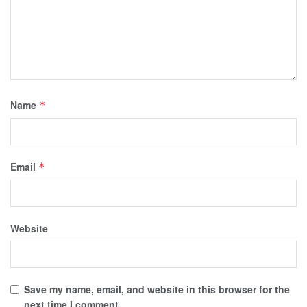
Name
*
Email
*
Website
Save my name, email, and website in this browser for the
next time I comment.