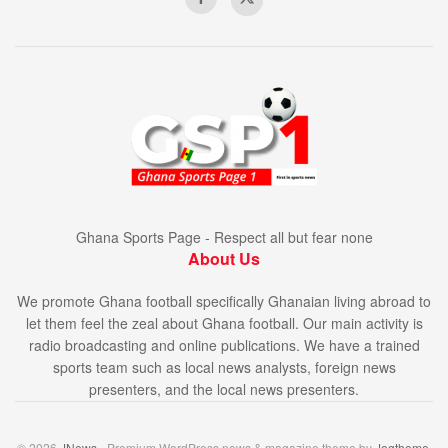
Ghana Sports Page - Respect all but fear none
About Us
We promote Ghana football specifically Ghanaian living abroad to
let them feel the zeal about Ghana football. Our main activity is
radio broadcasting and online publications. We have a trained
sports team such as local news analysts, foreign news
presenters, and the local news presenters.
© 2026
JNews
- Premium WordPress news & magazine theme by
Jegtheme
.