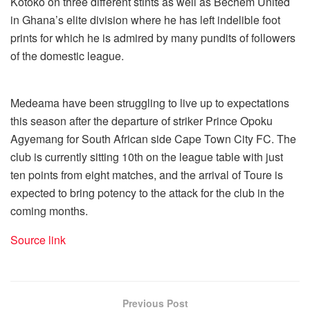
Kotoko on three different stints as well as Bechem United
in Ghana’s elite division where he has left indelible foot
prints for which he is admired by many pundits of followers
of the domestic league.
Medeama have been struggling to live up to expectations
this season after the departure of striker Prince Opoku
Agyemang for South African side Cape Town City FC. The
club is currently sitting 10th on the league table with just
ten points from eight matches, and the arrival of Toure is
expected to bring potency to the attack for the club in the
coming months.
Source link
Previous Post