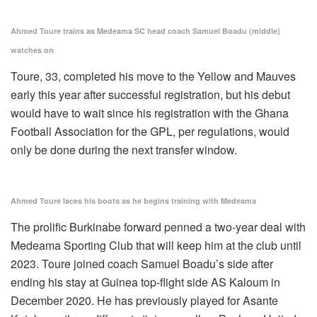
Ahmed Toure trains as Medeama SC head coach Samuel Boadu (middle)
watches on
Toure, 33, completed his move to the Yellow and Mauves
early this year after successful registration, but his debut
would have to wait since his registration with the Ghana
Football Association for the GPL, per regulations, would
only be done during the next transfer window.
Ahmed Toure laces his boots as he begins training with Medeama
The prolific Burkinabe forward penned a two-year deal with
Medeama Sporting Club that will keep him at the club until
2023. Toure joined coach Samuel Boadu’s side after
ending his stay at Guinea top-flight side AS Kaloum in
December 2020. He has previously played for Asante