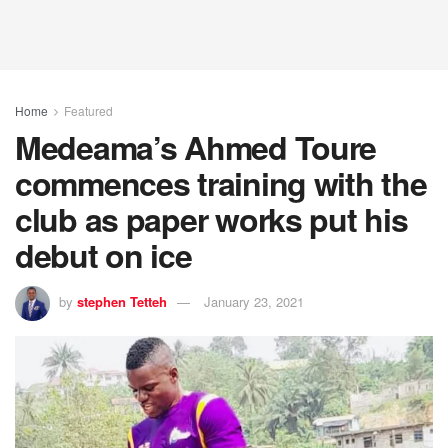
Home
Featured
Medeama’s Ahmed Toure
commences training with the
club as paper works put his
debut on ice
by
stephen Tetteh
January 23, 2021