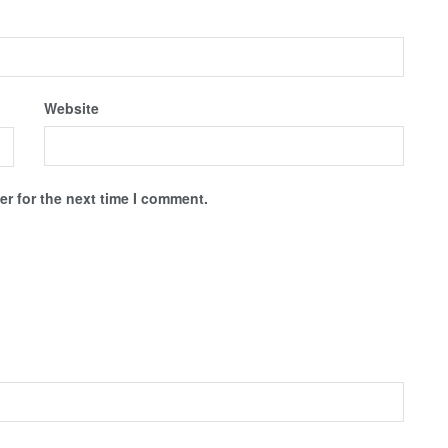
Website
r for the next time I comment.