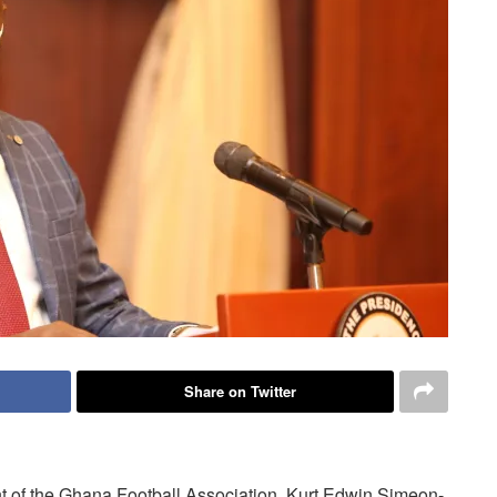
Share on Twitter
nt of the Ghana Football Association, Kurt Edwin Simeon-