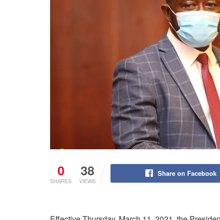
0
38
Share on Facebook
SHARES
VIEWS
Effective Thursday, March 11, 2021, the Preside