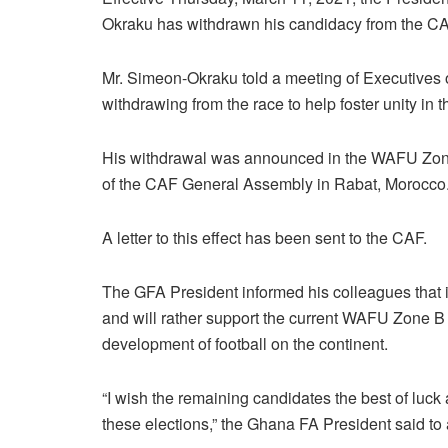
Okraku has withdrawn his candidacy from the CA
Mr. Simeon-Okraku told a meeting of Executives
withdrawing from the race to help foster unity in 
His withdrawal was announced in the WAFU Zone
of the CAF General Assembly in Rabat, Morocco
A letter to this effect has been sent to the CAF.
The GFA President informed his colleagues that i
and will rather support the current WAFU Zone B P
development of football on the continent.
“I wish the remaining candidates the best of luck
these elections,” the Ghana FA President said to 