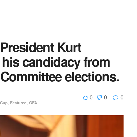
 President Kurt
his candidacy from
 Committee elections.
0
0
0
 Cup
,
Featured
,
GFA