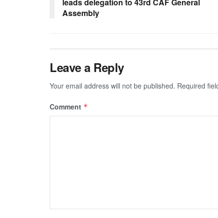
leads delegation to 43rd CAF General
Assembly
Leave a Reply
Your email address will not be published.
Required fie
Comment
*