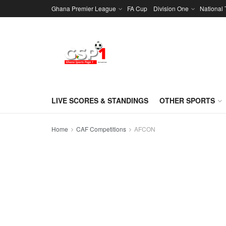
Ghana Premier League
FA Cup
Division One
National
LIVE SCORES & STANDINGS
OTHER SPORTS
Home
CAF Competitions
AFCON