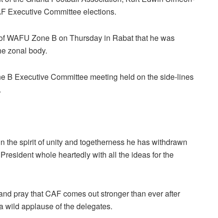
F Executive Committee elections.
 of WAFU Zone B on Thursday in Rabat that he was
the zonal body.
 B Executive Committee meeting held on the side-lines
.
n the spirit of unity and togetherness he has withdrawn
resident whole heartedly with all the ideas for the
 and pray that CAF comes out stronger than ever after
a wild applause of the delegates.