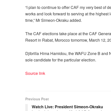
“I plan to continue to offer CAF my very best of d
works and look forward to serving at the highest le
time,” Mr Simeon-Okraku added.
The CAF elections take place at the CAF General
Resort in Rabat, Morocco tomorrow, March 12, 2
Djibrilla Hima Hamidou, the WAFU Zone B and Nig
sole candidate for the particular election.
Source link
Previous Post
Watch Live: President Simeon-Okraku