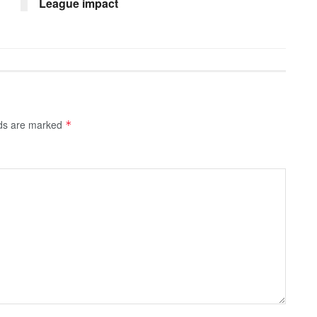
League impact
lds are marked
*