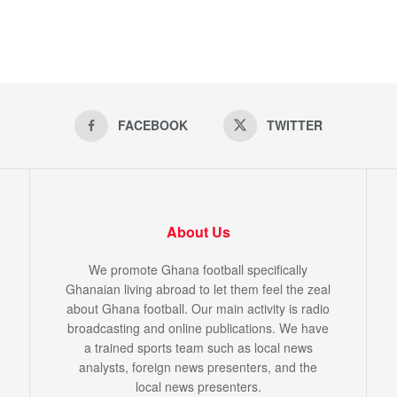
FACEBOOK
TWITTER
About Us
We promote Ghana football specifically
Ghanaian living abroad to let them feel the zeal
about Ghana football. Our main activity is radio
broadcasting and online publications. We have
a trained sports team such as local news
analysts, foreign news presenters, and the
local news presenters.