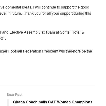
evelopmental ideas. I will continue to support the good
vel in future. Thank you for all your support during this
 and Elective Assembly at 10am at Sofitel Hotel &
021.
er Football Federation President will therefore be the
Next Post
Ghana Coach hails CAF Women Champions