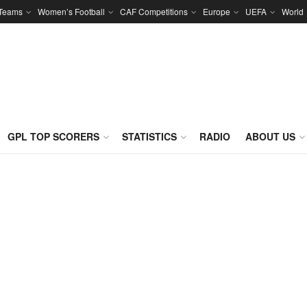
 Teams
Women’s Football
CAF Competitions
Europe
UEFA
World
GPL TOP SCORERS
STATISTICS
RADIO
ABOUT US