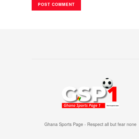
Ghana Sports Page - Respect all but fear none