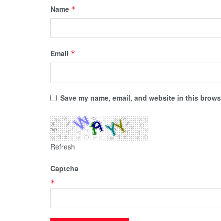
Name
*
Email
*
Save my name, email, and website in this browse
Refresh
Captcha
*