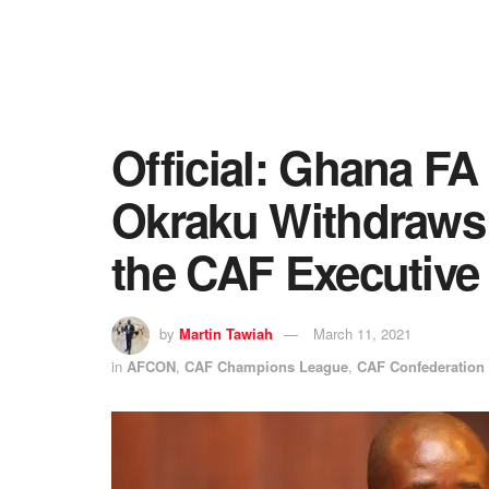
Official: Ghana FA
Okraku Withdraws 
the CAF Executive
by
Martin Tawiah
March 11, 2021
in
AFCON
,
CAF Champions League
,
CAF Confederation