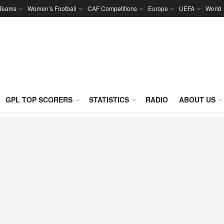
 Teams
Women’s Football
CAF Competitions
Europe
UEFA
World
GPL TOP SCORERS
STATISTICS
RADIO
ABOUT US