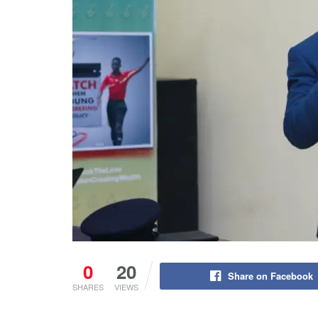
0
20
Share on Facebook
SHARES
VIEWS