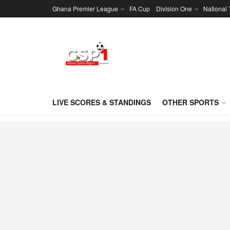
Ghana Premier League
FA Cup
Division One
National
LIVE SCORES & STANDINGS
OTHER SPORTS