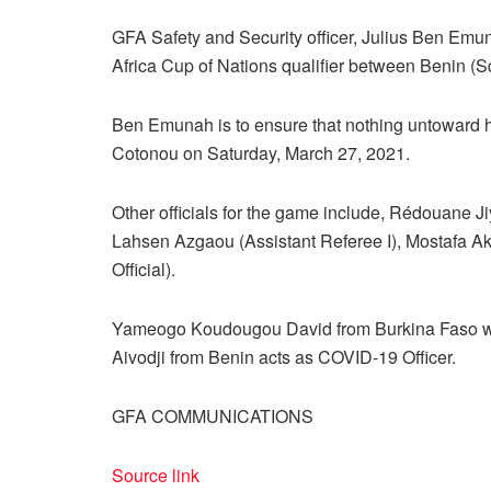
GFA Safety and Security officer, Julius Ben Emun
Africa Cup of Nations qualifier between Benin (S
Ben Emunah is to ensure that nothing untoward h
Cotonou on Saturday, March 27, 2021.
Other officials for the game include, Rédouane J
Lahsen Azgaou (Assistant Referee I), Mostafa Ak
Official).
Yameogo Koudougou David from Burkina Faso wil
Aivodji from Benin acts as COVID-19 Officer.
GFA COMMUNICATIONS
Source link