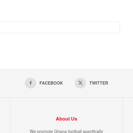
FACEBOOK
TWITTER
About Us
We promote Ghana football specifically