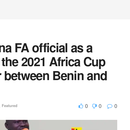
 FA official as a
r the 2021 Africa Cup
er between Benin and
0
0
0
,
Featured