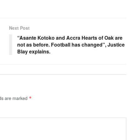
Next Post
“Asante Kotoko and Accra Hearts of Oak are
not as before. Football has changed”, Justice
Blay explains.
lds are marked
*