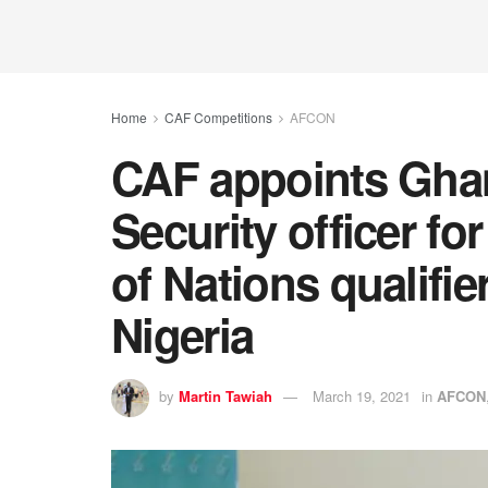
Home
CAF Competitions
AFCON
CAF appoints Ghana
Security officer fo
of Nations qualifi
Nigeria
by
Martin Tawiah
March 19, 2021
in
AFCON