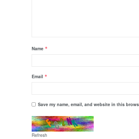
Name
*
Email
*
Save my name, email, and website in this browse
Refresh