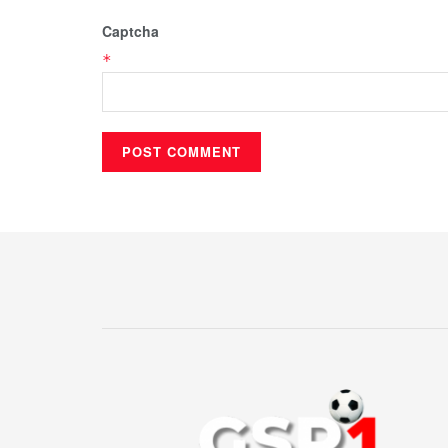
Captcha
*