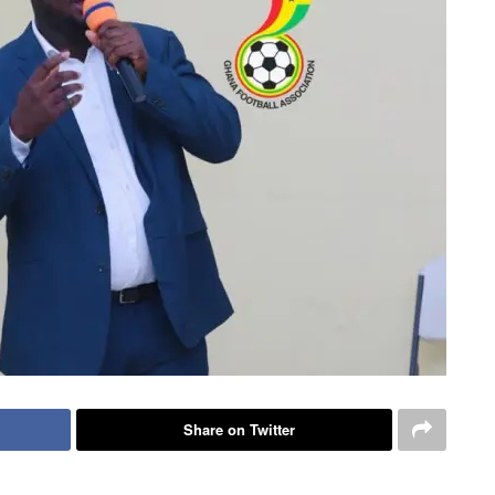
Share on Twitter