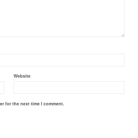
Website
r for the next time I comment.