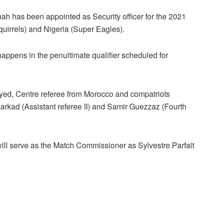
ah has been appointed as Security officer for the 2021
quirrels) and Nigeria (Super Eagles).
appens in the penultimate qualifier scheduled for
iyed, Centre referee from Morocco and compatriots
arkad (Assistant referee II) and Samir Guezzaz (Fourth
l serve as the Match Commissioner as Sylvestre Parfait