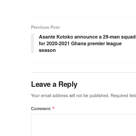
Previous Post
Asante Kotoko announce a 29-man squad
for 2020-2021 Ghana premier league
season
Leave a Reply
Your email address will not be published.
Required fie
Comment
*