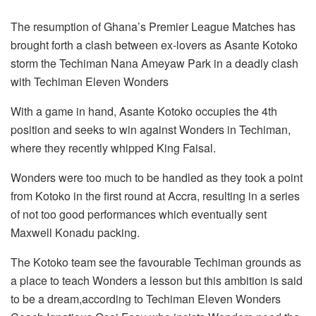
The resumption of Ghana’s Premier League Matches has
brought forth a clash between ex-lovers as Asante Kotoko
storm the Techiman Nana Ameyaw Park in a deadly clash
with Techiman Eleven Wonders
With a game in hand, Asante Kotoko occupies the 4th
position and seeks to win against Wonders in Techiman,
where they recently whipped King Faisal.
Wonders were too much to be handled as they took a point
from Kotoko in the first round at Accra, resulting in a series
of not too good performances which eventually sent
Maxwell Konadu packing.
The Kotoko team see the favourable Techiman grounds as
a place to teach Wonders a lesson but this ambition is said
to be a dream,according to Techiman Eleven Wonders