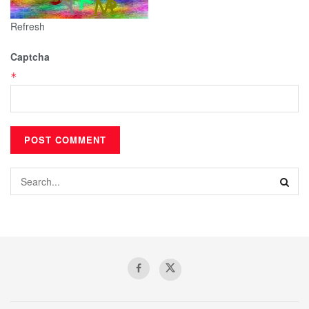
Refresh
Captcha
*