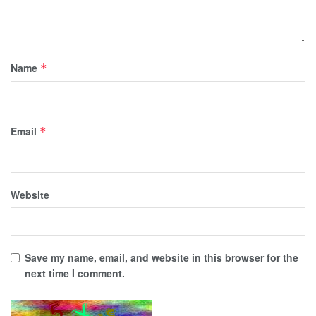
Name
*
Email
*
Website
Save my name, email, and website in this browser for the
next time I comment.