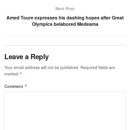
Next Post
Amed Toure expresses his dashing hopes after Great
Olympics belabored Medeama
Leave a Reply
Your email address will not be published.
Required fields are
marked
*
Comment
*