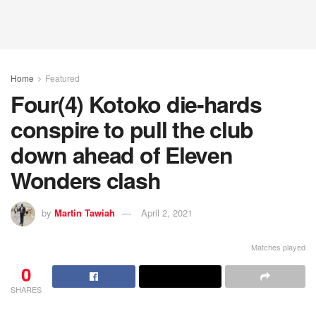
Home
Featured
Four(4) Kotoko die-hards
conspire to pull the club
down ahead of Eleven
Wonders clash
by
Martin Tawiah
April 2, 2021
Matches played
0
SHARES