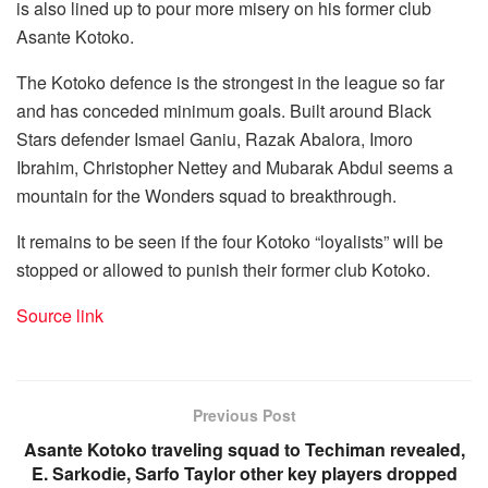
is also lined up to pour more misery on his former club
Asante Kotoko.
The Kotoko defence is the strongest in the league so far
and has conceded minimum goals. Built around Black
Stars defender Ismael Ganiu, Razak Abalora, Imoro
Ibrahim, Christopher Nettey and Mubarak Abdul seems a
mountain for the Wonders squad to breakthrough.
It remains to be seen if the four Kotoko “loyalists” will be
stopped or allowed to punish their former club Kotoko.
Source link
Previous Post
Asante Kotoko traveling squad to Techiman revealed,
E. Sarkodie, Sarfo Taylor other key players dropped