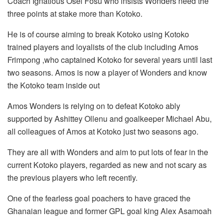
Coach Ignatious Osei Fosu who insists Wonders need the
three points at stake more than Kotoko.
He is of course aiming to break Kotoko using Kotoko
trained players and loyalists of the club including Amos
Frimpong ,who captained Kotoko for several years until last
two seasons. Amos is now a player of Wonders and know
the Kotoko team inside out
Amos Wonders is relying on to defeat Kotoko ably
supported by Ashittey Ollenu and goalkeeper Michael Abu,
all colleagues of Amos at Kotoko just two seasons ago.
They are all with Wonders and aim to put lots of fear in the
current Kotoko players, regarded as new and not scary as
the previous players who left recently.
One of the fearless goal poachers to have graced the
Ghanaian league and former GPL goal king Alex Asamoah