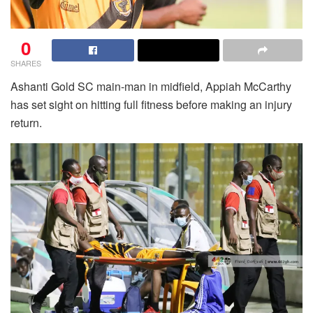
0
SHARES
Ashanti Gold SC main-man in midfield, Appiah McCarthy
has set sight on hitting full fitness before making an injury
return.