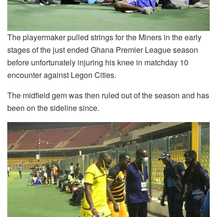
The playermaker pulled strings for the Miners in the early
stages of the just ended Ghana Premier League season
before unfortunately injuring his knee in matchday 10
encounter against Legon Cities.
The midfield gem was then ruled out of the season and has
been on the sideline since.