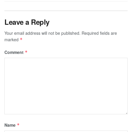
Leave a Reply
Your email address will not be published.
Required fields are
marked
*
Comment
*
Name
*