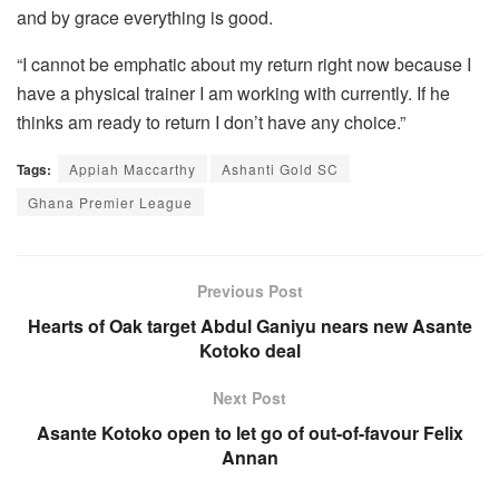
and by grace everything is good.
“I cannot be emphatic about my return right now because I
have a physical trainer I am working with currently. If he
thinks am ready to return I don’t have any choice.”
Tags:
Appiah Maccarthy
Ashanti Gold SC
Ghana Premier League
Previous Post
Hearts of Oak target Abdul Ganiyu nears new Asante
Kotoko deal
Next Post
Asante Kotoko open to let go of out-of-favour Felix
Annan