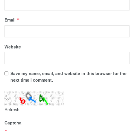
Email
*
Website
Save my name, email, and website in this browser for the
next time I comment.
Refresh
Captcha
*