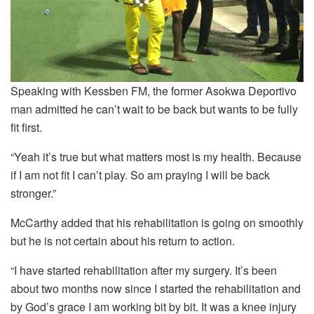
Speaking with Kessben FM, the former Asokwa Deportivo
man admitted he can’t wait to be back but wants to be fully
fit first.
“Yeah it’s true but what matters most is my health. Because
if I am not fit I can’t play. So am praying I will be back
stronger.”
McCarthy added that his rehabilitation is going on smoothly
but he is not certain about his return to action.
“I have started rehabilitation after my surgery. It’s been
about two months now since I started the rehabilitation and
by God’s grace I am working bit by bit. It was a knee injury