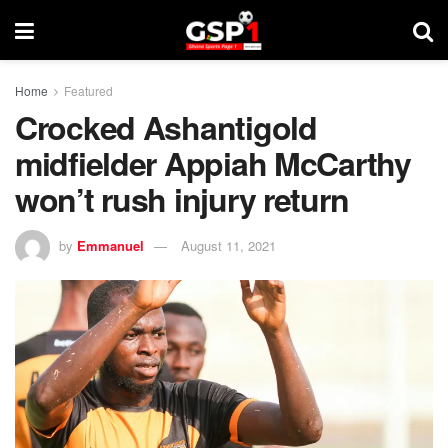
Home
Featured
Crocked Ashantigold
midfielder Appiah McCarthy
won’t rush injury return
by
Emmanuel
August 11, 2021