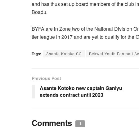
and has thus set up board members of the club i
Boadu.
BYFA are in Zone two of the National Division O
tier league in 2017 and are yet to qualify for the 
Tags:
Asante Kotoko SC
Bekwai Youth Football 
Previous Post
Asante Kotoko new captain Ganiyu
extends contract until 2023
Comments
1