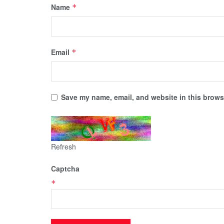
Name
*
Email
*
Save my name, email, and website in this browse
Refresh
Captcha
*