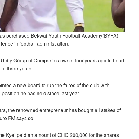
 has purchased Bekwai Youth Football Academy(BYFA)
ience in football administration.
e Unity Group of Companies owner four years ago to head
 of three years.
inted a new board to run the faires of the club with
osition he has held since last year.
ears, the renowned entrepreneur has bought all stakes of
Pure FM says so.
e Kyei paid an amount of GHC 200,000 for the shares