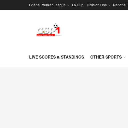
Ghana Premier League
FA Cup
Division One
National
LIVE SCORES & STANDINGS
OTHER SPORTS