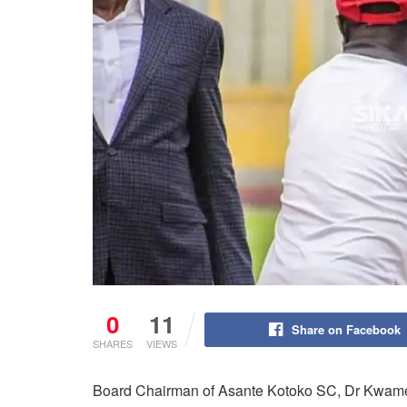
0
11
Share on Facebook
SHARES
VIEWS
Board Chairman of Asante Kotoko SC, Dr Kwame K