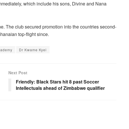
mmediately, which include his sons, Divine and Nana
ne. The club secured promotion into the countries second-
Ghanaian top-flight since.
Academy
Dr Kwame Kyei
Next Post
Friendly: Black Stars hit 8 past Soccer
Intellectuals ahead of Zimbabwe qualifier