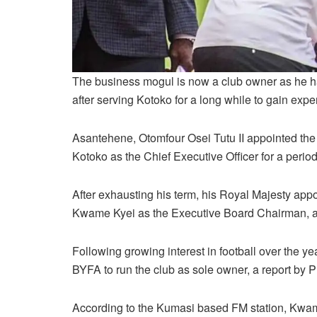
The business mogul is now a club owner as he
after serving Kotoko for a long while to gain exper
Asantehene, Otomfour Osei Tutu II appointed th
Kotoko as the Chief Executive Officer for a period
After exhausting his term, his Royal Majesty appo
Kwame Kyei as the Executive Board Chairman, a p
Following growing interest in football over the y
BYFA to run the club as sole owner, a report by 
According to the Kumasi based FM station, Kwam