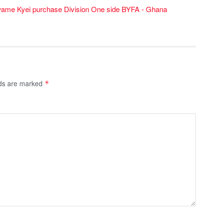
wame Kyei purchase Division One side BYFA - Ghana
lds are marked
*