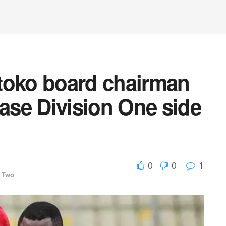
toko board chairman
se Division One side
0
0
1
 Two