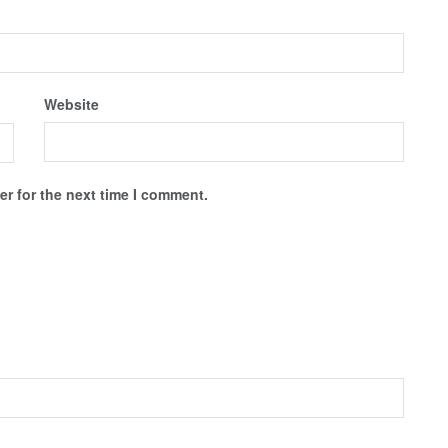
Website
r for the next time I comment.