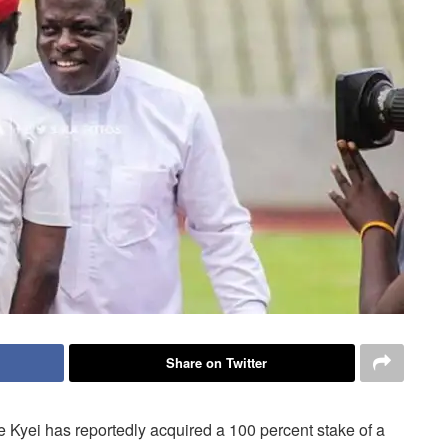
Share on Twitter
yei has reportedly acquired a 100 percent stake of a