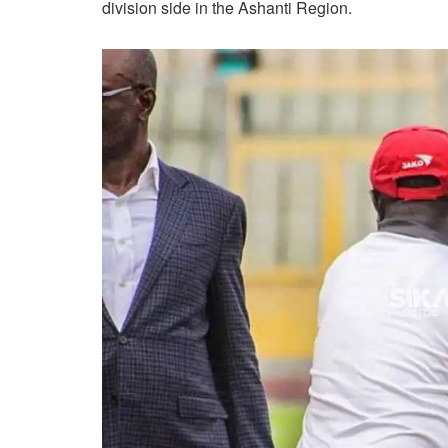
division side in the Ashanti Region.