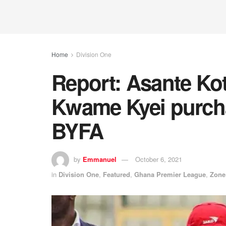
Home
Division One
Report: Asante Ko
Kwame Kyei purcha
BYFA
by
Emmanuel
October 6, 2021
in
Division One
,
Featured
,
Ghana Premier League
,
Zone