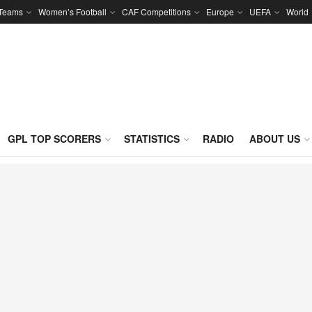
 Teams
Women’s Football
CAF Competitions
Europe
UEFA
World
GPL TOP SCORERS
STATISTICS
RADIO
ABOUT US