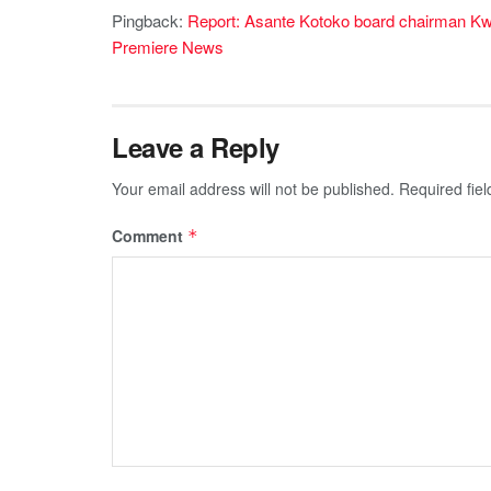
Pingback:
Report: Asante Kotoko board chairman K
Premiere News
Leave a Reply
Your email address will not be published.
Required fie
Comment
*