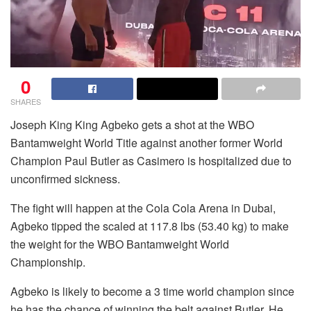
0
SHARES
Joseph King King Agbeko gets a shot at the WBO
Bantamweight World Title against another former World
Champion Paul Butler as Casimero is hospitalized due to
unconfirmed sickness.
The fight will happen at the Cola Cola Arena in Dubai,
Agbeko tipped the scaled at 117.8 lbs (53.40 kg) to make
the weight for the WBO Bantamweight World
Championship.
Agbeko is likely to become a 3 time world champion since
he has the chance of winning the belt against Butler. He