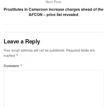
Next Post
Prostitutes in Cameroon increase charges ahead of the
AFCON – price list revealed
Leave a Reply
Your email address will not be published.
Required fields are
marked
*
Comment
*