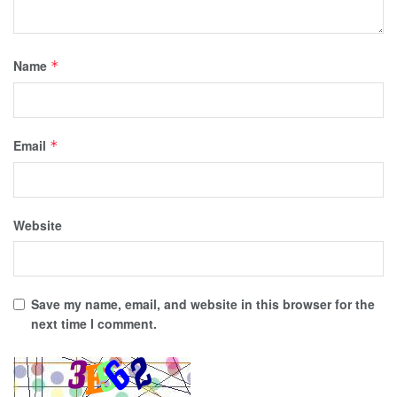
Name
*
Email
*
Website
Save my name, email, and website in this browser for the
next time I comment.