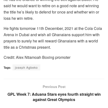
said he would want to retire on a good note and winning
the title he’s likely to defend for once and whether win or
loss he win retire.
He fights tomorrow 11th December, 2021 at the Cola Cola
Arena in Dubai and wish all Ghanaians support him with
prayers to surely he will reward Ghanaians with a world
title as a Christmas present.
Credit: Alex Ntiamoah Boxing promoter
Tags:
joseph Agbeko
Previous Post
GPL Week 7: Aduana Stars eyes fourth straight win
against Great Olympics