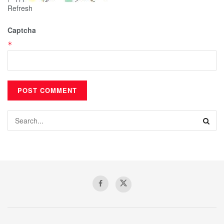
Refresh
Captcha
*