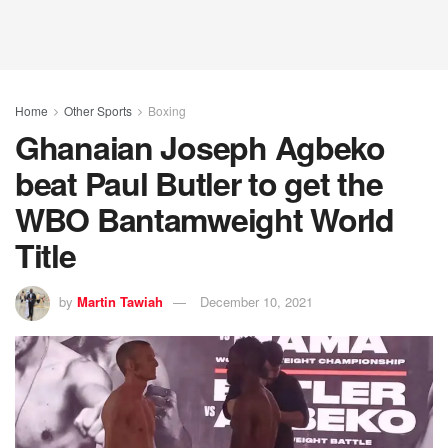
Home
Other Sports
Boxing
Ghanaian Joseph Agbeko
beat Paul Butler to get the
WBO Bantamweight World
Title
by
Martin Tawiah
December 10, 2021