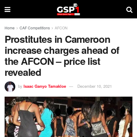
Home
CAF Competitions
AFCON
Prostitutes in Cameroon
increase charges ahead of
the AFCON – price list
revealed
by
Isaac Ganyo Tamakloe
December 10, 2021