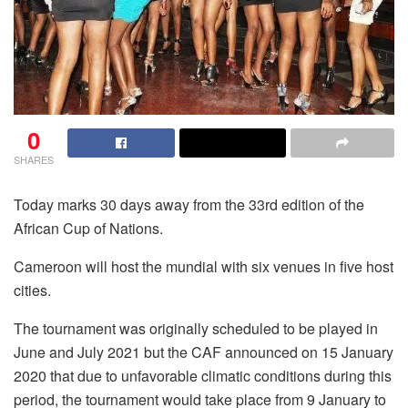
0
SHARES
Today marks 30 days away from the 33rd edition of the
African Cup of Nations.
Cameroon will host the mundial with six venues in five host
cities.
The tournament was originally scheduled to be played in
June and July 2021 but the CAF announced on 15 January
2020 that due to unfavorable climatic conditions during this
period, the tournament would take place from 9 January to