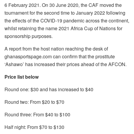
6 February 2021. On 30 June 2020, the CAF moved the
tournament for the second time to January 2022 following
the effects of the COVID-19 pandemic across the continent,
whilst retaining the name 2021 Africa Cup of Nations for
sponsorship purposes.
A report from the host nation reaching the desk of
ghanasportspage.com can confirm that the prostitute
‘Ashawo’ has increased their prices ahead of the AFCON.
Price list below
Round one: $30 and has increased to $40
Round two: From $20 to $70
Round three: From $40 to $100
Half night: From $70 to $130