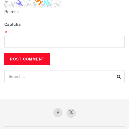
Refresh
Captcha
*