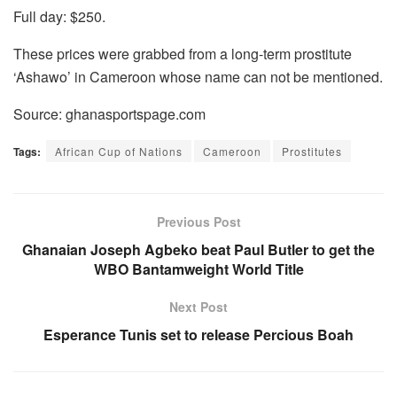
Full day: $250.
These prices were grabbed from a long-term prostitute
‘Ashawo’ in Cameroon whose name can not be mentioned.
Source: ghanasportspage.com
Tags:
African Cup of Nations
Cameroon
Prostitutes
Previous Post
Ghanaian Joseph Agbeko beat Paul Butler to get the
WBO Bantamweight World Title
Next Post
Esperance Tunis set to release Percious Boah