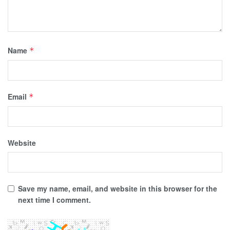
Name
*
Email
*
Website
Save my name, email, and website in this browser for the
next time I comment.