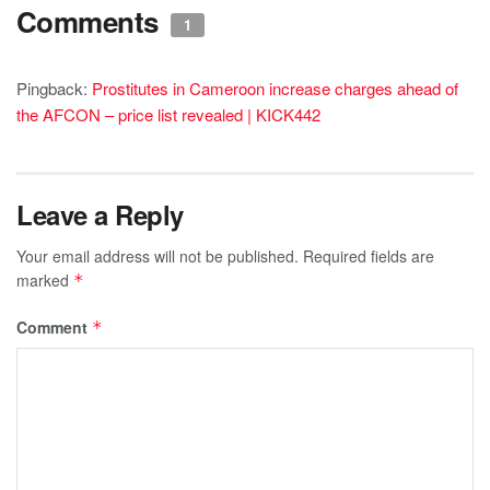
Comments
1
Pingback:
Prostitutes in Cameroon increase charges ahead of
the AFCON – price list revealed | KICK442
Leave a Reply
Your email address will not be published.
Required fields are
marked
*
Comment
*