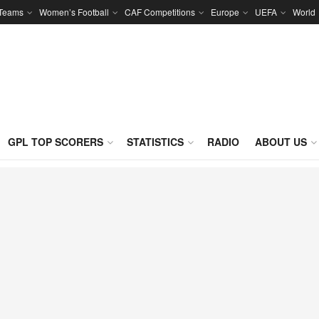
 Teams
Women’s Football
CAF Competitions
Europe
UEFA
World
GPL TOP SCORERS
STATISTICS
RADIO
ABOUT US