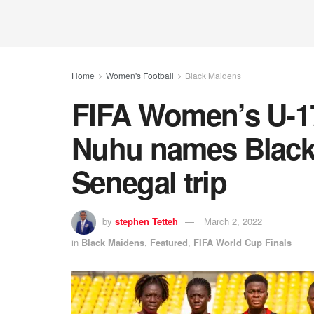
Home
Women's Football
Black Maidens
FIFA Women’s U-1
Nuhu names Black
Senegal trip
by
stephen Tetteh
March 2, 2022
in
Black Maidens
,
Featured
,
FIFA World Cup Finals