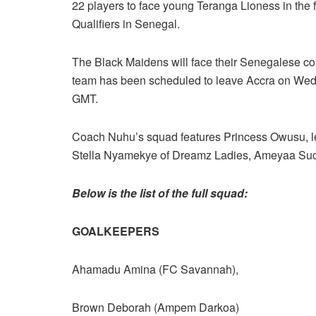
22 players to face young Teranga Lioness in the
Qualifiers in Senegal.
The Black Maidens will face their Senegalese co
team has been scheduled to leave Accra on Wedn
GMT.
Coach Nuhu’s squad features Princess Owusu, l
Stella Nyamekye of Dreamz Ladies, Ameyaa Suc
Below is the list of the full squad:
GOALKEEPERS
Ahamadu Amina (FC Savannah),
Brown Deborah (Ampem Darkoa)