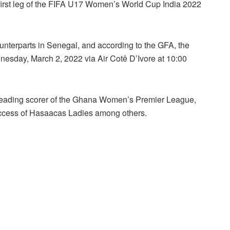
 first leg of the FIFA U17 Women’s World Cup India 2022
unterparts in Senegal, and according to the GFA, the
esday, March 2, 2022 via Air Cotê D’Ivore at 10:00
eading scorer of the Ghana Women’s Premier League,
cess of Hasaacas Ladies among others.