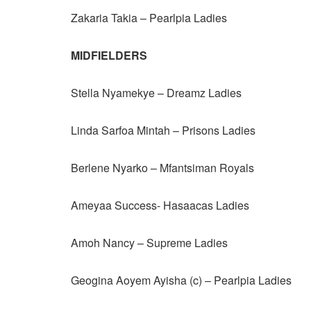
Zakaria Takia – Pearlpia Ladies
MIDFIELDERS
Stella Nyamekye – Dreamz Ladies
Linda Sarfoa Mintah – Prisons Ladies
Berlene Nyarko – Mfantsiman Royals
Ameyaa Success- Hasaacas Ladies
Amoh Nancy – Supreme Ladies
Geogina Aoyem Ayisha (c) – Pearlpia Ladies