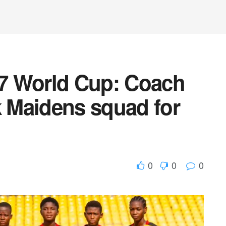
7 World Cup: Coach
 Maidens squad for
0
0
0