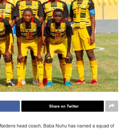
Share on Twitter
Maidens head coach, Baba Nuhu has named a squad of