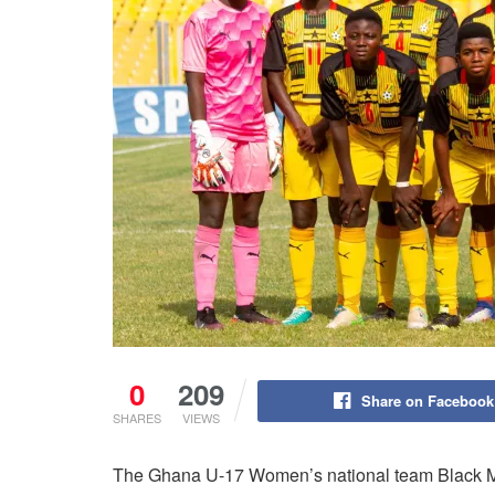
0
209
Share on Facebook
SHARES
VIEWS
The Ghana U-17 Women’s national team Black 