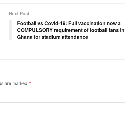
Next Post
Football vs Covid-19: Full vaccination now a
COMPULSORY requirement of football fans in
Ghana for stadium attendance
lds are marked
*