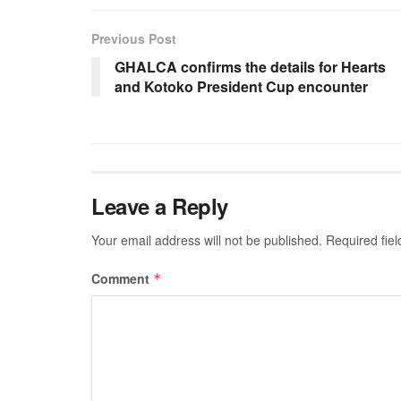
Previous Post
GHALCA confirms the details for Hearts
and Kotoko President Cup encounter
Leave a Reply
Your email address will not be published.
Required fie
Comment
*