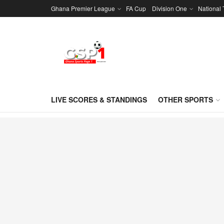
Ghana Premier League
FA Cup
Division One
National
LIVE SCORES & STANDINGS
OTHER SPORTS