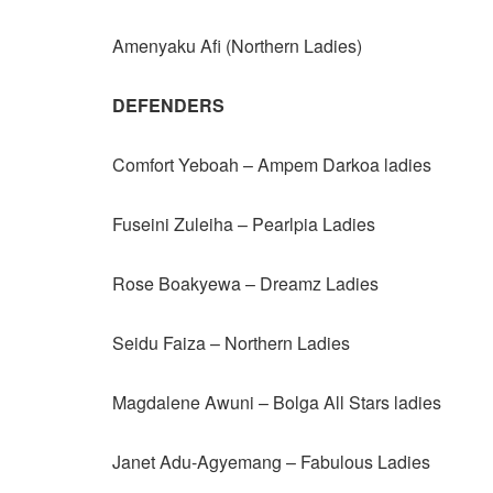
Amenyaku Afi (Northern Ladies)
DEFENDERS
Comfort Yeboah – Ampem Darkoa ladies
Fuseini Zuleiha – Pearlpia Ladies
Rose Boakyewa – Dreamz Ladies
Seidu Faiza – Northern Ladies
Magdalene Awuni – Bolga All Stars ladies
Janet Adu-Agyemang – Fabulous Ladies