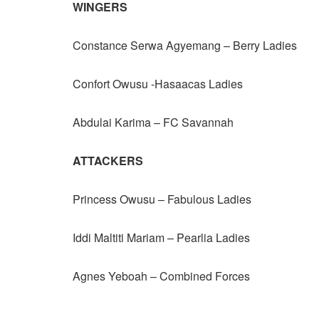
WINGERS
Constance Serwa Agyemang – Berry Ladies
Confort Owusu -Hasaacas Ladies
Abdulai Karima – FC Savannah
ATTACKERS
Princess Owusu – Fabulous Ladies
Iddi Maltiti Mariam – Pearlia Ladies
Agnes Yeboah – Combined Forces