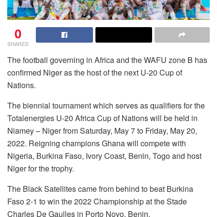
0
SHARES
The football governing in Africa and the WAFU zone B has
confirmed Niger as the host of the next U-20 Cup of
Nations.
The biennial tournament which serves as qualifiers for the
Totalenergies U-20 Africa Cup of Nations will be held in
Niamey – Niger from Saturday, May 7 to Friday, May 20,
2022. Reigning champions Ghana will compete with
Nigeria, Burkina Faso, Ivory Coast, Benin, Togo and host
Niger for the trophy.
The Black Satellites came from behind to beat Burkina
Faso 2-1 to win the 2022 Championship at the Stade
Charles De Gaulles in Porto Novo, Benin.