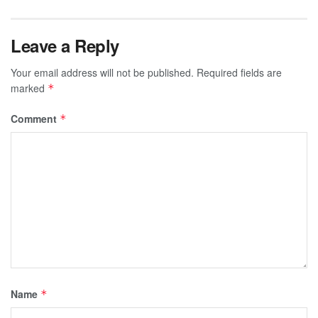
Leave a Reply
Your email address will not be published.
Required fields are
marked
*
Comment
*
Name
*