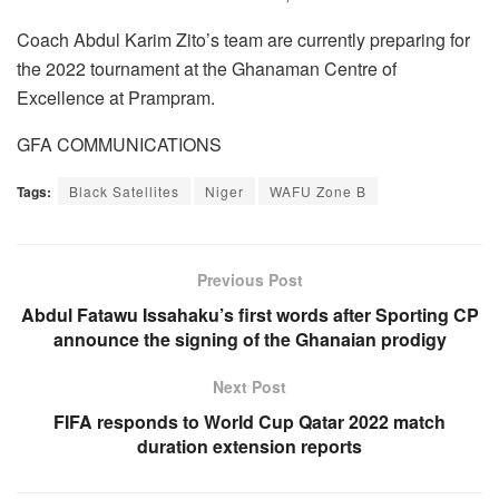
Coach Abdul Karim Zito’s team are currently preparing for
the 2022 tournament at the Ghanaman Centre of
Excellence at Prampram.
GFA COMMUNICATIONS
Tags:
Black Satellites
Niger
WAFU Zone B
Previous Post
Abdul Fatawu Issahaku’s first words after Sporting CP
announce the signing of the Ghanaian prodigy
Next Post
FIFA responds to World Cup Qatar 2022 match
duration extension reports