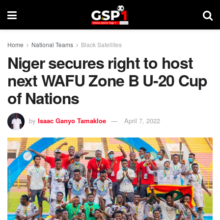
Home
National Teams
Black Satellites
Niger secures right to host
next WAFU Zone B U-20 Cup
of Nations
by
Isaac Ganyo Tamakloe
April 7, 2022