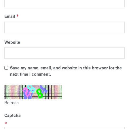
Email
*
Website
Save my name, email, and website in this browser for the
next time I comment.
Refresh
Captcha
*