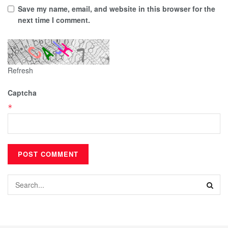
Save my name, email, and website in this browser for the
next time I comment.
Refresh
Captcha
*