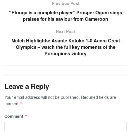
Previous Post
“Etouga is a complete player” Prosper Ogum sings
praises for his saviour from Cameroon
Next Post
Match Highlights: Asante Kotoko 1-0 Accra Great
Olympics – watch the full key moments of the
Porcupines victory
Leave a Reply
Your email address will not be published.
Required fields are
marked
*
Comment
*