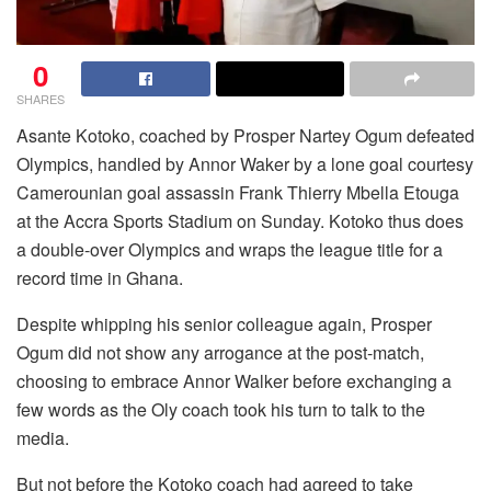
0
SHARES
Asante Kotoko, coached by Prosper Nartey Ogum defeated
Olympics, handled by Annor Waker by a lone goal courtesy
Camerounian goal assassin Frank Thierry Mbella Etouga
at the Accra Sports Stadium on Sunday. Kotoko thus does
a double-over Olympics and wraps the league title for a
record time in Ghana.
Despite whipping his senior colleague again, Prosper
Ogum did not show any arrogance at the post-match,
choosing to embrace Annor Walker before exchanging a
few words as the Oly coach took his turn to talk to the
media.
But not before the Kotoko coach had agreed to take