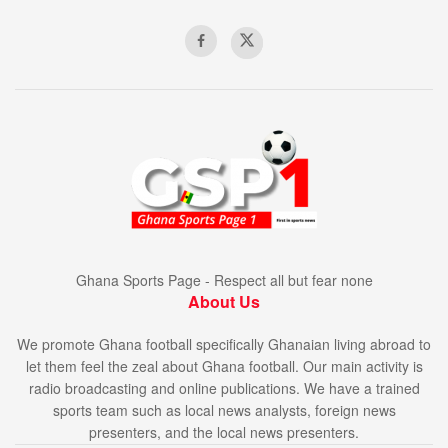
Ghana Sports Page - Respect all but fear none
About Us
We promote Ghana football specifically Ghanaian living abroad to
let them feel the zeal about Ghana football. Our main activity is
radio broadcasting and online publications. We have a trained
sports team such as local news analysts, foreign news
presenters, and the local news presenters.