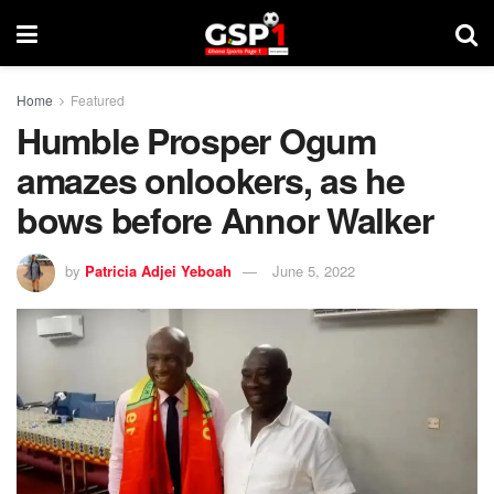
Home
Featured
Humble Prosper Ogum
amazes onlookers, as he
bows before Annor Walker
by
Patricia Adjei Yeboah
June 5, 2022