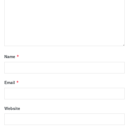
Name
*
Email
*
Website