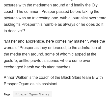
pictures with the mediamen around and finally the Oly
coach. The comment Prosper passed before taking the
pictures was an interesting one, with a journalist overheard
asking “Is Prosper this humble as always or he does do it
to deceive”?
“Master and apprentice, here comes my master “, were the
words of Prosper as they embraced, to the admiration of
the media men around, some of whom clapped at the
gesture, unlike previous scenes where some even
exchanged harsh words after matches.
Annor Walker is the coach of the Black Stars team B with
Prosper Ogum as his assistant.
Tags:
Prosper Ogum Nartey