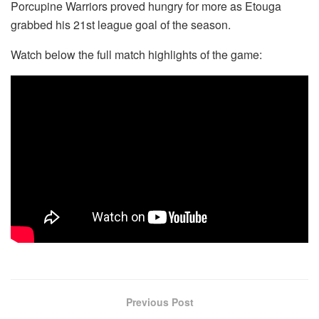
Porcupine Warriors proved hungry for more as Etouga
grabbed his 21st league goal of the season.
Watch below the full match highlights of the game:
Previous Post