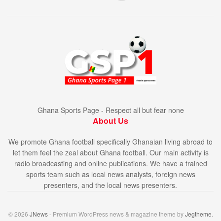
Ghana Sports Page - Respect all but fear none
About Us
We promote Ghana football specifically Ghanaian living abroad to
let them feel the zeal about Ghana football. Our main activity is
radio broadcasting and online publications. We have a trained
sports team such as local news analysts, foreign news
presenters, and the local news presenters.
© 2026
JNews
- Premium WordPress news & magazine theme by
Jegtheme
.