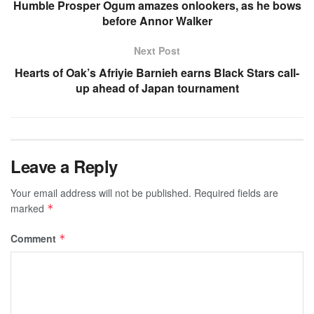
Humble Prosper Ogum amazes onlookers, as he bows
before Annor Walker
Next Post
Hearts of Oak’s Afriyie Barnieh earns Black Stars call-
up ahead of Japan tournament
Leave a Reply
Your email address will not be published.
Required fields are
marked
*
Comment
*