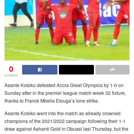
0
SHARES
Asante Kotoko defeated Accra Great Olympics by 1-0 on
Sunday after in the premier league match week 32 fixture,
thanks to Franck Mbella Etouga’s lone strike.
Asante Kotoko went into the match as already crowned
champions of the 2021/2022 campaign following their 1-1
draw against Ashanti Gold in Obuasi last Thursday, but the