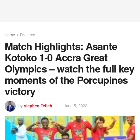
Home
Featured
Match Highlights: Asante
Kotoko 1-0 Accra Great
Olympics – watch the full key
moments of the Porcupines
victory
by
stephen Tetteh
June 5, 2022