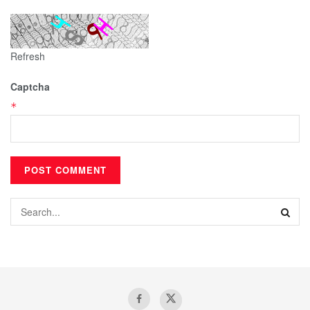
Refresh
Captcha
*