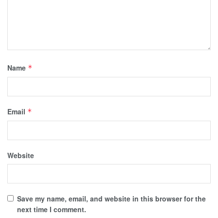
Name
*
Email
*
Website
Save my name, email, and website in this browser for the
next time I comment.