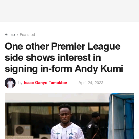
Home
Featured
One other Premier League
side shows interest in
signing in-form Andy Kumi
by
Isaac Ganyo Tamakloe
April 24, 2023