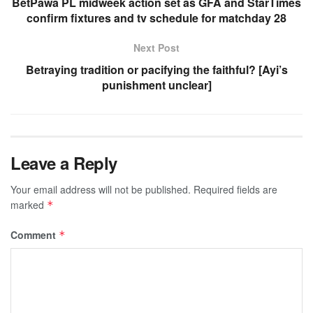
BetPawa PL midweek action set as GFA and StarTimes
confirm fixtures and tv schedule for matchday 28
Next Post
Betraying tradition or pacifying the faithful? [Ayi’s
punishment unclear]
Leave a Reply
Your email address will not be published.
Required fields are
marked
*
Comment
*