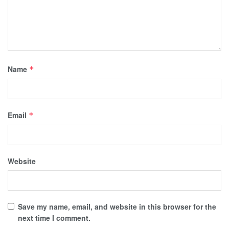
Name
*
Email
*
Website
Save my name, email, and website in this browser for the
next time I comment.