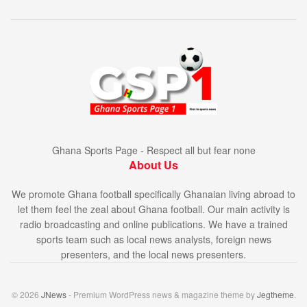
Ghana Sports Page - Respect all but fear none
About Us
We promote Ghana football specifically Ghanaian living abroad to
let them feel the zeal about Ghana football. Our main activity is
radio broadcasting and online publications. We have a trained
sports team such as local news analysts, foreign news
presenters, and the local news presenters.
© 2026
JNews
- Premium WordPress news & magazine theme by
Jegtheme
.