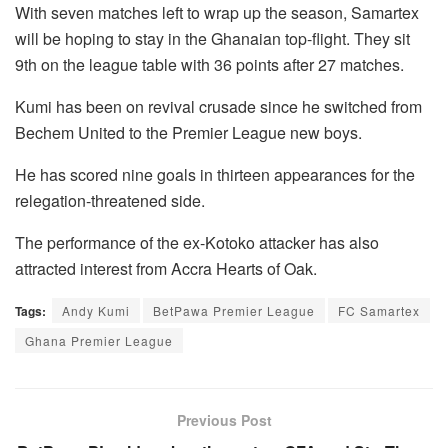
With seven matches left to wrap up the season, Samartex
will be hoping to stay in the Ghanaian top-flight. They sit
9th on the league table with 36 points after 27 matches.
Kumi has been on revival crusade since he switched from
Bechem United to the Premier League new boys.
He has scored nine goals in thirteen appearances for the
relegation-threatened side.
The performance of the ex-Kotoko attacker has also
attracted interest from Accra Hearts of Oak.
Tags:
Andy Kumi
BetPawa Premier League
FC Samartex
Ghana Premier League
Previous Post