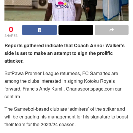
0
SHARES
Reports gathered indicate that Coach Annor Walker’s
side is set to make an attempt to sign the prolific
attacker.
BetPawa Premier League returnees, FC Samartex are
among the clubs interested in signing Kotoku Royals
forward, Francis Andy Kumi., Ghanasportspage.com can
confirm.
The Samreboi-based club are ‘admirers’ of the striker and
will be engaging his management for his signature to boost
their team for the 2023/24 season.