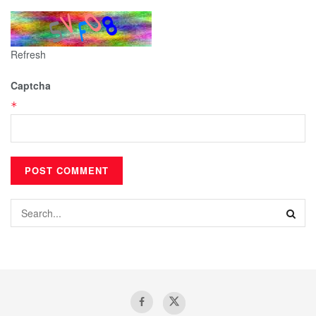
Refresh
Captcha
*