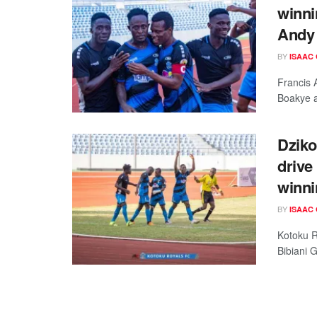
winni
Andy 
BY
ISAAC
Francis 
Boakye a
Dziko
drive
winni
BY
ISAAC
Kotoku Ro
Bibiani 