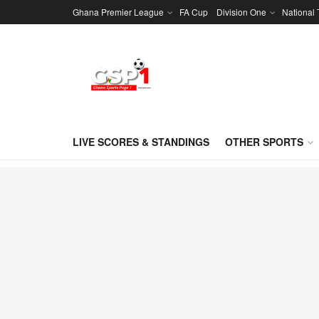
Ghana Premier League
FA Cup
Division One
National
LIVE SCORES & STANDINGS
OTHER SPORTS