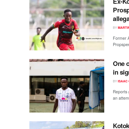
Ex-Ko
Prosp
alleg
BY
MARTI
Former A
Propsper
One o
in si
BY
ISAAC
Reports 
an attemp
Kotok