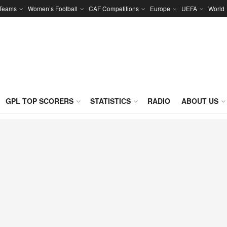
 Teams
Women’s Football
CAF Competitions
Europe
UEFA
World
GPL TOP SCORERS
STATISTICS
RADIO
ABOUT US