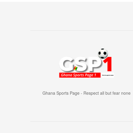
Ghana Sports Page - Respect all but fear none