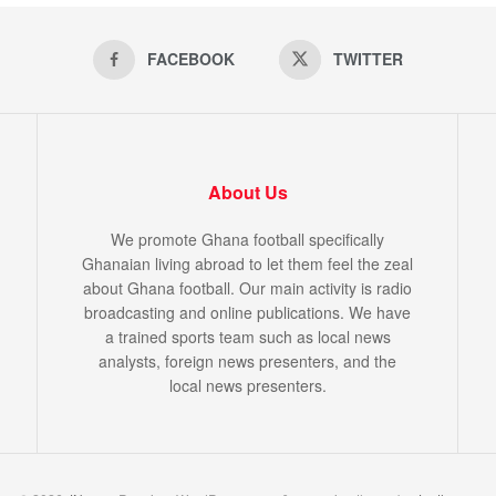
FACEBOOK
TWITTER
About Us
We promote Ghana football specifically
Ghanaian living abroad to let them feel the zeal
about Ghana football. Our main activity is radio
broadcasting and online publications. We have
a trained sports team such as local news
analysts, foreign news presenters, and the
local news presenters.