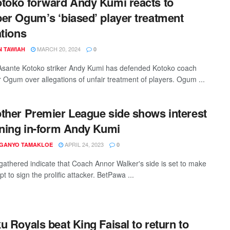
toko forward Andy Kumi reacts to
er Ogum’s ‘biased’ player treatment
ations
MARCH 20, 2024
N TAWIAH
0
sante Kotoko striker Andy Kumi has defended Kotoko coach
 Ogum over allegations of unfair treatment of players. Ogum ...
ther Premier League side shows interest
gning in-form Andy Kumi
APRIL 24, 2023
 GANYO TAMAKLOE
0
gathered indicate that Coach Annor Walker's side is set to make
t to sign the prolific attacker. BetPawa ...
u Royals beat King Faisal to return to