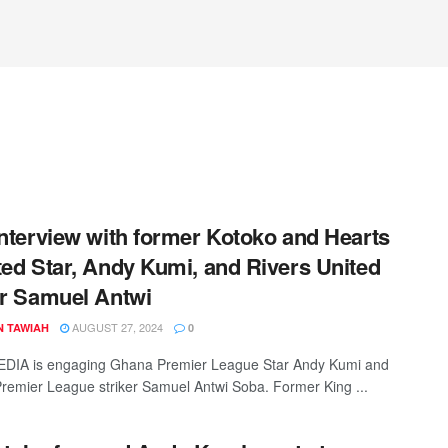
Interview with former Kotoko and Hearts
ted Star, Andy Kumi, and Rivers United
er Samuel Antwi
AUGUST 27, 2024
N TAWIAH
0
DIA is engaging Ghana Premier League Star Andy Kumi and
Premier League striker Samuel Antwi Soba. Former King ...