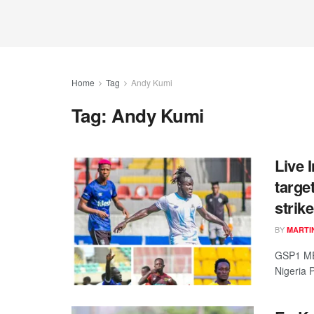
Home
Tag
Andy Kumi
Tag:
Andy Kumi
Live 
targe
strik
BY
MARTI
GSP1 ME
Nigeria 