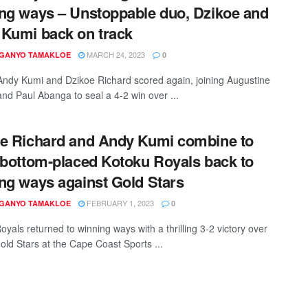
ng ways – Unstoppable duo, Dzikoe and
Kumi back on track
MARCH 24, 2023
 GANYO TAMAKLOE
0
Andy Kumi and Dzikoe Richard scored again, joining Augustine
nd Paul Abanga to seal a 4-2 win over ...
e Richard and Andy Kumi combine to
 bottom-placed Kotoku Royals back to
ng ways against Gold Stars
FEBRUARY 1, 2023
 GANYO TAMAKLOE
0
yals returned to winning ways with a thrilling 3-2 victory over
Gold Stars at the Cape Coast Sports ...