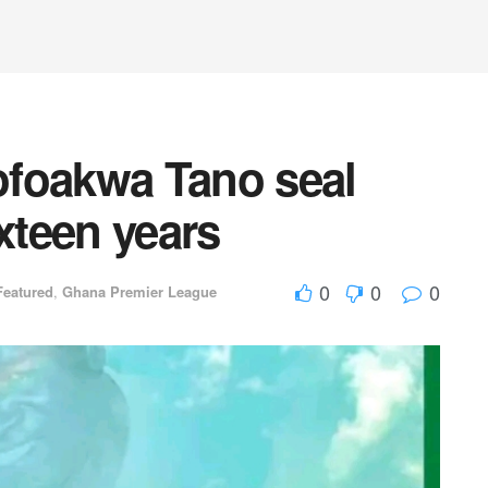
ofoakwa Tano seal
ixteen years
0
0
0
Featured
,
Ghana Premier League