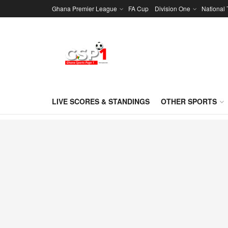
Ghana Premier League
FA Cup
Division One
National
LIVE SCORES & STANDINGS
OTHER SPORTS