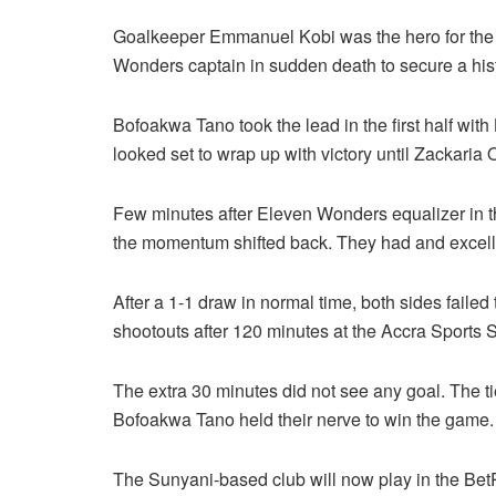
Goalkeeper Emmanuel Kobi was the hero for the 
Wonders captain in sudden death to secure a histo
Bofoakwa Tano took the lead in the first half with
looked set to wrap up with victory until Zackaria 
Few minutes after Eleven Wonders equalizer in t
the momentum shifted back. They had and excellen
After a 1-1 draw in normal time, both sides failed 
shootouts after 120 minutes at the Accra Sports 
The extra 30 minutes did not see any goal. The t
Bofoakwa Tano held their nerve to win the game.
The Sunyani-based club will now play in the B