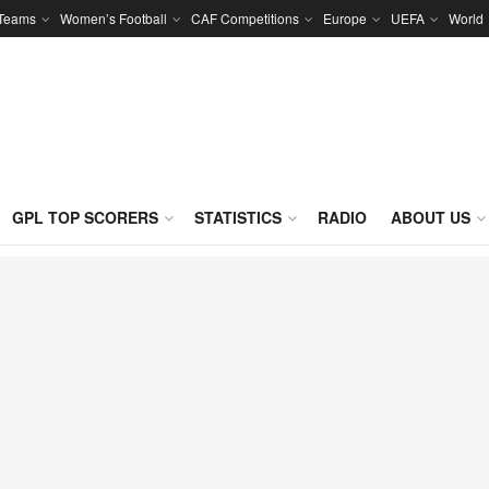
 Teams
Women’s Football
CAF Competitions
Europe
UEFA
World
GPL TOP SCORERS
STATISTICS
RADIO
ABOUT US