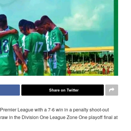
Share on Twitter
Premier League with a 7-6 win in a penalty shoot-out
aw in the Division One League Zone One playoff final at