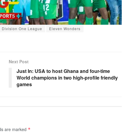
Division One League
Eleven Wonders
Next Post
Just In: USA to host Ghana and four-time
World champions in two high-profile friendly
games
lds are marked
*