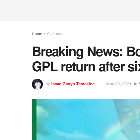
Home
Featured
Breaking News: B
GPL return after s
by
Isaac Ganyo Tamakloe
May 30, 2023
in