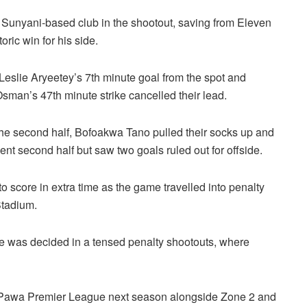
Sunyani-based club in the shootout, saving from Eleven
ric win for his side.
 Leslie Aryeetey’s 7th minute goal from the spot and
Osman’s 47th minute strike cancelled their lead.
he second half, Bofoakwa Tano pulled their socks up and
t second half but saw two goals ruled out for offside.
to score in extra time as the game travelled into penalty
Stadium.
ie was decided in a tensed penalty shootouts, where
etPawa Premier League next season alongside Zone 2 and