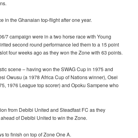
ns.
 in the Ghanaian top-flight after one year.
006/7 campaign were in a two horse race with Young
pirited second round performance led them to a 15 point
 slot four weeks ago as they won the Zone with 63 points.
mestic scene – having won the SWAG Cup in 1975 and
i Owusu (a 1978 Africa Cup of Nations winner), Osei
75, 1976 League top scorer) and Opoku Sampene who
ion from Debibi United and Steadfast FC as they
 ahead of Debibi United to win the Zone.
 to finish on top of Zone One A.