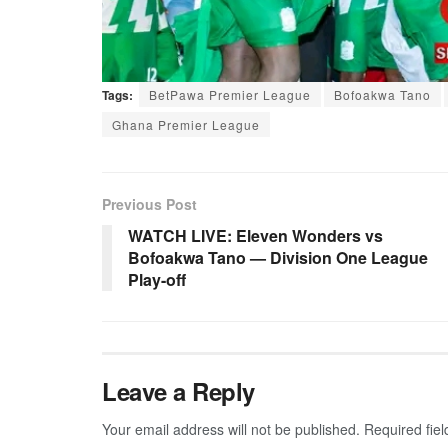
Tags:
BetPawa Premier League
Bofoakwa Tano
Ghana Premier League
Previous Post
WATCH LIVE: Eleven Wonders vs
Bofoakwa Tano — Division One League
Play-off
Leave a Reply
Your email address will not be published.
Required fie