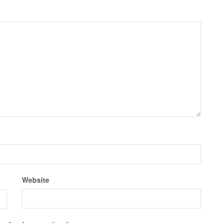
Website