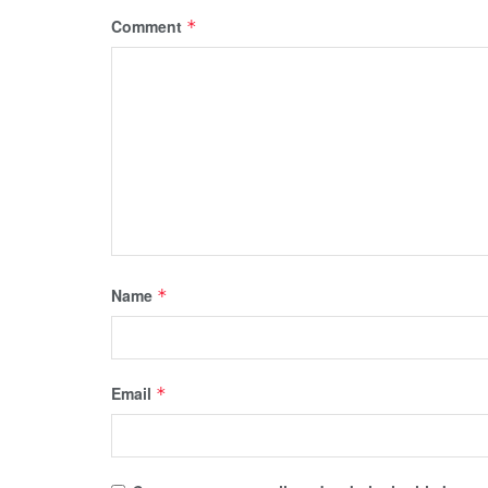
Comment
*
Name
*
Email
*