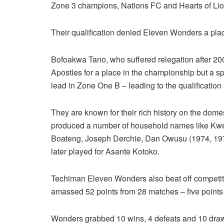
Zone 3 champions, Nations FC and Hearts of Lio
Their qualification denied Eleven Wonders a place
Bofoakwa Tano, who suffered relegation after 2
Apostles for a place in the championship but a s
lead in Zone One B – leading to the qualification
They are known for their rich history on the do
produced a number of household names like Kwes
Boateng, Joseph Derchie, Dan Owusu (1974, 19
later played for Asante Kotoko.
Techiman Eleven Wonders also beat off competit
amassed 52 points from 28 matches – five points
Wonders grabbed 10 wins, 4 defeats and 10 draws