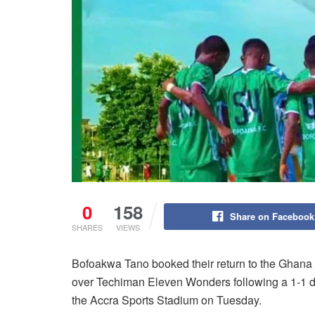
0
158
Share on Facebook
SHARES
VIEWS
Bofoakwa Tano booked their return to the Ghana 
over Techiman Eleven Wonders following a 1-1 dr
the Accra Sports Stadium on Tuesday.