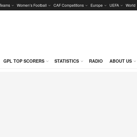
 Teams
Women’s Football
CAF Competitions
Europe
UEFA
World
GPL TOP SCORERS
STATISTICS
RADIO
ABOUT US