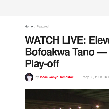
Home
Featured
WATCH LIVE: Elev
Bofoakwa Tano — 
Play-off
by
Isaac Ganyo Tamakloe
May 30, 2023
in