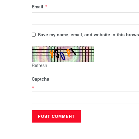
Email
*
Save my name, email, and website in this browse
Refresh
Captcha
*