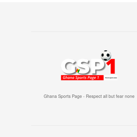
Ghana Sports Page - Respect all but fear none