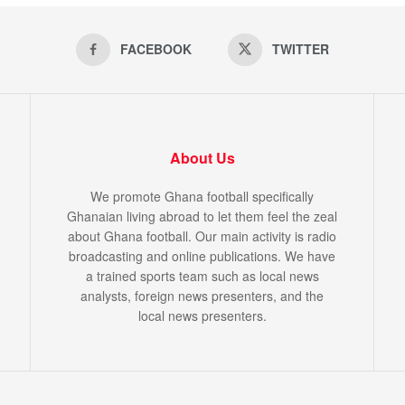
FACEBOOK
TWITTER
About Us
We promote Ghana football specifically
Ghanaian living abroad to let them feel the zeal
about Ghana football. Our main activity is radio
broadcasting and online publications. We have
a trained sports team such as local news
analysts, foreign news presenters, and the
local news presenters.