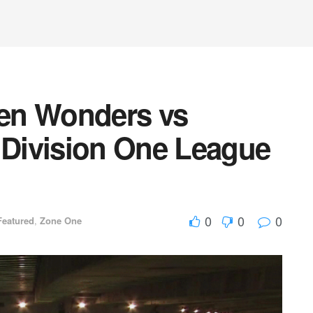
en Wonders vs
Division One League
0
0
0
Featured
,
Zone One