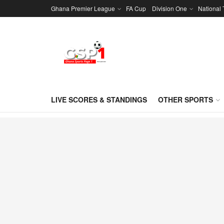
Ghana Premier League
FA Cup
Division One
National
LIVE SCORES & STANDINGS
OTHER SPORTS