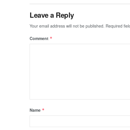
Leave a Reply
Your email address will not be published.
Required fie
Comment
*
Name
*