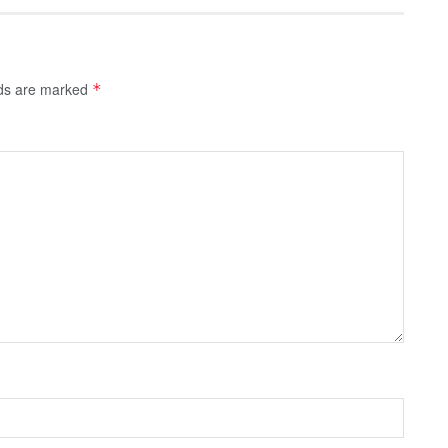
lds are marked
*