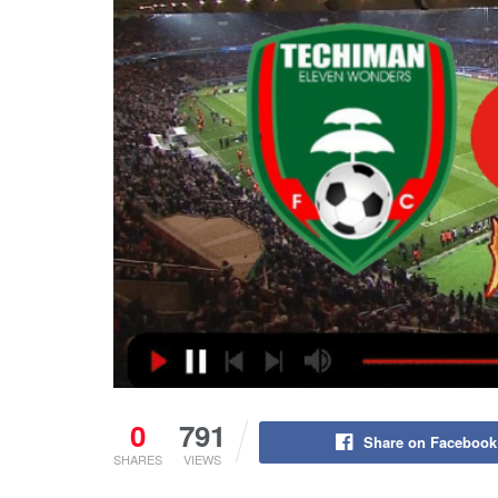
0
791
Share on Facebook
SHARES
VIEWS