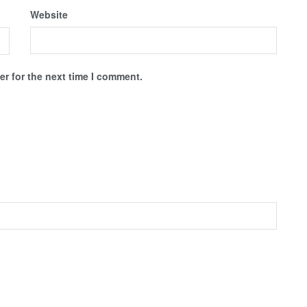
Website
r for the next time I comment.