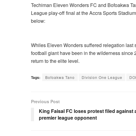
Techiman Eleven Wonders FC and Bofoakwa Tano 
League play-off final at the Accra Sports Stadiu
below:
Whiles Eleven Wonders suffered relegation last
football giant have been in the wilderness since
return to the elite level.
Tags:
Bofoakwa Tano
Division One League
DO
Previous Post
King Faisal FC loses protest filed against 
premier league opponent