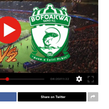
Share on Twitter