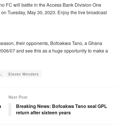
FC will battle in the Access Bank Division One
m on Tuesday, May 30, 2023. Enjoy the live broadcast
 season, their opponents, Bofoakwa Tano, a Ghana
 2006/07 and see this as a huge opportunity to make a
L
Eleven Wonders
Next Post
a
Breaking News: Bofoakwa Tano seal GPL
return after sixteen years