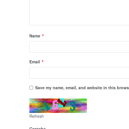
Name
*
Email
*
Save my name, email, and website in this browse
Refresh
Captcha