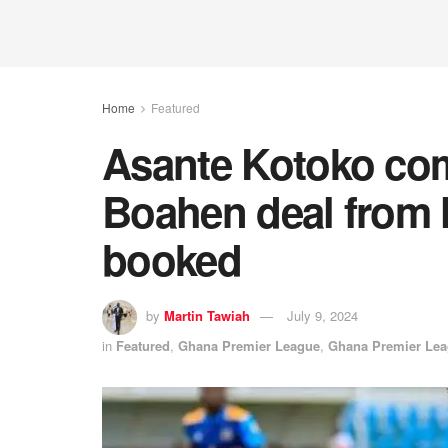
Home
Featured
Asante Kotoko co
Boahen deal from 
booked
by
Martin Tawiah
July 9, 2024
in
Featured
,
Ghana Premier League
,
Ghana Premier Le