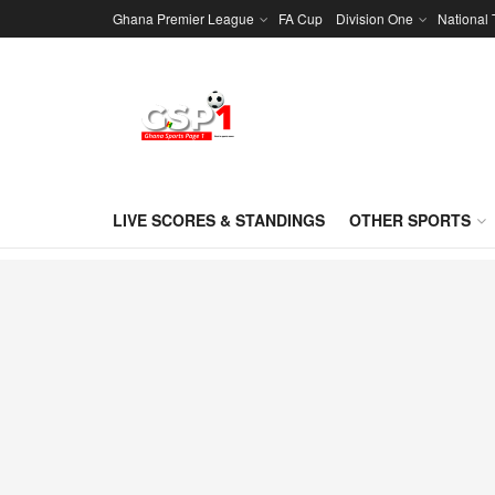
Ghana Premier League
FA Cup
Division One
National
LIVE SCORES & STANDINGS
OTHER SPORTS