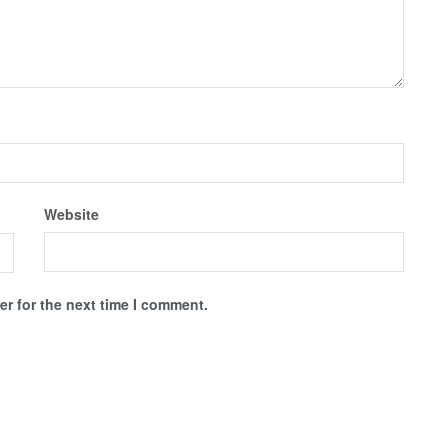
Website
r for the next time I comment.