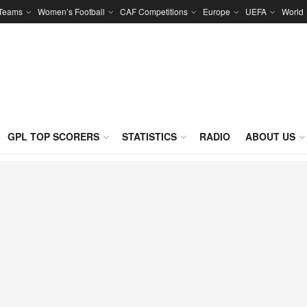
 Teams
Women’s Football
CAF Competitions
Europe
UEFA
World
GPL TOP SCORERS
STATISTICS
RADIO
ABOUT US