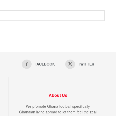
FACEBOOK
TWITTER
About Us
We promote Ghana football specifically
Ghanaian living abroad to let them feel the zeal