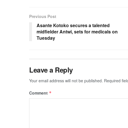
Previous Post
Asante Kotoko secures a talented
midfielder Antwi, sets for medicals on
Tuesday
Leave a Reply
Your email address will not be published.
Required fie
Comment
*