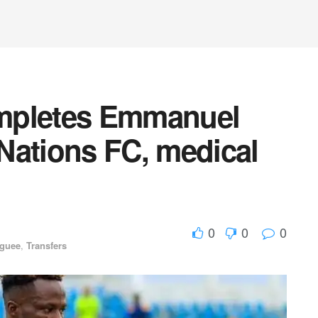
mpletes Emmanuel
Nations FC, medical
0
0
0
aguee
,
Transfers