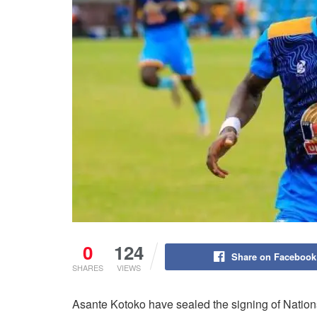
0
124
Share on Facebook
SHARES
VIEWS
Asante Kotoko have sealed the signing of Natio