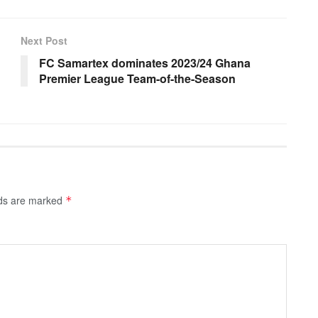
Next Post
FC Samartex dominates 2023/24 Ghana
Premier League Team-of-the-Season
lds are marked
*