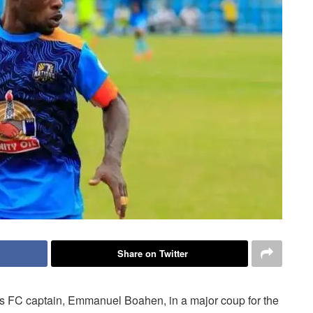
Share on Twitter
ns FC captain, Emmanuel Boahen, in a major coup for the