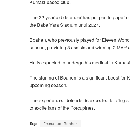
Kumasi-based club.
The 22-year-old defender has put pen to paper on
the Baba Yara Stadium until 2027.
Boahen, who previously played for Eleven Wonder
season, providing 8 assists and winning 2 MVP 
He is expected to undergo his medical in Kumasi 
The signing of Boahen is a significant boost for 
upcoming season.
The experienced defender is expected to bring stab
to excite fans of the Porcupines.
Tags:
Emmanuel Boahen