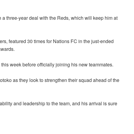
 a three-year deal with the Reds, which will keep him at
s, featured 30 times for Nations FC in the just-ended
awards.
this week before officially joining his new teammates.
Kotoko as they look to strengthen their squad ahead of the
ility and leadership to the team, and his arrival is sure